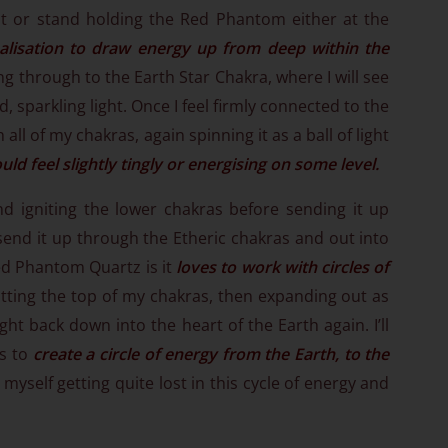
it or stand holding the Red Phantom either at the
alisation to draw energy up from deep within the
ng through to the Earth Star Chakra, where I will see
, sparkling light. Once I feel firmly connected to the
all of my chakras, again spinning it as a ball of light
uld feel slightly tingly or energising on some level.
and igniting the lower chakras before sending it up
end it up through the Etheric chakras and out into
Red Phantom Quartz is it
loves to work with circles of
hitting the top of my chakras, then expanding out as
ight back down into the heart of the Earth again. I’ll
ts to
create a circle of energy from the Earth, to the
d myself getting quite lost in this cycle of energy and