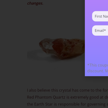
changes.
First
Name
(Required)
Email
(Required)
*This coupo
discount. 
I also believe this crystal has come to the 
Red Phantom Quartz is extremely good at dr
the Earth Star is responsible for governing