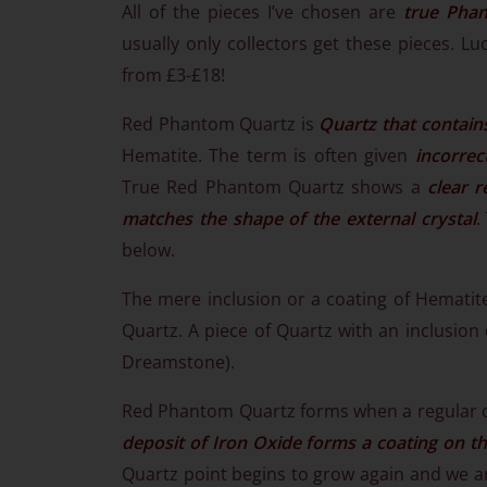
All of the pieces I’ve chosen are
true Pha
usually only collectors get these pieces. Lu
from £3-£18!
Red Phantom Quartz is
Quartz that contain
Hematite. The term is often given
incorrec
True Red Phantom Quartz shows a
clear r
matches the shape of the external crystal
.
below.
The mere inclusion or a coating of Hemati
Quartz. A piece of Quartz with an inclusion 
Dreamstone).
Red Phantom Quartz forms when a regular c
deposit of Iron Oxide forms a coating on th
Quartz point begins to grow again and we ar