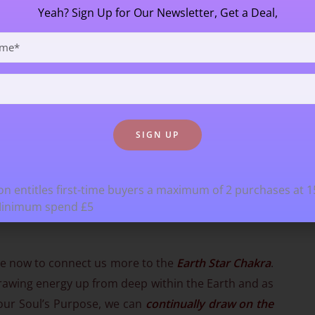
Yeah? Sign Up for Our Newsletter, Get a Deal,
n entitles first-time buyers a maximum of 2 purchases at 
Minimum spend £5
fore now to connect us more to the
Earth Star Chakra
.
awing energy up from deep within the Earth and as
 our Soul’s Purpose, we can
continually draw on the