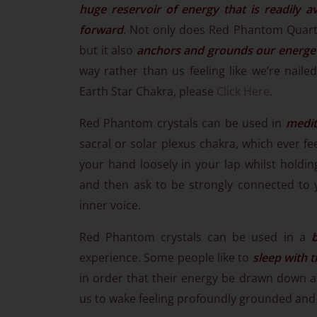
huge reservoir of energy that is readily av
forward
. Not only does Red Phantom Quart
but it also
anchors and grounds our energeti
way rather than us feeling like we’re nailed
Earth Star Chakra, please
Click Here
.
Red Phantom crystals can be used in
medit
sacral or solar plexus chakra, which ever fe
your hand loosely in your lap whilst holding
and then ask to be strongly connected to 
inner voice.
Red Phantom crystals can be used in a
experience. Some people like to
sleep with 
in order that their energy be drawn down an
us to wake feeling profoundly grounded and 