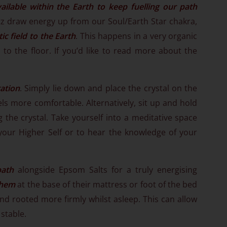
ailable within the Earth to keep fuelling our path
z draw energy up from our Soul/Earth Star chakra,
c field to the Earth
. This happens in a very organic
 to the floor. If you’d like to read more about the
ation
. Simply lie down and place the crystal on the
els more comfortable. Alternatively, sit up and hold
 the crystal. Take yourself into a meditative space
your Higher Self or to hear the knowledge of your
bath
alongside Epsom Salts for a truly energising
them
at the base of their mattress or foot of the bed
d rooted more firmly whilst asleep. This can allow
stable.