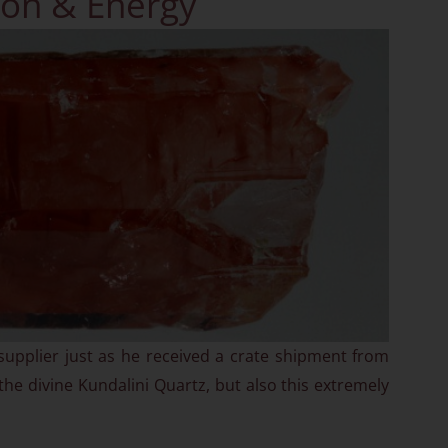
on & Energy
supplier just as he received a crate shipment from
 the divine Kundalini Quartz, but also this extremely