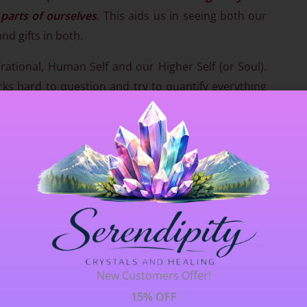
 parts of ourselves
. This aids us in seeing both our
nd gifts in both.
 rational, Human Self and our Higher Self (or Soul).
ks hard to question and try to quantify everything
her Self speaks in whispers, in subtlety, in intuitive
mmunicate with our Higher Self
in order that we
 our soul’s true purpose. Throughout life, we are
We carry the expectations of our ancestors and
iving a life that simply doesn’t feel ‘right’. Red
us to learn who we truly are and who we want to
ing what we don’t want before realising what we do
New Customers Offer!
l in this quartz, because it keeps us grounded and
rder that we can
make conscious, soul driven
15% OFF