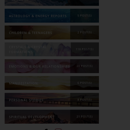
ASTROLOGY & ENERGY REPORTS
5 POST(S)
CHILDREN & TEENAGERS
2 POST(S)
CRYSTALS & CRYSTAL
118 POST(S)
FORMATIONS
EMOTIONS & OUR RELATIONSHIPS
20 POST(S)
MANIFESTATION
6 POST(S)
PERSONAL STORIES
8 POST(S)
SPIRITUAL DEVELOPMENT
21 POST(S)