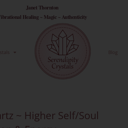
Janet Thornton
ibrational Healing ~ Magic ~ Authenticity
stals
Blog
tz ~ Higher Self/Soul