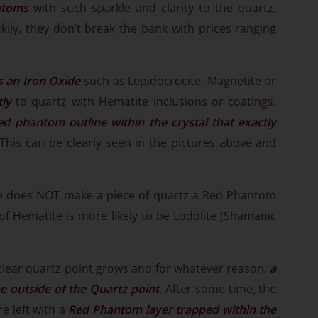
ntoms
with such sparkle and clarity to the quartz,
ckily, they don’t break the bank with prices ranging
s an Iron Oxide
such as Lepidocrocite, Magnetite or
tly
to quartz with Hematite inclusions or coatings.
ed phantom outline within the crystal that exactly
 This can be clearly seen in the pictures above and
te does NOT make a piece of quartz a Red Phantom
of Hematite is more likely to be Lodolite (Shamanic
lear quartz point grows and for whatever reason,
a
e outside of the Quartz point
. After some time, the
e left with a
Red Phantom layer trapped within the