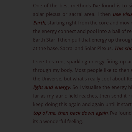
One of the best methods I’ve found is to s
solar plexus or sacral area. I then
use visu
Earth
, starting right from the core and movi
the energy connect and pool into a ball of red
Earth Star, I then pull that energy up through 
at the base, Sacral and Solar Plexus.
This sho
I see this red, sparkling energy firing up 
through my body. Most people like to then s
the Universe, but what’s really cool about 
light and energy
. So I visualise the energy 
far as my auric field reaches, then send it r
keep doing this again and again until it star
top of me, then back down again
. I’ve foun
its a wonderful feeling.