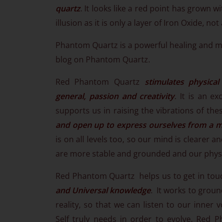
quartz
. It looks like a red point has grown w
illusion as it is only a layer of Iron Oxide, not 
Phantom Quartz is a powerful healing and m
blog on Phantom Quartz.
Red Phantom Quartz
stimulates physical
general, passion and creativity
. It is an e
supports us in raising the vibrations of th
and open up to express ourselves from a m
is on all levels too, so our mind is clearer
are more stable and grounded and our physic
Red Phantom Quartz helps us to get in touch
and Universal knowledge
. It works to grou
reality, so that we can listen to our inner
Self truly needs in order to evolve. Red