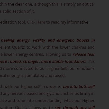
ithin the clear one, although this is simply an optical
a solid section of it.
editation tool.
Click Here
to read my informative
 healing energy, vitality and energetic boosts in
xcellent Quartz to work with the lower chakras and
ese lower energy centres, allowing us to
release fear
ore rooted, stronger, more stable foundation
. This
 and more connected to our Higher Self, our emotions
al energy is stimulated and raised.
 with our higher self in order to
tap into both self
nd any nervous based energy and anchor us firmly in
 voice and tune into understanding what our Higher
 Phantom Quartz allows us to
see through any self