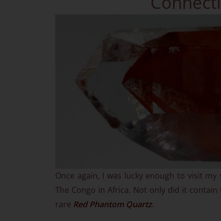
Connecti
Once again, I was lucky enough to visit my 
The Congo in Africa. Not only did it contain
rare
Red Phantom Quartz
.