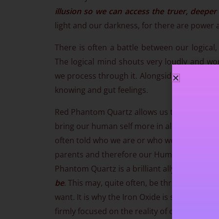
illusion so we can access the truer, deeper
light and our darkness, for there are power a
There is often a battle between our logical,
The logical mind shouts very loudly and wor
we process through it. Alongside that, our Hig
knowing and gut feelings.
Red Phantom Quartz allows us to
deeply co
bring our human self more in alignment with
often told who we are or who we should be. 
parents and therefore our Human self is often l
Phantom Quartz is a brilliant ally in
helping 
be
. This may, quite often, be through learn
want. It is why the Iron Oxide is so beneficia
firmly focused on the reality of our life in o