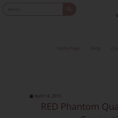
Skip
Search
to
V
content
Home Page
Shop
Cry
April 14, 2015
RED Phantom Quar