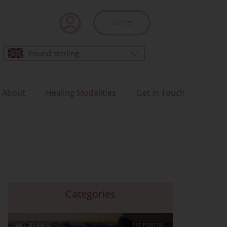
Basket
£
0.00
Pound sterling
About
Healing Modalities
Get In Touch
Categories
ALL BLOGS
141 POST(S)