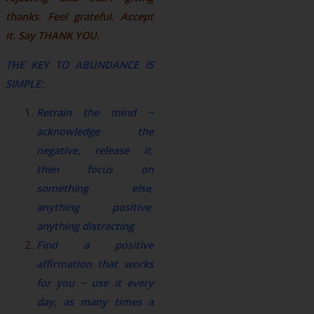
thanks. Feel grateful. Accept
it. Say THANK YOU.
THE KEY TO ABUNDANCE IS
SIMPLE:
Retrain the mind ~
acknowledge the
negative, release it,
then focus on
something else,
anything positive,
anything distracting
Find a positive
affirmation that works
for you ~ use it every
day, as many times a