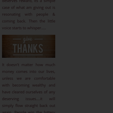
deserves reward, its a simple
case of what am giving out is
resonating with people &
coming back. Then the little
voice starts to whisper…..
It doesn’t matter how much
money comes into our lives,
unless we are comfortable
with becoming wealthy and
have cleared ourselves of any
deserving issues….it will
simply flow straight back out
again. People win the lottery