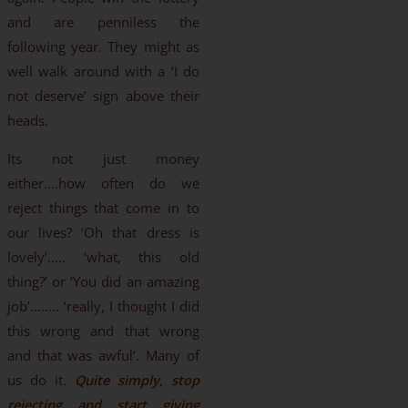
and are penniless the
following year. They might as
well walk around with a ‘I do
not deserve’ sign above their
heads.
Its not just money
either….how often do we
reject things that come in to
our lives? ‘Oh that dress is
lovely’….. ‘what, this old
thing?’ or ‘You did an amazing
job’…….. ‘really, I thought I did
this wrong and that wrong
and that was awful’. Many of
us do it.
Quite simply, stop
rejecting and start giving