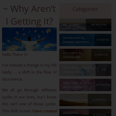
~ Why Aren’t
Categories
I Getting It?
ALL BLOGS
141 POST(S)
ASTROLOGY &
5 POST(S)
ENERGY REPORTS
CHILDREN &
Hello There 🙂
2 POST(S)
TEENAGERS
I’ve noticed a change in my life
CRYSTALS & CRYSTAL
118
lately….. a shift in the flow of
FORMATIONS
abundance.
POST(S)
EMOTIONS & OUR
20 POST(S)
RELATIONSHIPS
We all go through different
cycles in our lives, but I know
MANIFESTATION
6 POST(S)
this isn’t one of those cycles.
This shift is one
I have created
PERSONAL
8 POST(S)