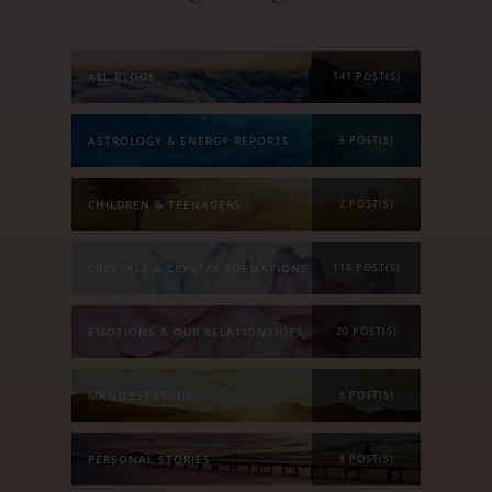
ALL BLOGS
141 POST(S)
ASTROLOGY & ENERGY REPORTS
5 POST(S)
CHILDREN & TEENAGERS
2 POST(S)
CRYSTALS & CRYSTAL FORMATIONS
118 POST(S)
EMOTIONS & OUR RELATIONSHIPS
20 POST(S)
MANIFESTATION
6 POST(S)
PERSONAL STORIES
8 POST(S)