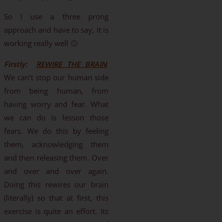
So I use a three prong
approach and have to say, it is
working really well 🙂
Firstly:
REWIRE THE BRAIN
.
We can’t stop our human side
from being human, from
having worry and fear. What
we can do is lesson those
fears. We do this by feeling
them, acknowledging them
and then releasing them. Over
and over and over again.
Doing this rewires our brain
(literally) so that at first, this
exercise is quite an effort. Its