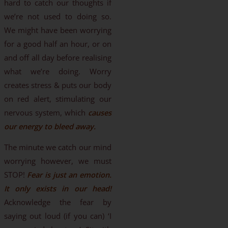
hard to catch our thoughts if
we’re not used to doing so.
We might have been worrying
for a good half an hour, or on
and off all day before realising
what we’re doing. Worry
creates stress & puts our body
on red alert, stimulating our
nervous system, which
causes
our energy to bleed away.
The minute we catch our mind
worrying however, we must
STOP!
Fear is just an emotion.
It only exists in our head!
Acknowledge the fear by
saying out loud (if you can) ‘I