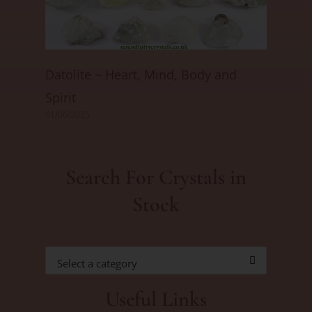
Datolite ~ Heart, Mind, Body and
Spirit
01/06/2025
Search For Crystals in
Stock
Select a category
Useful Links