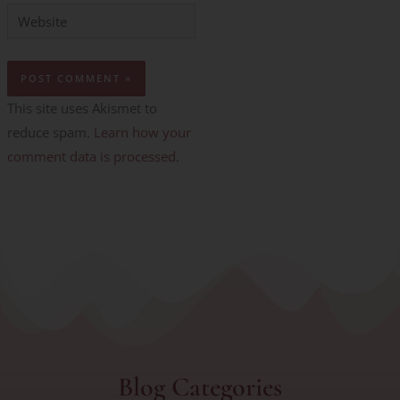
Website
This site uses Akismet to
reduce spam.
Learn how your
comment data is processed.
Blog Categories