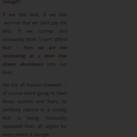
though?
If we feel lack, if we feel
worried that we can’t pay the
bills, if we scrimp and
constantly think ‘I can’t afford
that’ ~ then
we are not
resonating at a level that
draws abundance
into our
lives.
We are all human however ~
of course we’re going to have
those worries and fears, its
perfectly natural in a society
that is being financially
squeezed from all angles for
every penny it can get.