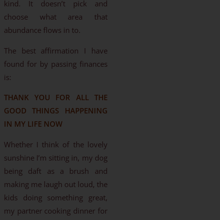
kind. It doesn’t pick and
choose what area that
abundance flows in to.
The best affirmation I have
found for by passing finances
is:
THANK YOU FOR ALL THE
GOOD THINGS HAPPENING
IN MY LIFE NOW
Whether I think of the lovely
sunshine I’m sitting in, my dog
being daft as a brush and
making me laugh out loud, the
kids doing something great,
my partner cooking dinner for