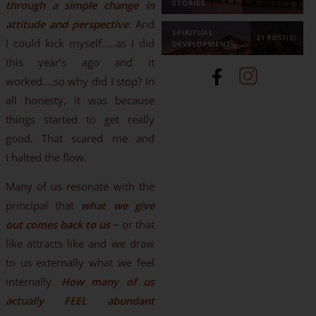
through a simple change in
STORIES
attitude and perspective
. And
SPIRITUAL
21 POST(S)
I could kick myself…..as I did
DEVELOPMENT
this year’s ago and it
worked….so why did I stop? In
all honesty, it was because
things started to get really
good. That scared me and
I halted the flow.
Many of us resonate with the
principal that
what we give
out comes back to us
~ or that
like attracts like and we draw
to us externally what we feel
internally.
How many of us
actually FEEL abundant