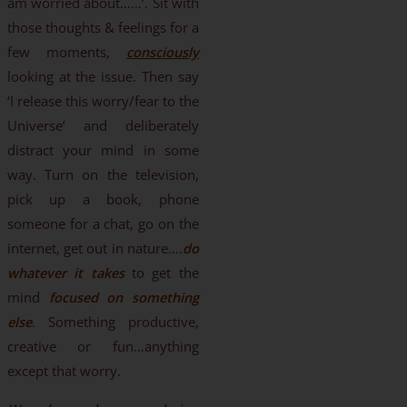
am worried about……’. Sit with
those thoughts & feelings for a
few moments,
consciously
looking at the issue. Then say
‘I release this worry/fear to the
Universe’ and deliberately
distract your mind in some
way. Turn on the television,
pick up a book, phone
someone for a chat, go on the
internet, get out in nature….
do
whatever it takes
to get the
mind
focused on something
else
. Something productive,
creative or fun…anything
except that worry.