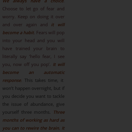
We always have a choice
.
Choose to let go of fear and
worry. Keep on doing it over
and over again and
it will
become a habit
. Fears will pop
into your head and you will
have trained your brain to
literally say ‘hello fear, I see
you, now off you pop’.
It will
become an automatic
response
.
This takes time, it
won’t happen overnight, but if
you decide you want to tackle
the issue of abundance, give
yourself three months.
Three
months of working as hard as
you can to rewire the brain. It