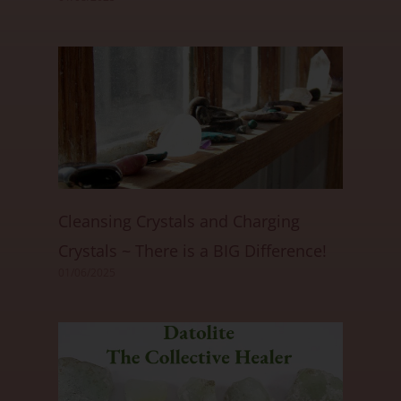
Cleansing Crystals and Charging
Crystals ~ There is a BIG Difference!
01/06/2025