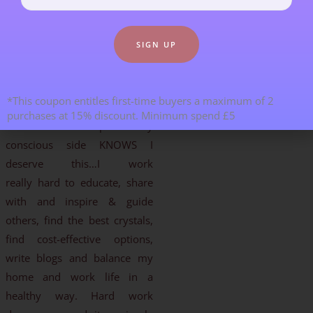
work or great month of
internet sales make me feel so
humbled, so grateful and
often tearful/emotional. Why
me? Its only a little voice in the
*This coupon entitles first-time buyers a maximum of 2
back of my head, but it seems
purchases at 15% discount. Minimum spend £5
to have so much power. My
conscious side KNOWS I
deserve this…I work
really hard to educate, share
with and inspire & guide
others, find the best crystals,
find cost-effective options,
write blogs and balance my
home and work life in a
healthy way. Hard work