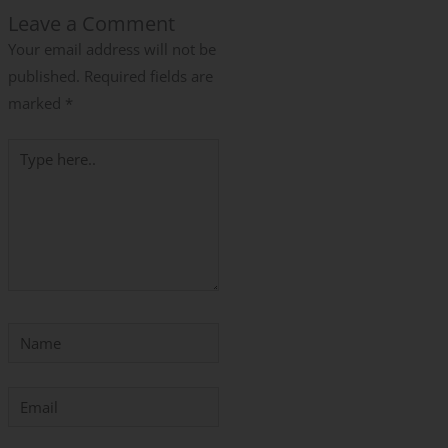
Leave a Comment
Your email address will not be
published.
Required fields are
marked
*
Type
here..
Name
Email