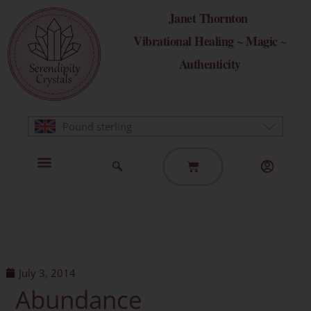
Skip
Janet Thornton
to
Vibrational Healing ~ Magic ~
content
Authenticity
Pound sterling
Basket
Home Page
Healing Modalities
Get in Touch
July 3, 2014
Abundance