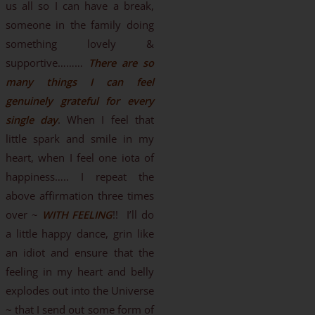
us all so I can have a break,
someone in the family doing
something lovely &
supportive………
There are so
many things I can feel
genuinely grateful for every
single day
. When I feel that
little spark and smile in my
heart, when I feel one iota of
happiness….. I repeat the
above affirmation three times
over ~
WITH FEELING
!! I’ll do
a little happy dance, grin like
an idiot and ensure that the
feeling in my heart and belly
explodes out into the Universe
~ that I send out some form of