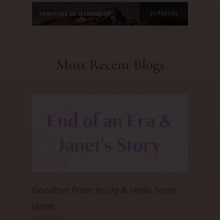
SPIRITUAL DEVELOPMENT
21 POST(S)
Most Recent Blogs
Goodbye From Kristy & Hello From
Janet!
01/08/2025