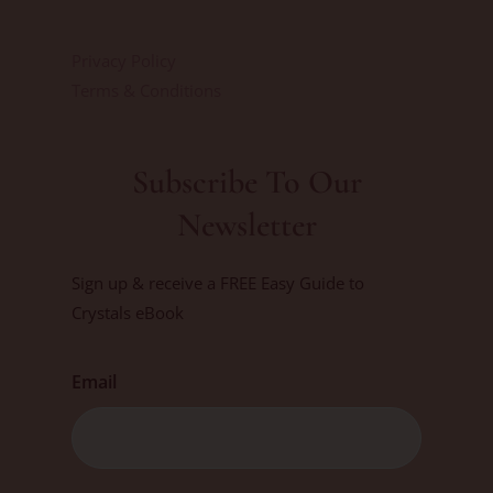
Privacy Policy
Terms & Conditions
Subscribe To Our
Newsletter
Sign up & receive a FREE Easy Guide to
Crystals eBook
Email
First