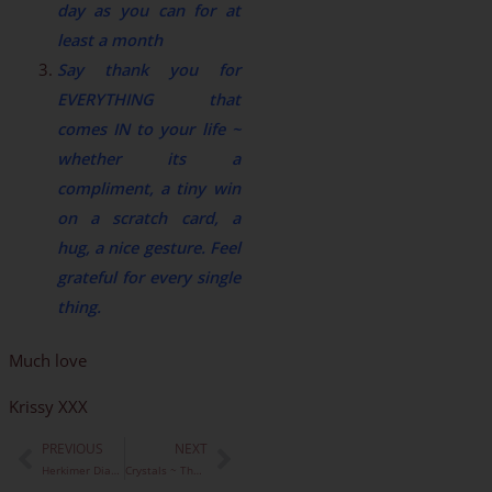
day as you can for at
least a month
Say thank you for
EVERYTHING that
comes IN to your life ~
whether its a
compliment, a tiny win
on a scratch card, a
hug, a nice gesture. Feel
grateful for every single
thing.
Much love
Krissy XXX
PREVIOUS
NEXT
Prev
Next
Herkimer Diamonds ~ Amazing Spiritual Tool
Crystals ~ The Moon & The Planets