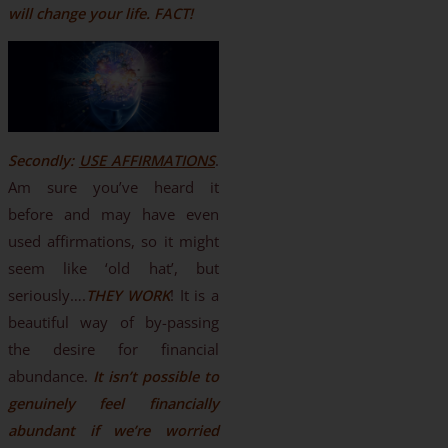
will change your life. FACT!
Secondly:
USE AFFIRMATIONS
.
Am sure you’ve heard it
before and may have even
used affirmations, so it might
seem like ‘old hat’, but
seriously….
THEY WORK
! It is a
beautiful way of by-passing
the desire for financial
abundance.
It isn’t possible to
genuinely feel financially
abundant if we’re worried