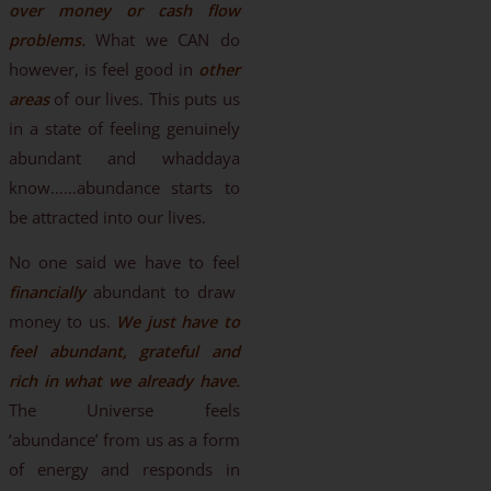
over money or cash flow
problems.
What we CAN do
however, is feel good in
other
areas
of our lives. This puts us
in a state of feeling genuinely
abundant and whaddaya
know……abundance starts to
be attracted into our lives.
No one said we have to feel
financially
abundant to draw
money to us.
We just have to
feel abundant, grateful and
rich in what we already have.
The Universe feels
‘abundance’ from us as a form
of energy and responds in