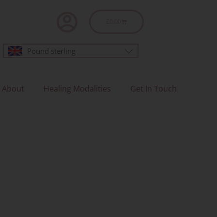
Basket
£
0.00
Pound sterling
About
Healing Modalities
Get In Touch