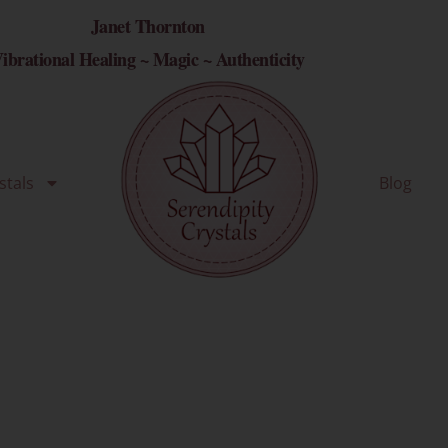
Janet Thornton
ibrational Healing ~ Magic ~ Authenticity
stals
Blog