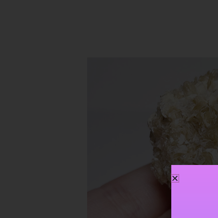
Golden
Star
Mica
~
Personal
Power