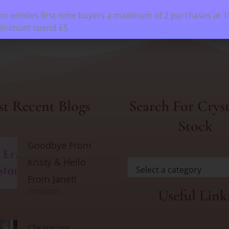
n entitles first-time buyers a maximum of 2 purchases at 
Minimum spend £5
t Recent Blogs
Search For Cryst
Stock
Goodbye From
Kristy & Hello
Select a category
From Janet!
Useful Link
01/08/2025
Cleansing