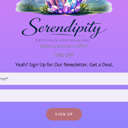
ca ~ Personal Power
Crystal Formations
/ By
Janet Thornton
New Customers Offer!
15% OFF
orked with on and off for many years and NOW is truly it’s t
Yeah? Sign Up for Our Newsletter, Get a Deal,
 is an incredible manifestation of the energy of the ‘Golden