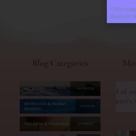
*This coupo
discount. 
Blog Categories
Mos
ALL BLOGS
141 POST(S)
ASTROLOGY & ENERGY
5 POST(S)
REPORTS
CHILDREN & TEENAGERS
2 POST(S)