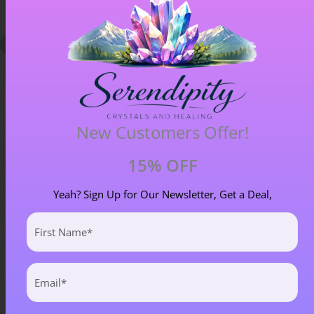
New Customers Offer!
15% OFF
Blue Goldstone Pendant – Item A
£
33.00
Yeah? Sign Up for Our Newsletter, Get a Deal,
First
Name
(Required)
Email
(Required)