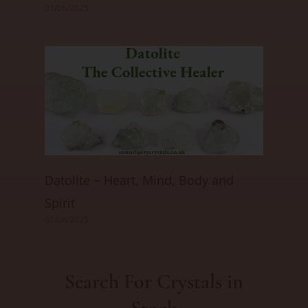
01/06/2025
Datolite ~ Heart, Mind, Body and
Spirit
01/06/2025
Search For Crystals in