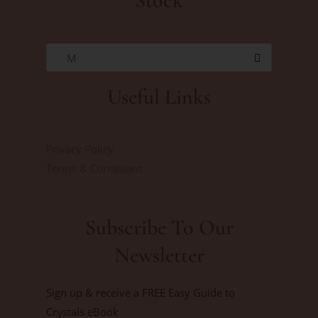
Stock
M
Useful Links
Privacy Policy
Terms & Conditions
Subscribe To Our
Newsletter
Sign up & receive a FREE Easy Guide to
Crystals eBook