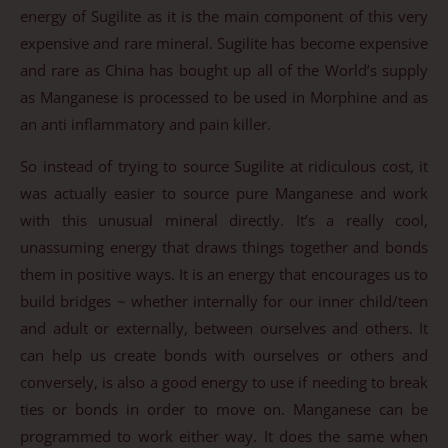
energy of Sugilite as it is the main component of this very
expensive and rare mineral. Sugilite has become expensive
and rare as China has bought up all of the World’s supply
as Manganese is processed to be used in Morphine and as
an anti inflammatory and pain killer.
So instead of trying to source Sugilite at ridiculous cost, it
was actually easier to source pure Manganese and work
with this unusual mineral directly. It’s a really cool,
unassuming energy that draws things together and bonds
them in positive ways. It is an energy that encourages us to
build bridges ~ whether internally for our inner child/teen
and adult or externally, between ourselves and others. It
can help us create bonds with ourselves or others and
conversely, is also a good energy to use if needing to break
ties or bonds in order to move on. Manganese can be
programmed to work either way. It does the same when