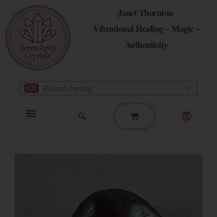
Skip
Janet Thornton
to
Vibrational Healing ~ Magic ~
content
Authenticity
Pound sterling
Basket
Home Page
Healing Modalities
Get in Touch