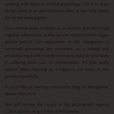
working with Spirit or indeed any energy. Use it to draw
things closer or to repel and keep them at bay. Very handy
for crystal healing grids!
On a mental level, it allows us to connect dots and bring
together information so that we can understand the bigger
picture behind our experiences in life. Manganese is
extremely grounding and protective on a mental and
emotional level and a handy mineral to keep on your body
if suffering from pain or inflammation. It’s also really
helpful when detoxing as it supports our body in this
process beautifully.
If you’d like to read my informative blog on Manganese,
please
Click Here
.
You will receive the crystal in the photograph. Approx
2.2cm (22mm) long x 1.9cm (19mm) wide.