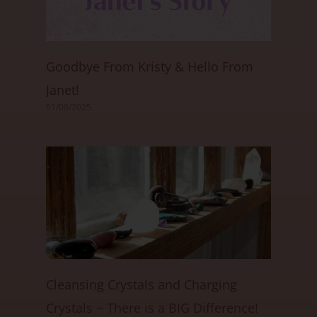
Goodbye From Kristy & Hello From
Janet!
01/08/2025
Cleansing Crystals and Charging
Crystals ~ There is a BIG Difference!