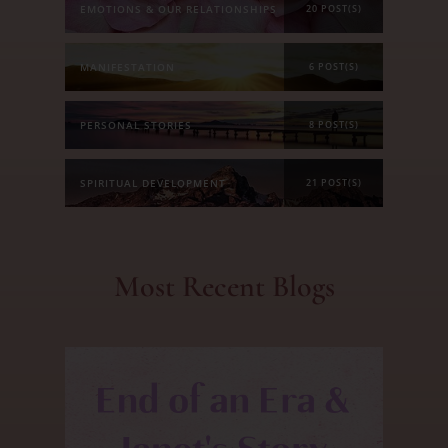
EMOTIONS & OUR RELATIONSHIPS
20 POST(S)
MANIFESTATION
6 POST(S)
PERSONAL STORIES
8 POST(S)
SPIRITUAL DEVELOPMENT
21 POST(S)
Most Recent Blogs