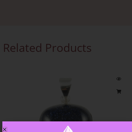
Related Products