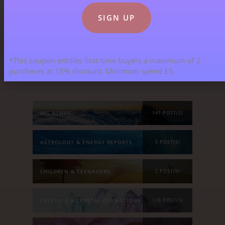
*This coupon entitles first-time buyers a maximum of 2
Blog Categories
purchases at 15% discount. Minimum spend £5
ALL BLOGS
141 POST(S)
ASTROLOGY & ENERGY REPORTS
5 POST(S)
CHILDREN & TEENAGERS
2 POST(S)
CRYSTALS & CRYSTAL FORMATIONS
118 POST(S)