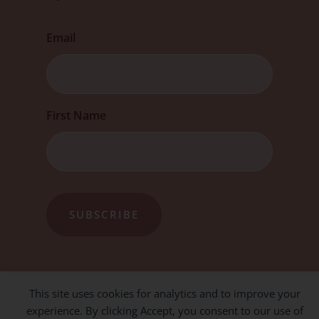
Email
First
First Name
This site uses cookies for analytics and to improve your
experience. By clicking Accept, you consent to our use of