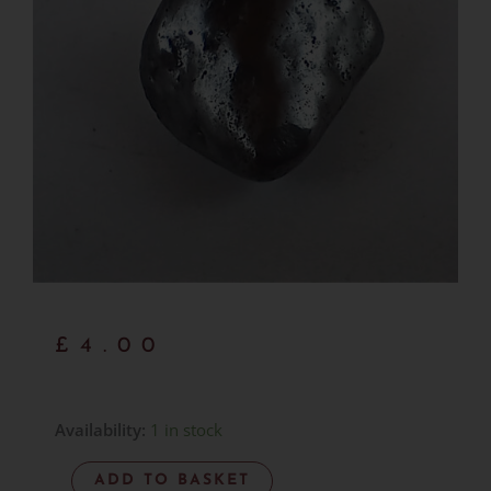
£
4.00
Manganese
Availability:
1 in stock
-
ADD TO BASKET
Item