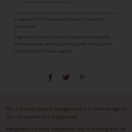
AR
quantity
Categories
A-Z of Crystals and Minerals
,
Crystals
,
M
,
Manganese
Tags
bonds
,
breaking bonds
,
bringing people together
,
building bridges
,
detoxing
,
healing family
,
healing family
ties
,
inflammation
,
pain
,
swelling
This is a lovely piece of Manganese that is small enough to
slip into a pocket, bra or pillowcase.
Manganese is a really inexpensive way of working with the