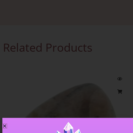
Related Products