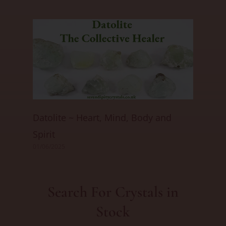
Datolite ~ Heart, Mind, Body and
Spirit
01/06/2025
Search For Crystals in
Stock