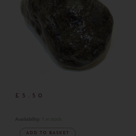
£
5.50
Hand
Availability:
1 in stock
Gathered
ADD TO BASKET
Larvikite