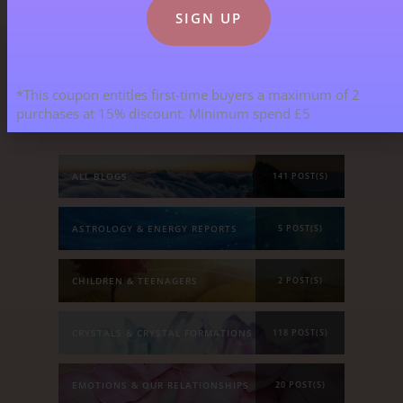
Blog Categories
*This coupon entitles first-time buyers a maximum of 2
purchases at 15% discount. Minimum spend £5
ALL BLOGS
141 POST(S)
ASTROLOGY & ENERGY REPORTS
5 POST(S)
CHILDREN & TEENAGERS
2 POST(S)
CRYSTALS & CRYSTAL FORMATIONS
118 POST(S)
EMOTIONS & OUR RELATIONSHIPS
20 POST(S)