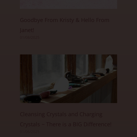
Goodbye From Kristy & Hello From
Janet!
01/08/2025
Cleansing Crystals and Charging
Crystals ~ There is a BIG Difference!
01/06/2025