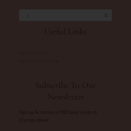
L
Useful Links
Privacy Policy
Terms & Conditions
Subscribe To Our
Newsletter
Sign up & receive a FREE Easy Guide to
Crystals eBook