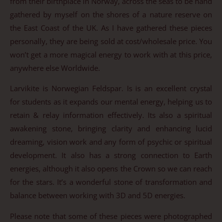
from their birthplace in Norway, across the seas to be hand
gathered by myself on the shores of a nature reserve on
the East Coast of the UK. As I have gathered these pieces
personally, they are being sold at cost/wholesale price. You
won’t get a more magical energy to work with at this price,
anywhere else Worldwide.
Larvikite is Norwegian Feldspar. Is is an excellent crystal
for students as it expands our mental energy, helping us to
retain & relay information effectively. Its also a spiritual
awakening stone, bringing clarity and enhancing lucid
dreaming, vision work and any form of psychic or spiritual
development. It also has a strong connection to Earth
energies, although it also opens the Crown so we can reach
for the stars. It’s a wonderful stone of transformation and
balance between working with 3D and 5D energies.
Please note that some of these pieces were photographed