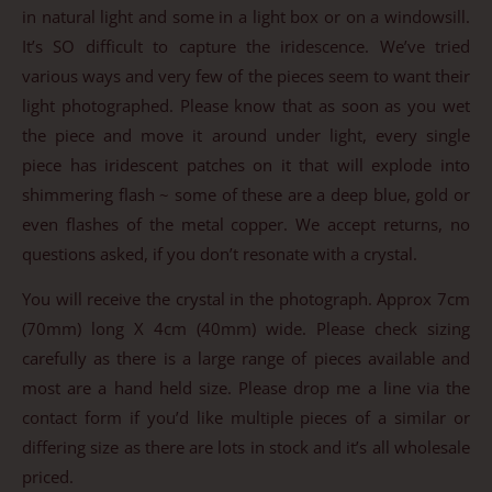
in natural light and some in a light box or on a windowsill.
It’s SO difficult to capture the iridescence. We’ve tried
various ways and very few of the pieces seem to want their
light photographed. Please know that as soon as you wet
the piece and move it around under light, every single
piece has iridescent patches on it that will explode into
shimmering flash ~ some of these are a deep blue, gold or
even flashes of the metal copper. We accept returns, no
questions asked, if you don’t resonate with a crystal.
You will receive the crystal in the photograph. Approx 7cm
(70mm) long X 4cm (40mm) wide. Please check sizing
carefully as there is a large range of pieces available and
most are a hand held size. Please drop me a line via the
contact form if you’d like multiple pieces of a similar or
differing size as there are lots in stock and it’s all wholesale
priced.