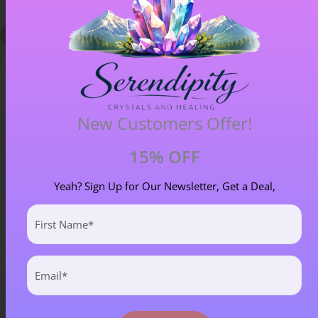
New Customers Offer!
15% OFF
Chiastolite – Item B
Yeah? Sign Up for Our Newsletter, Get a Deal,
£
4.00
First
Name
(Required)
Email
(Required)