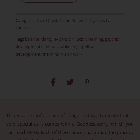
Rough
-
Categories
A-Z of Crystals and Minerals
,
Crystals
,
L
,
Item
Larvikite
BX
Tags
balance
,
clarity
,
expansion
,
lucid dreaming
,
psychic
quantity
development
,
spiritual awakening
,
spiritual
development
,
the mind
,
vision work
This is a beautiful piece of rough, natural Larvikite that is
very special as it comes with a Goddess story, which you
can read
HERE
. Each of these pieces has made the journey