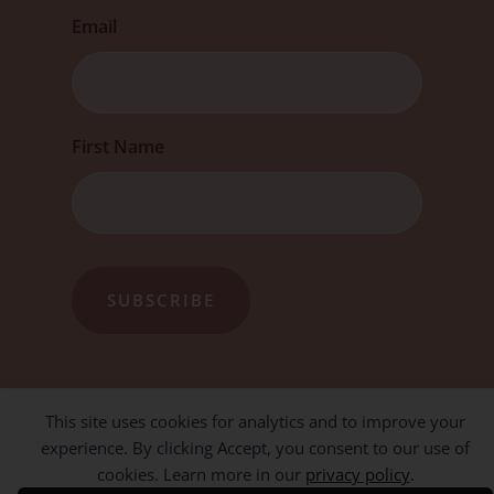
Email
First
First Name
This site uses cookies for analytics and to improve your
experience. By clicking Accept, you consent to our use of
cookies. Learn more in our
privacy policy
.