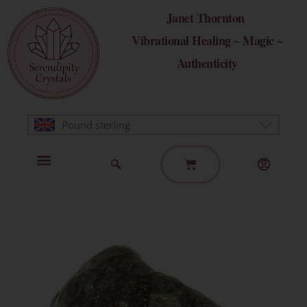
Skip
Janet Thornton
to
Vibrational Healing ~ Magic ~
content
Authenticity
Pound sterling
Basket
Home Page
Healing Modalities
Get in Touch