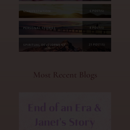
MANIFESTATION
6 POST(S)
PERSONAL STORIES
8 POST(S)
SPIRITUAL DEVELOPMENT
21 POST(S)
Most Recent Blogs