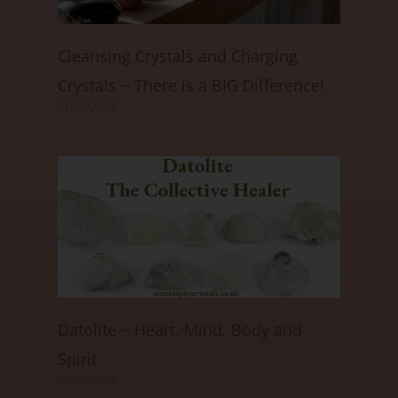
Cleansing Crystals and Charging
Crystals ~ There is a BIG Difference!
01/06/2025
Datolite ~ Heart, Mind, Body and
Spirit
01/06/2025