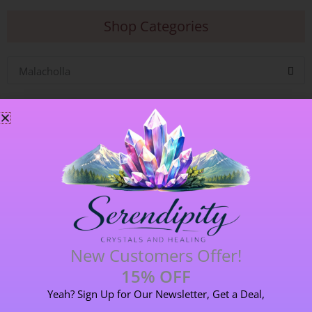
Shop Categories
Malacholla
Blog Categories
ALL BLOGS
141 POST(S)
New Customers Offer!
15% OFF
ASTROLOGY & ENERGY REPORTS
5 POST(S)
Yeah? Sign Up for Our Newsletter, Get a Deal,