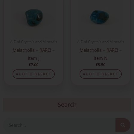
A-Z of Crystals and Minerals
A-Z of Crystals and Minerals
Malacholla – RARE! –
Malacholla – RARE! –
Item J
Item N
£
7.00
£
5.50
ADD TO BASKET
ADD TO BASKET
Search
Search