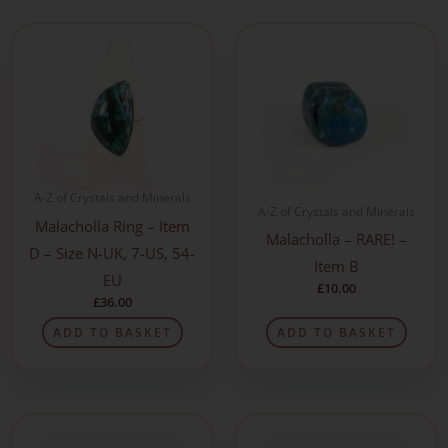
A-Z of Crystals and Minerals
A-Z of Crystals and Minerals
Malacholla Ring – Item
Malacholla – RARE! –
D – Size N-UK, 7-US, 54-
Item B
EU
£
10.00
£
36.00
ADD TO BASKET
ADD TO BASKET