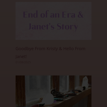
Goodbye From Kristy & Hello From
Janet!
01/08/2025