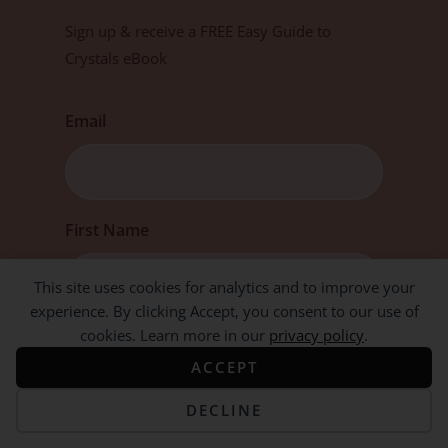
Sign up & receive a FREE Easy Guide to
Crystals eBook
Email
First
First Name
This site uses cookies for analytics and to improve your
experience. By clicking Accept, you consent to our use of
cookies. Learn more in our
privacy policy
.
ACCEPT
DECLINE