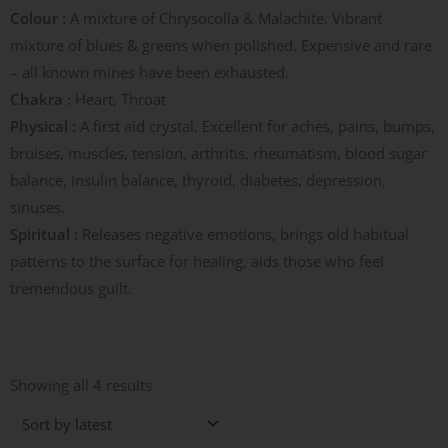
Colour :
A mixture of Chrysocolla & Malachite. Vibrant
mixture of blues & greens when polished. Expensive and rare
– all known mines have been exhausted.
Chakra :
Heart, Throat
Physical :
A first aid crystal. Excellent for aches, pains, bumps,
bruises, muscles, tension, arthritis, rheumatism, blood sugar
balance, insulin balance, thyroid, diabetes, depression,
sinuses.
Spiritual :
Releases negative emotions, brings old habitual
patterns to the surface for healing, aids those who feel
tremendous guilt.
Sorted
by
Showing all 4 results
latest