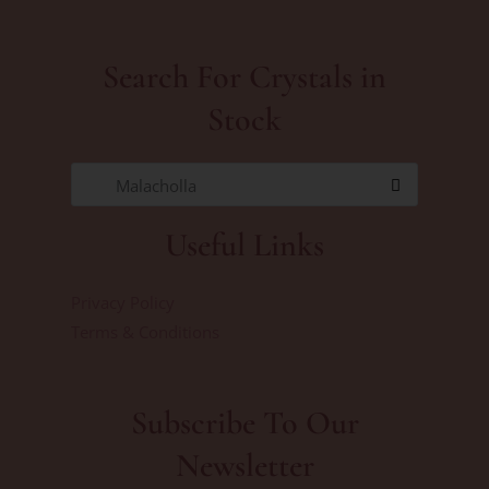
Search For Crystals in
Stock
Malacholla
Useful Links
Privacy Policy
Terms & Conditions
Subscribe To Our
Newsletter