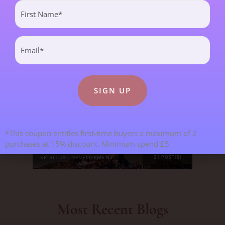
First
CHILDREN & TEENAGERS
2 POST(S)
Name
(Required)
Email
CRYSTALS & CRYSTAL FORMATIONS
118 POST(S)
(Required)
EMOTIONS & OUR RELATIONSHIPS
20 POST(S)
MANIFESTATION
6 POST(S)
PERSONAL STORIES
8 POST(S)
*This coupon entitles first-time buyers a maximum of 2
purchases at 15% discount. Minimum spend £5
SPIRITUAL DEVELOPMENT
21 POST(S)
Most Recent Blogs