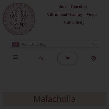
Skip
Janet Thornton
to
Vibrational Healing ~ Magic ~
content
Authenticity
Pound sterling
Basket
Home Page
Healing Modalities
Get in Touch
Malacholla