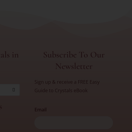
als in
Subscribe To Our
Newsletter
Sign up & receive a FREE Easy
Guide to Crystals eBook
s
Email
First