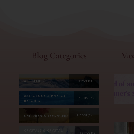
Blog Categories
Mos
ALL BLOGS
141 POST(S)
ASTROLOGY & ENERGY
5 POST(S)
REPORTS
CHILDREN & TEENAGERS
2 POST(S)
CRYSTALS & CRYSTAL
118 POST(S)