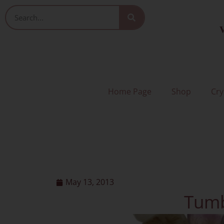
Skip
Search
to
V
content
Home Page
Shop
Cry
May 13, 2013
Tumb