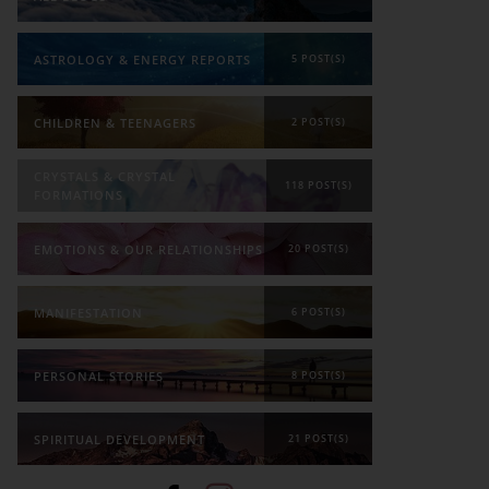
ASTROLOGY & ENERGY REPORTS
5 POST(S)
CHILDREN & TEENAGERS
2 POST(S)
CRYSTALS & CRYSTAL
118 POST(S)
FORMATIONS
EMOTIONS & OUR RELATIONSHIPS
20 POST(S)
MANIFESTATION
6 POST(S)
PERSONAL STORIES
8 POST(S)
SPIRITUAL DEVELOPMENT
21 POST(S)