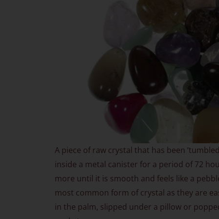
A piece of raw crystal that has been ‘tumble
inside a metal canister for a period of 72 ho
more until it is smooth and feels like a pebbl
most common form of crystal as they are eas
in the palm, slipped under a pillow or poppe