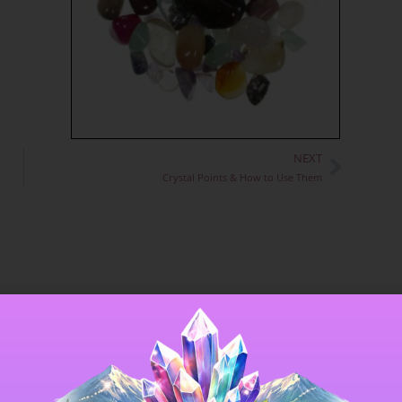
NEXT
Next
Crystal Points & How to Use Them
 that crystal’s energy; they make excellent
 crystal. Some can be found which could equally well