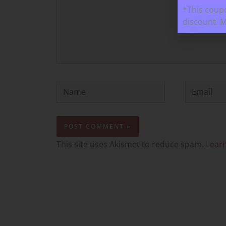
*This coupo
discount. 
Name
Email
This site uses Akismet to reduce spam.
Lear