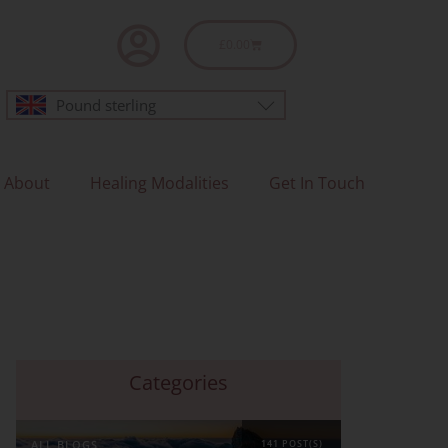
Basket
£
0.00
Pound sterling
About
Healing Modalities
Get In Touch
Categories
ALL BLOGS
141 POST(S)