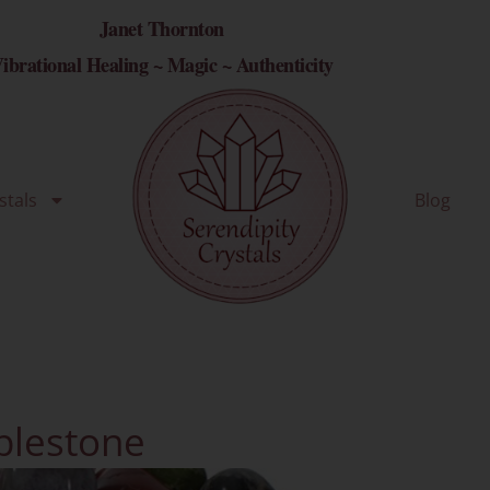
Janet Thornton
ibrational Healing ~ Magic ~ Authenticity
stals
Blog
lestone