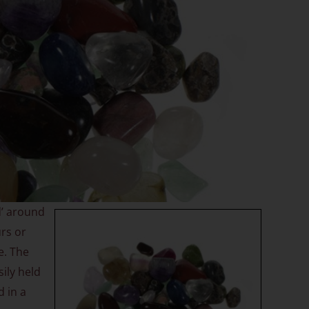
d’ around
urs or
e. The
ily held
d in a