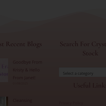
t Recent Blogs
Search For Cryst
Stock
Goodbye From
Kristy & Hello
Select a category
From Janet!
Useful Link
01/08/2025
Cleansing
Privacy Policy