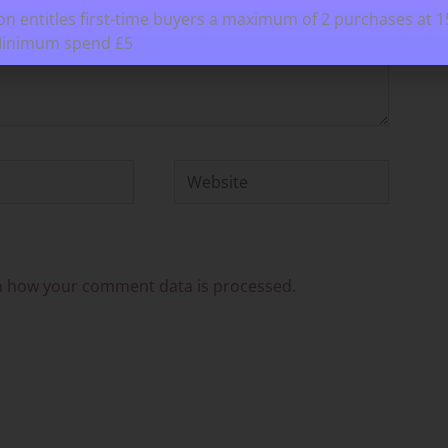
n entitles first-time buyers a maximum of 2 purchases at 
Minimum spend £5
Website
n how your comment data is processed.