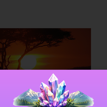
gies: The Sun and Solar E