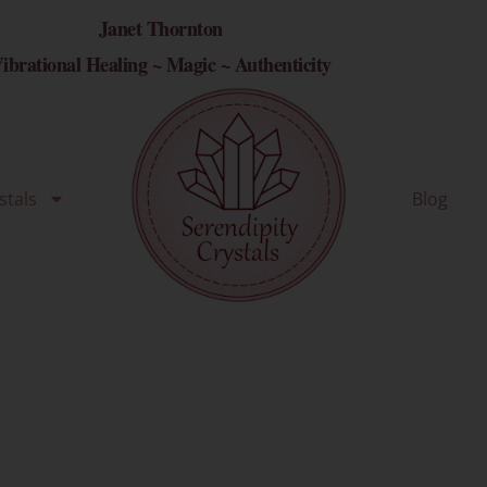
Janet Thornton
ibrational Healing ~ Magic ~ Authenticity
stals
Blog