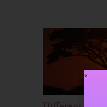
Different
Energies:
The
Sun
and
Solar
Energy
Different Ener