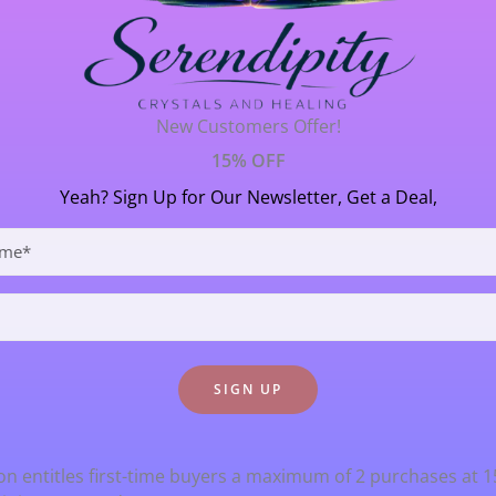
 Energy Reports
/ By
Janet Thornton
ur essence into the world….. and the Universe replies with 
New Customers Offer!
ect the Earth when the move as they are all held in magneti
15% OFF
niverse that affect […]
Yeah? Sign Up for Our Newsletter, Get a Deal,
n entitles first-time buyers a maximum of 2 purchases at 