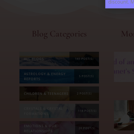
discount. 
Blog Categories
Mos
ALL BLOGS
141 POST(S)
ASTROLOGY & ENERGY
5 POST(S)
REPORTS
CHILDREN & TEENAGERS
2 POST(S)
CRYSTALS & CRYSTAL
118 POST(S)
FORMATIONS
EMOTIONS & OUR
20 POST(S)
RELATIONSHIPS