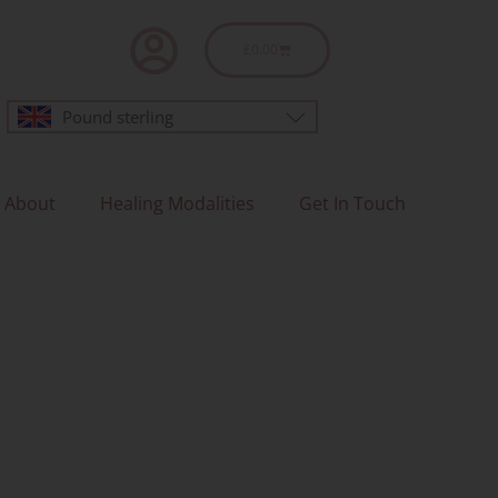
Basket
£
0.00
Pound sterling
About
Healing Modalities
Get In Touch