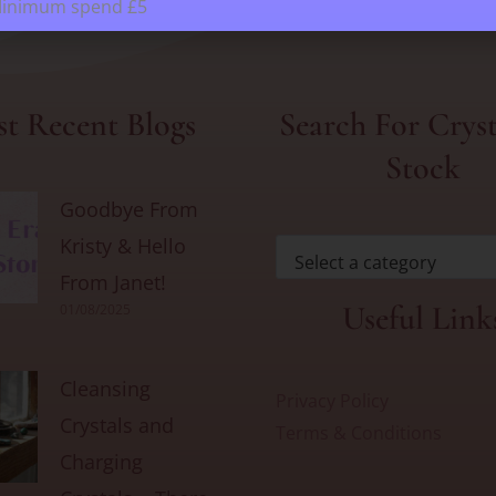
Minimum spend £5
t Recent Blogs
Search For Cryst
Stock
Goodbye From
Kristy & Hello
Select a category
From Janet!
Useful Link
01/08/2025
Cleansing
Privacy Policy
Crystals and
Terms & Conditions
Charging