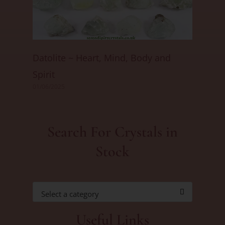
Datolite ~ Heart, Mind, Body and
Spirit
01/06/2025
Search For Crystals in
Stock
Select a category
Useful Links