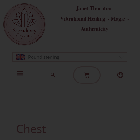
Skip
Janet Thornton
to
Vibrational Healing ~ Magic ~
content
Authenticity
Pound sterling
Basket
Home Page
Healing Modalities
Get in Touch
Chest