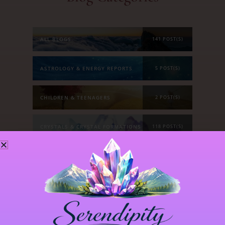
ALL BLOGS
141 POST(S)
ASTROLOGY & ENERGY REPORTS
5 POST(S)
CHILDREN & TEENAGERS
2 POST(S)
CRYSTALS & CRYSTAL FORMATIONS
118 POST(S)
EMOTIONS & OUR RELATIONSHIPS
20 POST(S)
MANIFESTATION
6 POST(S)
PERSONAL STORIES
8 POST(S)