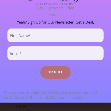
New Customers Offer!
SPIRITUAL DEVELOPMENT
21 POST(S)
15% OFF
Yeah? Sign Up for Our Newsletter, Get a Deal,
First
Most Recent Blogs
Name
(Required)
Email
(Required)
*This coupon entitles first-time buyers a maximum of 2
purchases at 15% discount. Minimum spend £5
Goodbye From Kristy & Hello From
Janet!