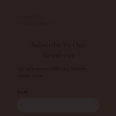
Privacy Policy
Terms & Conditions
Subscribe To Our
Newsletter
Sign up & receive a FREE Easy Guide to
Crystals eBook
Email
First