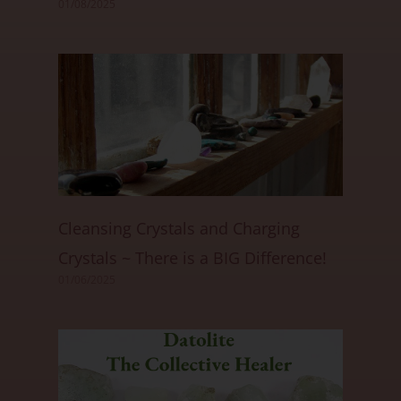
01/08/2025
Cleansing Crystals and Charging
Crystals ~ There is a BIG Difference!
01/06/2025