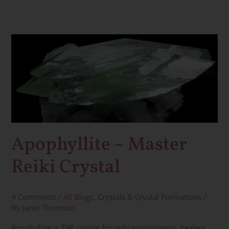
Apophyllite
~
Master
Reiki
Crystal
Apophyllite ~ Master
Reiki Crystal
4 Comments
/
All Blogs
,
Crystals & Crystal Formations
/
By
Janet Thornton
Apophyllite is THE crystal for reiki practitioners, healers