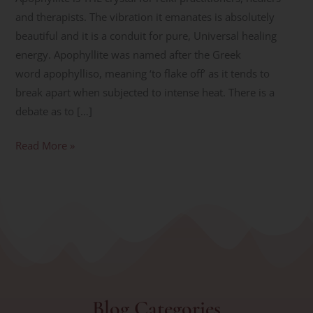
and therapists. The vibration it emanates is absolutely
beautiful and it is a conduit for pure, Universal healing
energy. Apophyllite was named after the Greek
word apophylliso, meaning ‘to flake off’ as it tends to
break apart when subjected to intense heat. There is a
debate as to […]
Read More »
Blog Categories