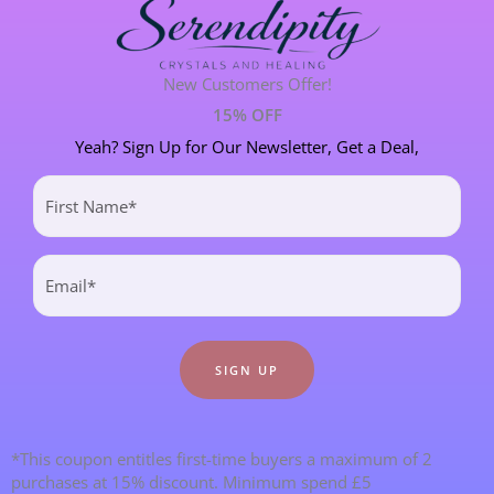
MANIFESTATION
6 POST(S)
PERSONAL STORIES
8 POST(S)
New Customers Offer!
15% OFF
SPIRITUAL DEVELOPMENT
21 POST(S)
Yeah? Sign Up for Our Newsletter, Get a Deal,
First
Name
Most Recent Blogs
(Required)
Email
(Required)
*This coupon entitles first-time buyers a maximum of 2
purchases at 15% discount. Minimum spend £5