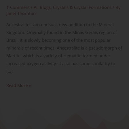
1 Comment
/
All Blogs
,
Crystals & Crystal Formations
/ By
Janet Thornton
Ancestralite is an unusual, new addition to the Mineral
Kingdom. Originally found in the Minas Gerais region of
Brazil, it is slowly becoming one of the most popular
minerals of recent times. Ancestralite is a pseudomorph of
Martite, which is a variety of Hematite formed under
increased oxygen activity. It also has some similarity to
[…]
Read More »