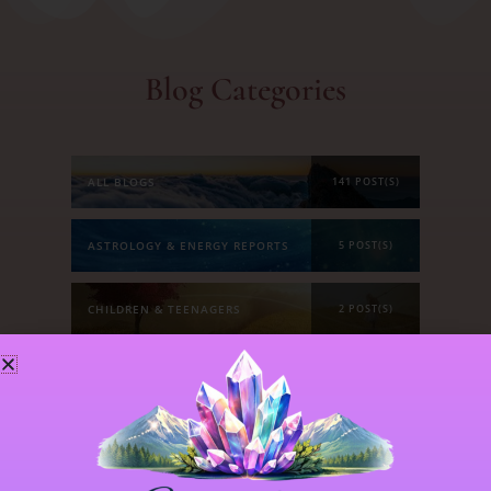
Blog Categories
ALL BLOGS
141 POST(S)
ASTROLOGY & ENERGY REPORTS
5 POST(S)
CHILDREN & TEENAGERS
2 POST(S)
CRYSTALS & CRYSTAL FORMATIONS
118 POST(S)
EMOTIONS & OUR RELATIONSHIPS
20 POST(S)