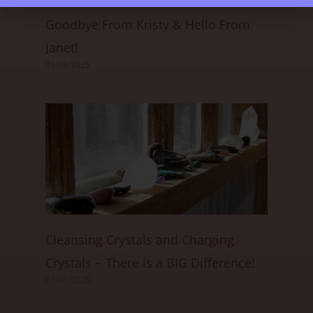
Goodbye From Kristy & Hello From
Janet!
01/08/2025
Cleansing Crystals and Charging
Crystals ~ There is a BIG Difference!
01/06/2025