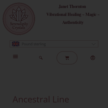
Skip
Janet Thornton
to
Vibrational Healing ~ Magic ~
content
Authenticity
Pound sterling
Basket
Home Page
Healing Modalities
Get in Touch
Ancestral Line