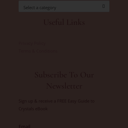
Select a category
Useful Links
Privacy Policy
Terms & Conditions
Subscribe To Our
Newsletter
Sign up & receive a FREE Easy Guide to
Crystals eBook
Email
First