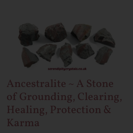
Ancestralite
~
A
Stone
of
Grounding,
Clearing,
Healing,
Ancestralite ~ A Stone
Protection
of Grounding, Clearing,
&
Karma
Healing, Protection &
Karma