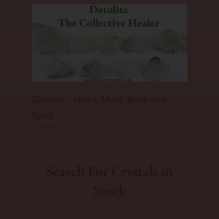
Datolite ~ Heart, Mind, Body and
Spirit
01/06/2025
Search For Crystals in
Stock