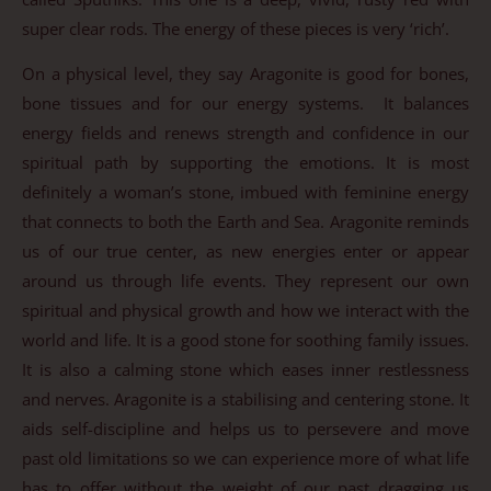
super clear rods. The energy of these pieces is very ‘rich’.
On a physical level, they say Aragonite is good for bones,
bone tissues and for our energy systems. It balances
energy fields and renews strength and confidence in our
spiritual path by supporting the emotions. It is most
definitely a woman’s stone, imbued with feminine energy
that connects to both the Earth and Sea. Aragonite reminds
us of our true center, as new energies enter or appear
around us through life events. They represent our own
spiritual and physical growth and how we interact with the
world and life. It is a good stone for soothing family issues.
It is also a calming stone which eases inner restlessness
and nerves. Aragonite is a stabilising and centering stone. It
aids self-discipline and helps us to persevere and move
past old limitations so we can experience more of what life
has to offer without the weight of our past dragging us