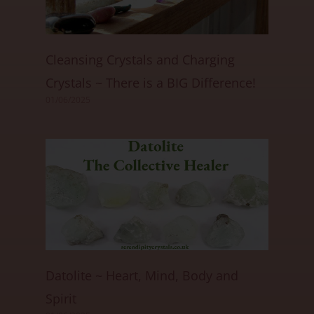
Cleansing Crystals and Charging
Crystals ~ There is a BIG Difference!
01/06/2025
Datolite ~ Heart, Mind, Body and
Spirit