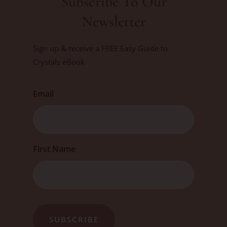
Subscribe To Our
Newsletter
Sign up & receive a FREE Easy Guide to
Crystals eBook
Email
First
First Name