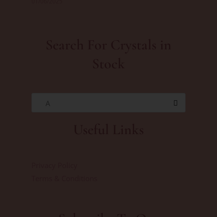
01/06/2025
Search For Crystals in
Stock
A
Useful Links
Privacy Policy
Terms & Conditions