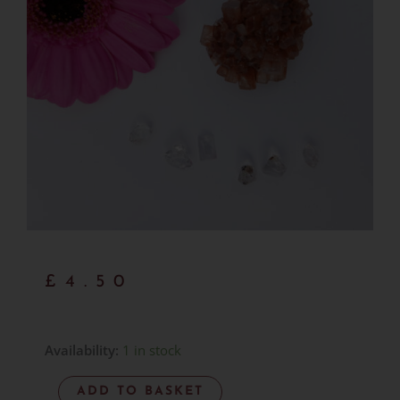
£
4.50
Red
Availability:
1 in stock
Aragonite
ADD TO BASKET
-