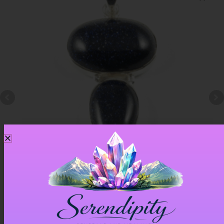
Blue Goldstone Pendant – Item A
£
33.00