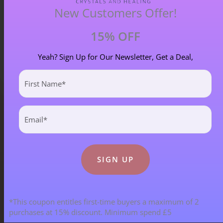
New Customers Offer!
15% OFF
Yeah? Sign Up for Our Newsletter, Get a Deal,
First
Name
(Required)
Email
(Required)
Blog Categories
ALL BLOGS
141 POST(S)
*This coupon entitles first-time buyers a maximum of 2
ASTROLOGY & ENERGY REPORTS
5 POST(S)
purchases at 15% discount. Minimum spend £5