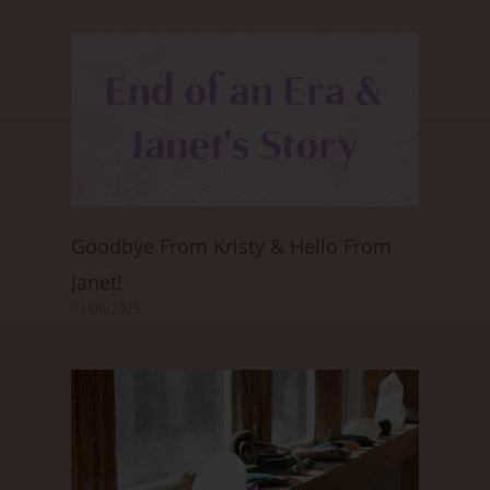
Goodbye From Kristy & Hello From
Janet!
01/08/2025