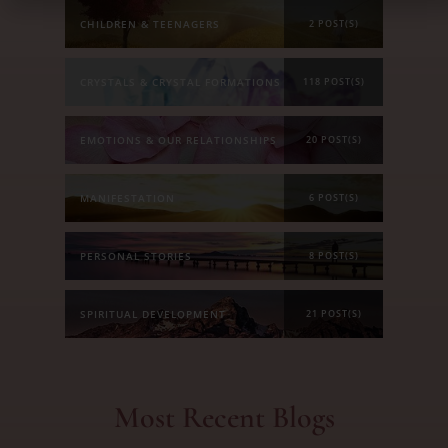
CHILDREN & TEENAGERS
2 POST(S)
CRYSTALS & CRYSTAL FORMATIONS
118 POST(S)
EMOTIONS & OUR RELATIONSHIPS
20 POST(S)
MANIFESTATION
6 POST(S)
PERSONAL STORIES
8 POST(S)
SPIRITUAL DEVELOPMENT
21 POST(S)
Most Recent Blogs