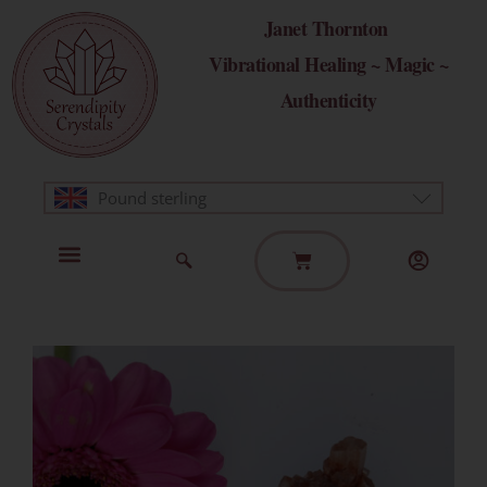
Skip
Janet Thornton
to
Vibrational Healing ~ Magic ~
content
Authenticity
Pound sterling
Basket
Home Page
Healing Modalities
Get in Touch