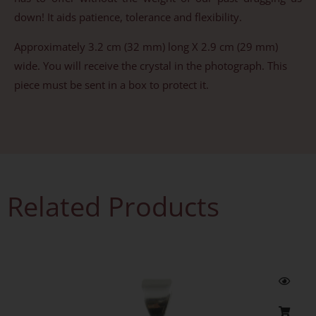
down! It aids patience, tolerance and flexibility.
Approximately 3.2 cm (32 mm) long X 2.9 cm (29 mm)
wide. You will receive the crystal in the photograph. This
piece must be sent in a box to protect it.
Related Products