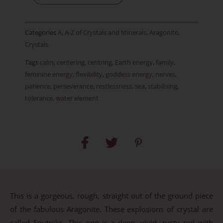
Item
X
Categories
A
,
A-Z of Crystals and Minerals
,
Aragonite
,
quantity
Crystals
Tags
calm
,
centering
,
centring
,
Earth energy
,
family
,
feminine energy
,
flexibility
,
goddess energy
,
nerves
,
patience
,
perseverance
,
restlessness
,
sea
,
stabilising
,
tolerance
,
water element
This is a gorgeous, rough, straight out of the ground piece
of the fabulous Aragonite. These explosions of crystal are
called Sputniks. This one is a deep, vivid, rusty red with