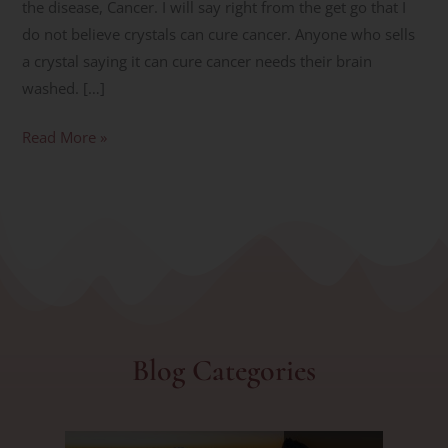
the disease, Cancer. I will say right from the get go that I
do not believe crystals can cure cancer. Anyone who sells
a crystal saying it can cure cancer needs their brain
washed. […]
Read More »
Blog Categories