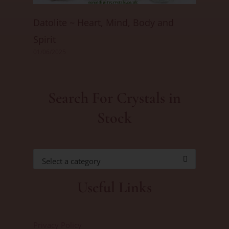
Datolite ~ Heart, Mind, Body and
Spirit
01/06/2025
Search For Crystals in
Stock
Select a category
Useful Links
Privacy Policy