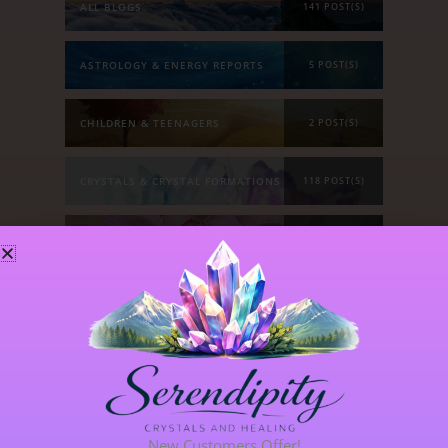
ALL BLOGS
141 POST(S)
ASTROLOGY & ENERGY REPORTS
5 POST(S)
CHILDREN & TEENAGERS
2 POST(S)
CRYSTALS & CRYSTAL FORMATIONS
118 POST(S)
EMOTIONS & OUR RELATIONSHIPS
20 POST(S)
MANIFESTATION
6 POST(S)
PERSONAL STORIES
8 POST(S)
SPIRITUAL DEVELOPMENT
21 POST(S)
New Customers Offer!