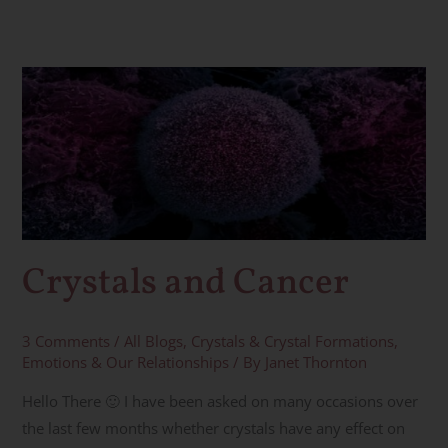
Crystals
and
Cancer
Crystals and Cancer
3 Comments
/
All Blogs
,
Crystals & Crystal Formations
,
Emotions & Our Relationships
/ By
Janet Thornton
Hello There 🙂 I have been asked on many occasions over
the last few months whether crystals have any effect on