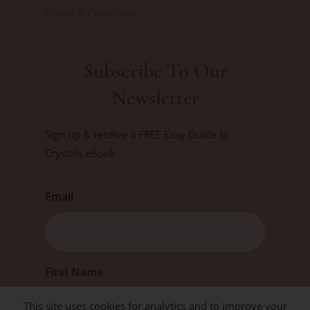
Terms & Conditions
Subscribe To Our
Newsletter
Sign up & receive a FREE Easy Guide to
Crystals eBook
Email
First
First Name
This site uses cookies for analytics and to improve your