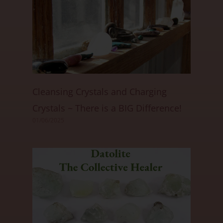
Cleansing Crystals and Charging
Crystals ~ There is a BIG Difference!
01/06/2025