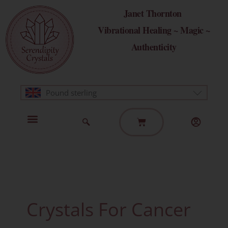
Skip
Janet Thornton
to
Vibrational Healing ~ Magic ~
content
Authenticity
Pound sterling
Basket
Home Page
Healing Modalities
Get in Touch
Crystals For Cancer