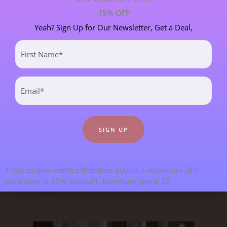
15% OFF
Yeah? Sign Up for Our Newsletter, Get a Deal,
Most Recent Blogs
First
Name
(Required)
Email
(Required)
Goodbye From Kristy & Hello From
*This coupon entitles first-time buyers a maximum of 2
Janet!
purchases at 15% discount. Minimum spend £5
01/08/2025