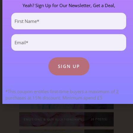
Yeah? Sign Up for Our Newsletter, Get a Deal,
First
Blog Categories
Name
(Required)
Email
(Required)
ALL BLOGS
141 POST(S)
ASTROLOGY & ENERGY REPORTS
5 POST(S)
CHILDREN & TEENAGERS
2 POST(S)
*This coupon entitles first-time buyers a maximum of 2
purchases at 15% discount. Minimum spend £5
CRYSTALS & CRYSTAL FORMATIONS
118 POST(S)
EMOTIONS & OUR RELATIONSHIPS
20 POST(S)