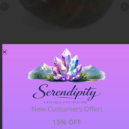
Chiastolite – Item B
£
4.00
New Customers Offer!
15% OFF