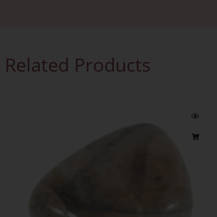
Related Products