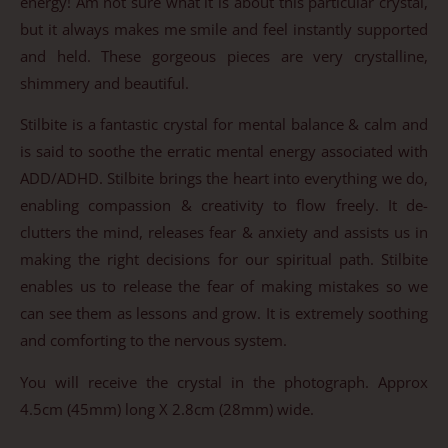
energy! Am not sure what it is about this particular crystal,
but it always makes me smile and feel instantly supported
and held. These gorgeous pieces are very crystalline,
shimmery and beautiful.
Stilbite is a fantastic crystal for mental balance & calm and
is said to soothe the erratic mental energy associated with
ADD/ADHD. Stilbite brings the heart into everything we do,
enabling compassion & creativity to flow freely. It de-
clutters the mind, releases fear & anxiety and assists us in
making the right decisions for our spiritual path. Stilbite
enables us to release the fear of making mistakes so we
can see them as lessons and grow. It is extremely soothing
and comforting to the nervous system.
You will receive the crystal in the photograph. Approx
4.5cm (45mm) long X 2.8cm (28mm) wide.