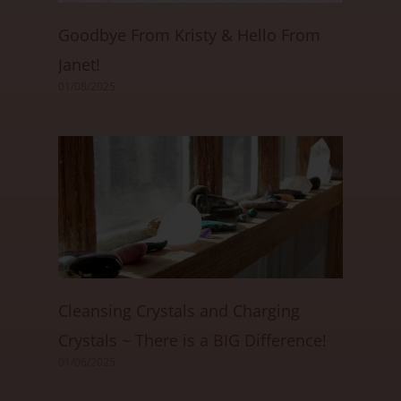
Goodbye From Kristy & Hello From
Janet!
01/08/2025
Cleansing Crystals and Charging
Crystals ~ There is a BIG Difference!
01/06/2025