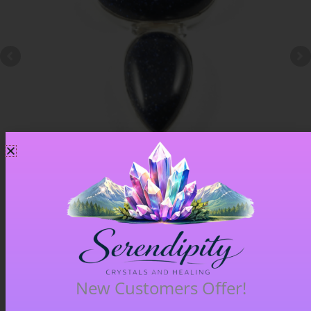
Blue Goldstone Pendant – Item A
£
33.00
New Customers Offer!