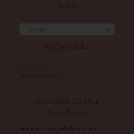
Stock
Pendants
Useful Links
Privacy Policy
Terms & Conditions
Subscribe To Our
Newsletter
Sign up & receive a FREE Easy Guide to