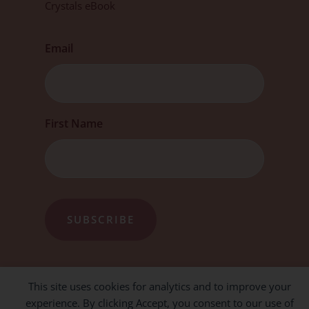
Crystals eBook
Email
First
First Name
This site uses cookies for analytics and to improve your
experience. By clicking Accept, you consent to our use of