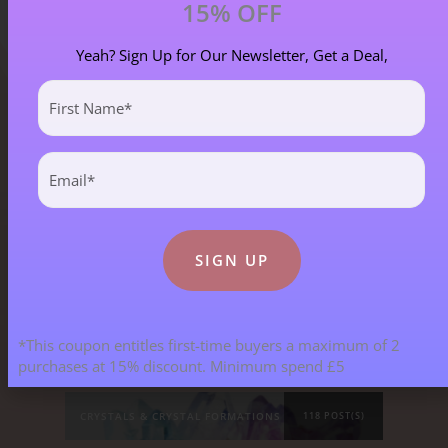
15% OFF
Yeah? Sign Up for Our Newsletter, Get a Deal,
First
Name
(Required)
Blog Categories
Email
(Required)
ALL BLOGS
141 POST(S)
ASTROLOGY & ENERGY REPORTS
5 POST(S)
*This coupon entitles first-time buyers a maximum of 2
CHILDREN & TEENAGERS
2 POST(S)
purchases at 15% discount. Minimum spend £5
CRYSTALS & CRYSTAL FORMATIONS
118 POST(S)