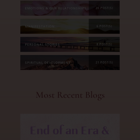
EMOTIONS & OUR RELATIONSHIPS
20 POST(S)
MANIFESTATION
6 POST(S)
PERSONAL STORIES
8 POST(S)
SPIRITUAL DEVELOPMENT
21 POST(S)
Most Recent Blogs