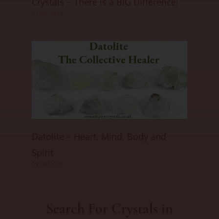
Crystals ~ There is a BIG Difference!
01/06/2025
Datolite ~ Heart, Mind, Body and
Spirit
01/06/2025
Search For Crystals in