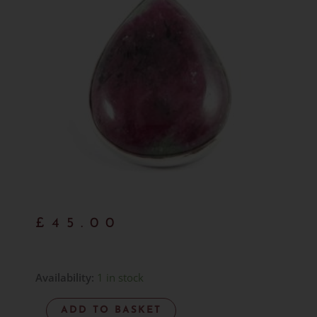
£
45.00
Ruby
Availability:
1 in stock
&
ADD TO BASKET
Zoisite