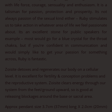
with life force, courage, sensuality and enthusiasm. It is a
talisman for passion, protection and prosperity. Its not
always passion of the sexual kind either – Ruby stimulates
us to take action in whatever area of life we feel passionate
about. Its an excellent stone for public speakers for
example – most would go for a blue crystal for the throat
chakra, but if you’re confident in communication and
would simply like to get your passion for something
across, Ruby is fantastic.
Zoisite detoxes and regenerates our body on a cellular
level. It is excellent for fertility & conception problems and
the reproductive system. Zoisite clears energy through our
system from the feet/ground upward, so is good at
releasing blockages around the base or sacral area.
Approx pendant size 3.7cm (37mm) long X 2.0cm (20mm)