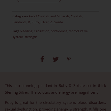
Pendant
-
Categories
A-Z of Crystals and Minerals
,
Crystals
,
Item
Pendants
,
R
,
Ruby
,
Silver
,
Z
,
Zoisite
B
Tags
bleeding
,
circulation
,
confidence
,
reproductive
quantity
system
,
strength
This is a stunning pendant in Ruby & Zoisite set in thick
Sterling Silver. The colours and energy are magnificent!
Ruby is great for the circulatory system, blood disorders,
sexual dysfunction, providing energy & strength. It fills one