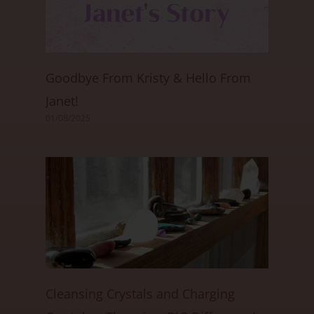
Goodbye From Kristy & Hello From
Janet!
01/08/2025
Cleansing Crystals and Charging