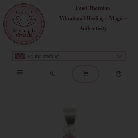
Skip
Janet Thornton
to
Vibrational Healing ~ Magic ~
content
Authenticity
Pound sterling
Basket
Home Page
Healing Modalities
Get in Touch