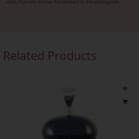
wide. You will receive the pendant in the photograph.
Related Products