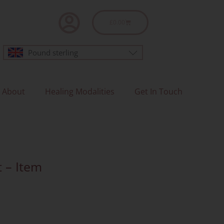
Basket
£
0.00
Pound sterling
About
Healing Modalities
Get In Touch
t – Item