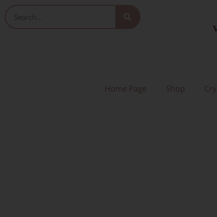
Skip
Search
to
V
content
Home Page
Shop
Cry