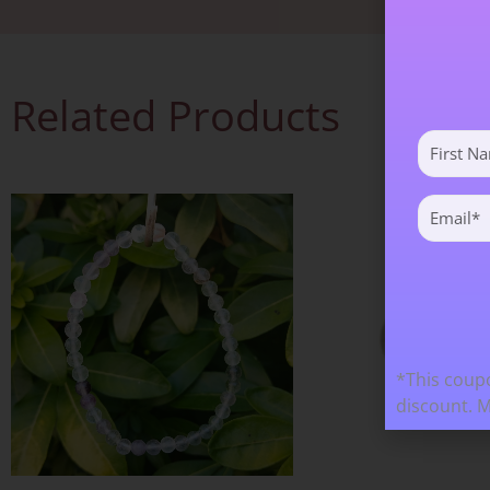
Related Products
First
Name
(Required)
Email
(Required)
*This coupo
discount. 