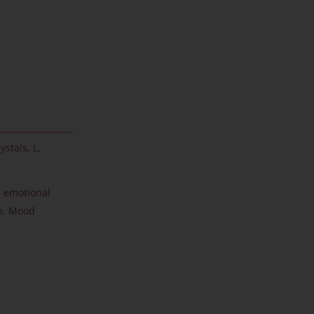
ystals
,
L
,
,
emotional
n
,
Mood