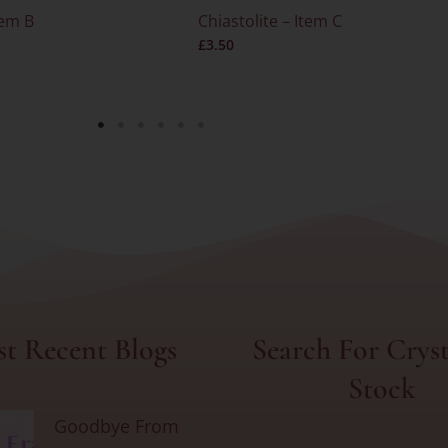
tem B
Chiastolite – Item C
£
3.50
t Recent Blogs
Search For Cryst
Stock
Goodbye From