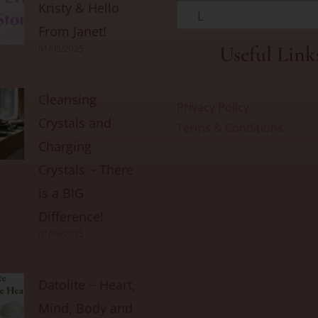
Kristy & Hello
L
From Janet!
Useful Link
01/08/2025
Cleansing
Privacy Policy
Crystals and
Terms & Conditions
Charging
Crystals ~ There
is a BIG
Difference!
01/06/2025
Datolite ~ Heart,
Mind, Body and