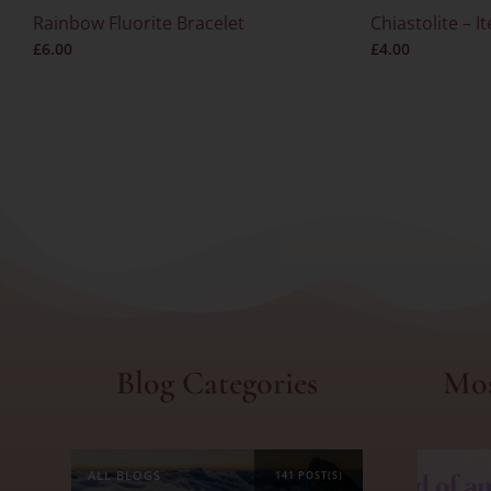
Rainbow Fluorite Bracelet
Chiastolite – I
£
6.00
£
4.00
Blog Categories
Mos
ALL BLOGS
141 POST(S)