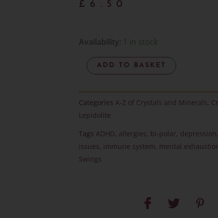
£
6.50
Lepidolite
Availability:
1 in stock
Polished
ADD TO BASKET
Heart
-
Item
Categories
A-Z of Crystals and Minerals
,
Cr
G
Lepidolite
quantity
Tags
ADHD
,
allergies
,
bi-polar
,
depression
issues
,
immune system
,
mental exhaustio
Swings