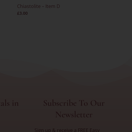
Chiastolite – Item D
Super Sev
£
3.00
– RARE – I
als in
Subscribe To Our
Newsletter
Sign up & receive a FREE Easy