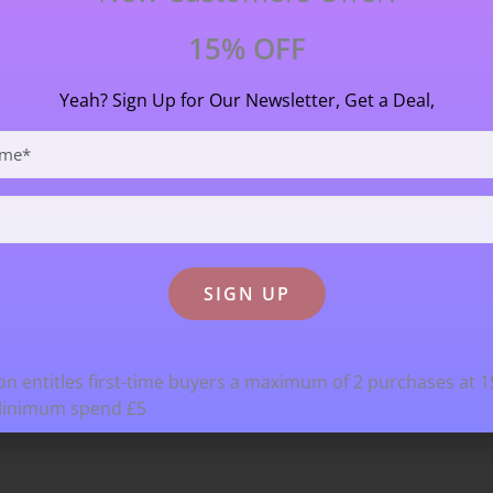
15% OFF
Yeah? Sign Up for Our Newsletter, Get a Deal,
n entitles first-time buyers a maximum of 2 purchases at 
Minimum spend £5