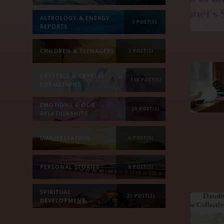
ASTROLOGY & ENERGY
5 POST(S)
REPORTS
CHILDREN & TEENAGERS
2 POST(S)
CRYSTALS & CRYSTAL
118 POST(S)
FORMATIONS
EMOTIONS & OUR
20 POST(S)
RELATIONSHIPS
MANIFESTATION
6 POST(S)
PERSONAL STORIES
8 POST(S)
SPIRITUAL
21 POST(S)
DEVELOPMENT