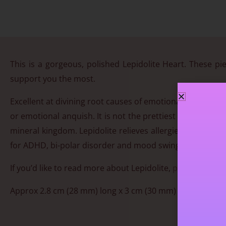
This is a gorgeous, polished Lepidolite Heart. These pie
support you the most.
Excellent at divining root causes of emotional issues. T
or emotional anquish. It is not the prettiest of crystals,
mineral kingdom. Lepidolite relieves allergies, strengt
for ADHD, bi-polar disorder and mood swings. Contains 
If you’d like to read more about Lepidolite,
please click h
Approx 2.8 cm (28 mm) long x 3 cm (30 mm) wide. You will