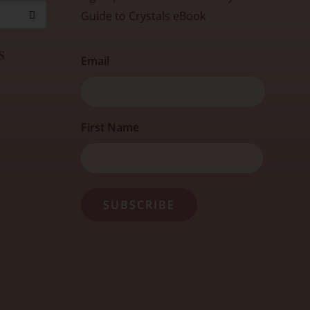
Guide to Crystals eBook
s
Email
First
First Name