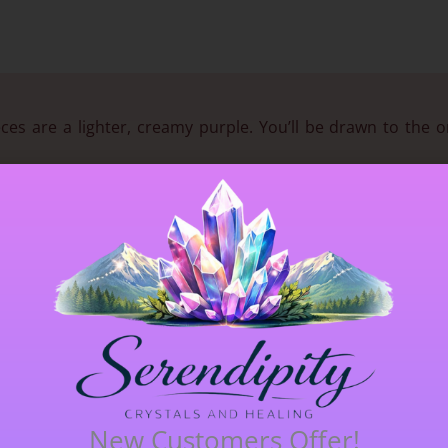
ces are a lighter, creamy purple. You’ll be drawn to the o
his crystal is FANTASTIC for depression, ADHD and any matte
 but its energy with regard to alleviating depression is unbea
hens immune system, relieves mental & emotional exhaustion.
lithium and is THE stone to soothe depression & desponden
ere
for Serendipity’s in depth blog.
 receive the crystal in the photograph.
New Customers Offer!