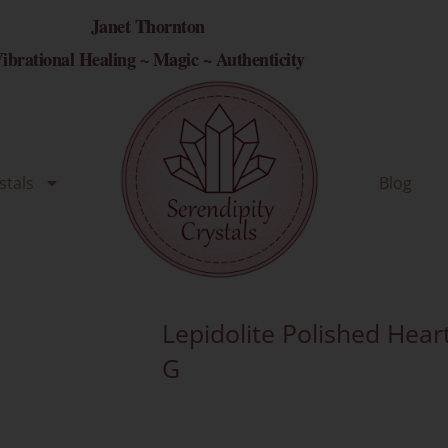
Janet Thornton
ibrational Healing ~ Magic ~ Authenticity
stals
Blog
Lepidolite Polished Hear
G