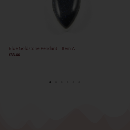
Blue Goldstone Pendant – Item A
£
33.00