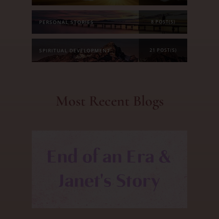
PERSONAL STORIES
8 POST(S)
SPIRITUAL DEVELOPMENT
21 POST(S)
Most Recent Blogs