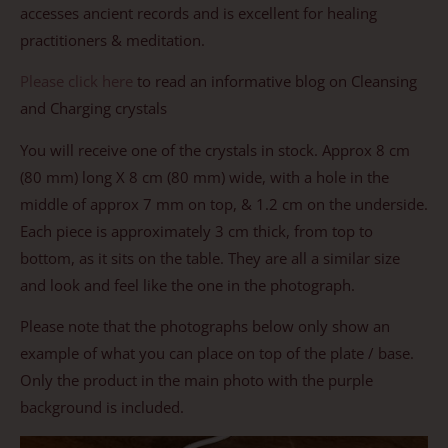
accesses ancient records and is excellent for healing
practitioners & meditation.
Please click here
to read an informative blog on Cleansing
and Charging crystals
You will receive one of the crystals in stock. Approx 8 cm
(80 mm) long X 8 cm (80 mm) wide, with a hole in the
middle of approx 7 mm on top, & 1.2 cm on the underside.
Each piece is approximately 3 cm thick, from top to
bottom, as it sits on the table. They are all a similar size
and look and feel like the one in the photograph.
Please note that the photographs below only show an
example of what you can place on top of the plate / base.
Only the product in the main photo with the purple
background is included.