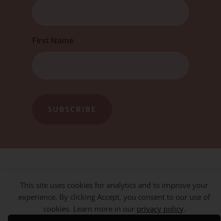
First Name
This site uses cookies for analytics and to improve your
experience. By clicking Accept, you consent to our use of
cookies. Learn more in our
privacy policy
.