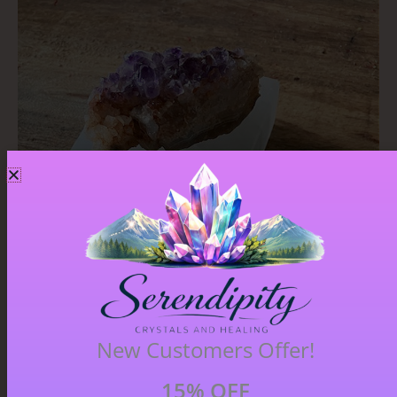
New Customers Offer!
15% OFF