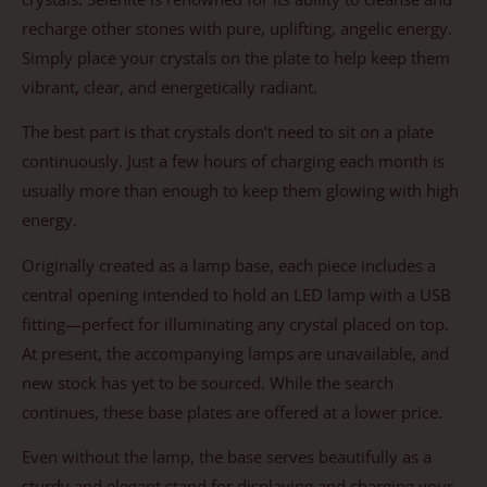
recharge other stones with pure, uplifting, angelic energy.
Simply place your crystals on the plate to help keep them
vibrant, clear, and energetically radiant.
The best part is that crystals don’t need to sit on a plate
continuously. Just a few hours of charging each month is
usually more than enough to keep them glowing with high
energy.
Originally created as a lamp base, each piece includes a
central opening intended to hold an LED lamp with a USB
fitting—perfect for illuminating any crystal placed on top.
At present, the accompanying lamps are unavailable, and
new stock has yet to be sourced. While the search
continues, these base plates are offered at a lower price.
Even without the lamp, the base serves beautifully as a
sturdy and elegant stand for displaying and charging your