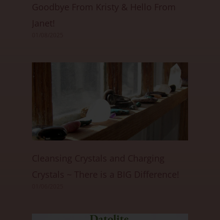
Goodbye From Kristy & Hello From
Janet!
01/08/2025
Cleansing Crystals and Charging
Crystals ~ There is a BIG Difference!
01/06/2025