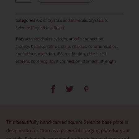
Square
Charging
Categories
A-Z of Crystals and Minerals
,
Crystals
,
S
,
Plate
Selenite (Angel/Halo Rock)
&
Tags
activate chakra system
,
angelic connection
,
Crystal
anxiety
,
balance
,
calm
,
chakra
,
chakras
,
communication
,
Stand
confidence
,
digestion
,
IBS
,
meditation
,
peace
,
self-
quantity
esteem
,
soothing
,
spirit connection
,
stomach
,
strength
This beautifully hand-carved square Selenite base plate is
designed to function as a powerful charging plate for your
crystals. Selenite is renowned for its ability to cleanse and