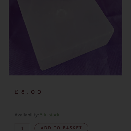
£
8.00
Hand-
Availability:
5 in stock
Carved
ADD TO BASKET
Selenite