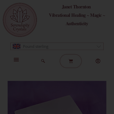
Skip
Janet Thornton
to
Vibrational Healing ~ Magic ~
content
Authenticity
Pound sterling
Basket
Home Page
Healing Modalities
Get in Touch