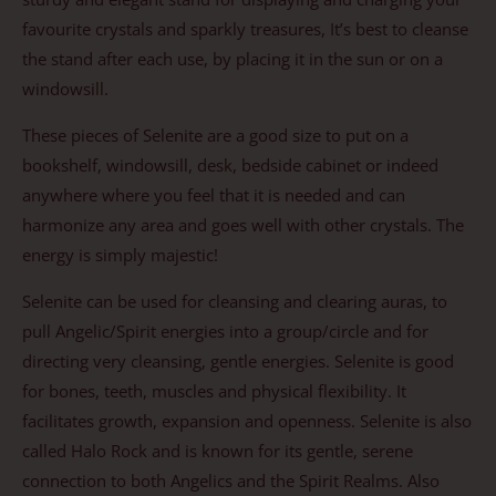
favourite crystals and sparkly treasures, It’s best to cleanse
the stand after each use, by placing it in the sun or on a
windowsill.
These pieces of Selenite are a good size to put on a
bookshelf, windowsill, desk, bedside cabinet or indeed
anywhere where you feel that it is needed and can
harmonize any area and goes well with other crystals. The
energy is simply majestic!
Selenite can be used for cleansing and clearing auras, to
pull Angelic/Spirit energies into a group/circle and for
directing very cleansing, gentle energies. Selenite is good
for bones, teeth, muscles and physical flexibility. It
facilitates growth, expansion and openness. Selenite is also
called Halo Rock and is known for its gentle, serene
connection to both Angelics and the Spirit Realms. Also