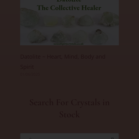
Datolite ~ Heart, Mind, Body and
Spirit
01/06/2025
Search For Crystals in
Stock