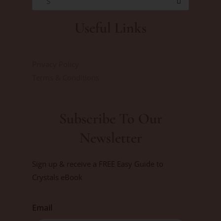
S
Useful Links
Privacy Policy
Terms & Conditions
Subscribe To Our
Newsletter
Sign up & receive a FREE Easy Guide to
Crystals eBook
Email
First