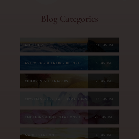
Blog Categories
ALL BLOGS
141 POST(S)
ASTROLOGY & ENERGY REPORTS
5 POST(S)
CHILDREN & TEENAGERS
2 POST(S)
CRYSTALS & CRYSTAL FORMATIONS
118 POST(S)
EMOTIONS & OUR RELATIONSHIPS
20 POST(S)
MANIFESTATION
6 POST(S)