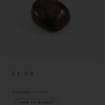
£
5.00
Chiastolite
Availability:
1 in stock
-
ADD TO BASKET
Item