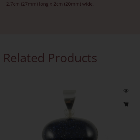
2.7cm (27mm) long x 2cm (20mm) wide.
Related Products