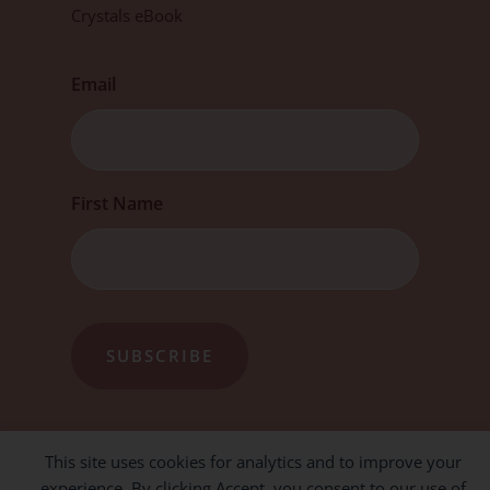
Crystals eBook
Email
First
First Name
This site uses cookies for analytics and to improve your
experience. By clicking Accept, you consent to our use of