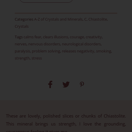
J
quantity
Categories
A-Z of Crystals and Minerals
,
C
,
Chiastolite
,
Crystals
Tags
calms fear
,
clears illusions
,
courage
,
creativity
,
nerves
,
nervous disorders
,
neurological disorders
,
paralysis
,
problem solving
,
releases negativity
,
smoking
,
strength
,
stress
These are lovely, polished slices or chunks of Chiastolite.
This mineral brings us strength, I love the grounding,
courageous feeling it gives me.