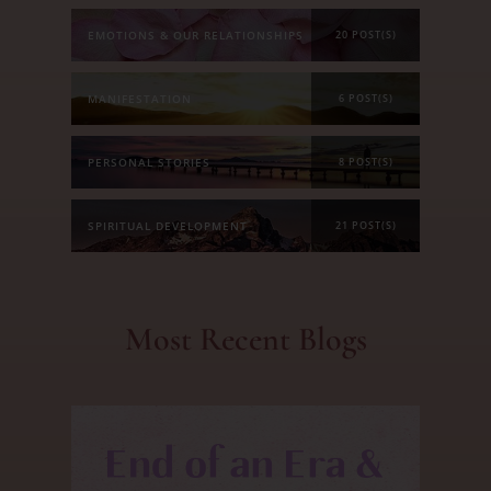
EMOTIONS & OUR RELATIONSHIPS
20 POST(S)
MANIFESTATION
6 POST(S)
PERSONAL STORIES
8 POST(S)
SPIRITUAL DEVELOPMENT
21 POST(S)
Most Recent Blogs