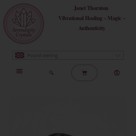
Skip
Janet Thornton
to
Vibrational Healing ~ Magic ~
content
Authenticity
Pound sterling
Basket
Home Page
Healing Modalities
Get in Touch