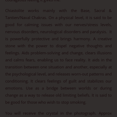
Chiastolite works mainly with the Base, Sacral &
Tantien/Naval Chakras. On a physical level, it is said to be
good for calming issues with our nerves/stress levels,
nervous disorders, neurological disorders and paralysis. It
is powerfully protective and brings harmony. A creative
stone with the power to dispel negative thoughts and
feelings. Aids problem-solving and change, clears illusions
and calms fears, enabling us to face reality. It aids in the
transition between one situation and another, especially at
the psychological level, and releases worn-out patterns and
conditioning. It clears feelings of guilt and stabilizes our
emotions. Use as a bridge between worlds or during
change as a way to release old limiting beliefs. It is said to
be good for those who wish to stop smoking.
You will receive the crystal in the photograph. Approx