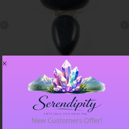
Blue Goldstone Pendant – Item A
£
33.00
New Customers Offer!