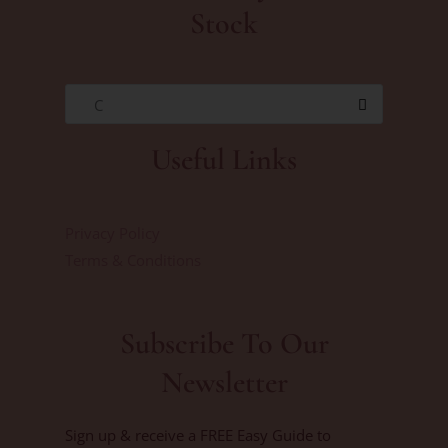
Stock
C
Useful Links
Privacy Policy
Terms & Conditions
Subscribe To Our
Newsletter
Sign up & receive a FREE Easy Guide to