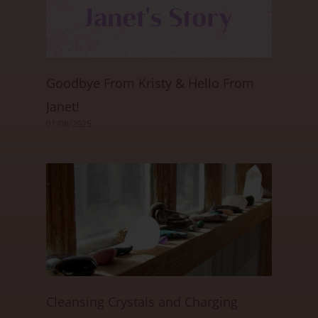
Goodbye From Kristy & Hello From
Janet!
01/08/2025
Cleansing Crystals and Charging