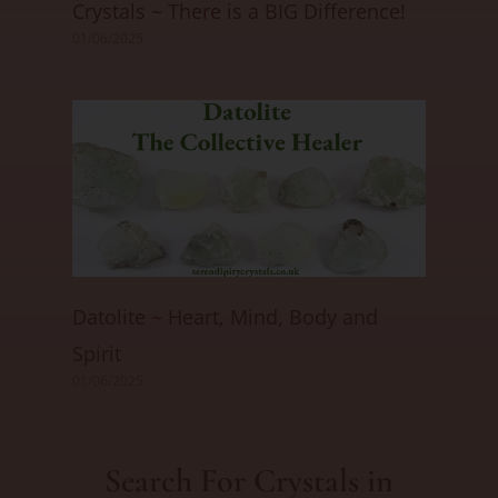
Crystals ~ There is a BIG Difference!
01/06/2025
Datolite ~ Heart, Mind, Body and
Spirit
01/06/2025
Search For Crystals in