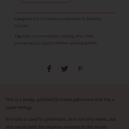
Item
D
Categories
A-Z of Crystals and Minerals
,
B
,
Bronzite
,
quantity
Crystals
Tags
bliss
,
communication
,
healing
,
inner child
,
journeying
,
joy
,
psychic abilities
,
spiritual growth
This is a lovely, polished Bronzite palmstone that has a
super energy.
Bronzite is used for protection, as it not only repels, but
also sends back the negative energies to the sender.