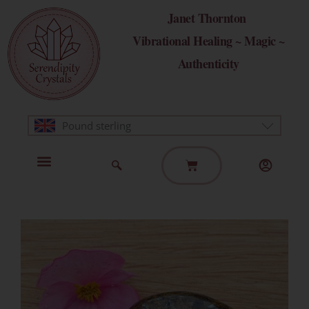
Skip
Janet Thornton
to
Vibrational Healing ~ Magic ~
content
Authenticity
Pound sterling
Basket
Home Page
Healing Modalities
Get in Touch