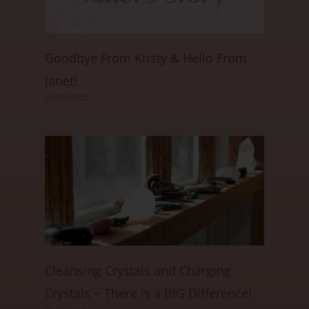
Goodbye From Kristy & Hello From
Janet!
01/08/2025
Cleansing Crystals and Charging
Crystals ~ There is a BIG Difference!