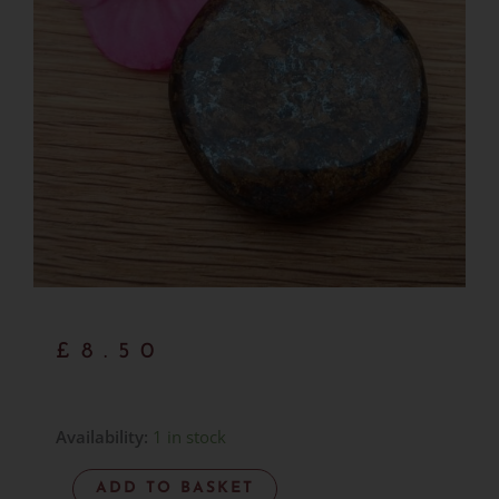
£
8.50
Bronzite
Availability:
1 in stock
Palmstone
ADD TO BASKET
-