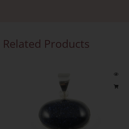
Related Products