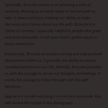
Spiritually, Bronzite assists us in achieving a state of
certainty allowing us to easily adapt to the best path to
take. It clears confusion, helping our ability to make
decisions and choices about our life path. Bronzite is a
“stone of courtesy”, especially helpful to people who greet
and assist the public. It will even instill a polite nature in
those around you.
Emotionally, Bronzite promotes a loving and unprejudiced
discernment within us. It provides the ability to resolve
unsettled emotions in our life. Mentally, Bronzite provides
us with the courage to act on our thoughts and feelings. It
instills the courage to follow through with life path
decisions.
Approx 4.4 cm (44 mm) long X 4.4 cm (4.4 mm) wide. You
will receive the crystal in the photograph.