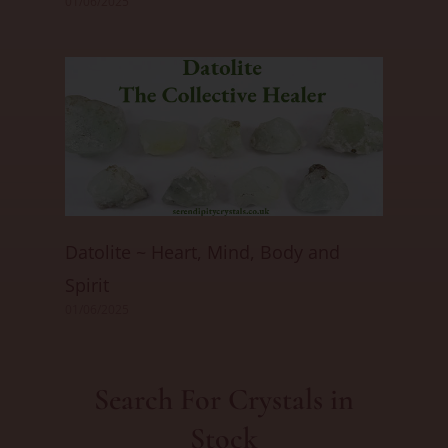
01/06/2025
Datolite ~ Heart, Mind, Body and
Spirit
01/06/2025
Search For Crystals in
Stock