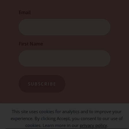
Email
First
First Name
This site uses cookies for analytics and to improve your
experience. By clicking Accept, you consent to our use of
cookies. Learn more in our
privacy policy
.