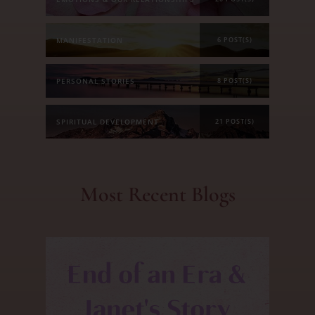
MANIFESTATION
6 POST(S)
PERSONAL STORIES
8 POST(S)
SPIRITUAL DEVELOPMENT
21 POST(S)
Most Recent Blogs