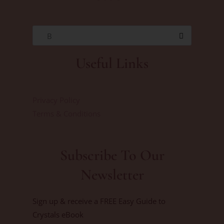
B
Useful Links
Privacy Policy
Terms & Conditions
Subscribe To Our
Newsletter
Sign up & receive a FREE Easy Guide to
Crystals eBook