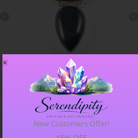
Blue Goldstone Pendant – Item A
£
33.00
New Customers Offer!
15% OFF