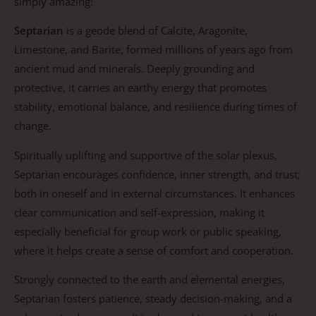
simply amazing!
Septarian
is a geode blend of Calcite, Aragonite,
Limestone, and Barite, formed millions of years ago from
ancient mud and minerals. Deeply grounding and
protective, it carries an earthy energy that promotes
stability, emotional balance, and resilience during times of
change.
Spiritually uplifting and supportive of the solar plexus,
Septarian encourages confidence, inner strength, and trust;
both in oneself and in external circumstances. It enhances
clear communication and self-expression, making it
especially beneficial for group work or public speaking,
where it helps create a sense of comfort and cooperation.
Strongly connected to the earth and elemental energies,
Septarian fosters patience, steady decision-making, and a