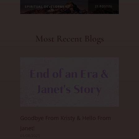
SPIRITUAL DEVELOPMENT
21 POST(S)
Most Recent Blogs
Goodbye From Kristy & Hello From
Janet!
01/08/2025