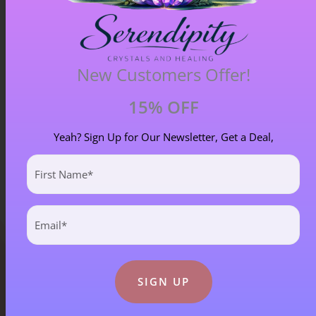
Blue Goldstone Pendant – Item A
New Customers Offer!
£
33.00
15% OFF
Yeah? Sign Up for Our Newsletter, Get a Deal,
First
Name
(Required)
Email
(Required)
Blog Categories