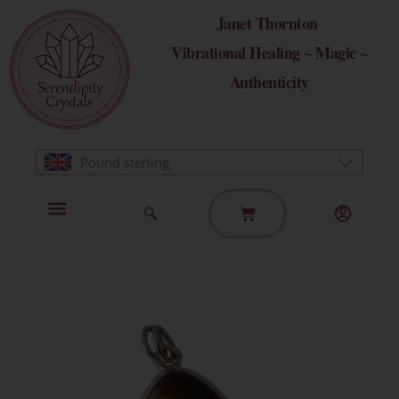
Skip
Janet Thornton
to
Vibrational Healing ~ Magic ~
content
Authenticity
Pound sterling
Basket
Home Page
Healing Modalities
Get in Touch