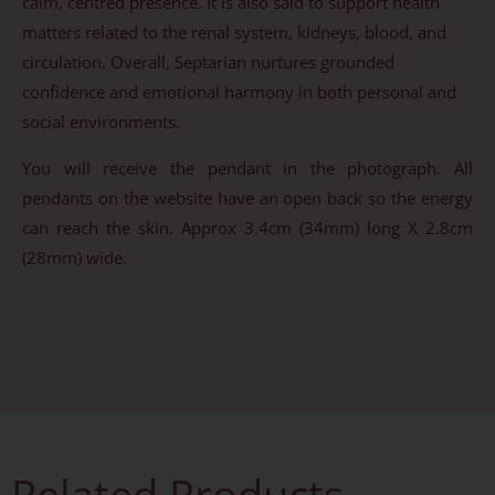
calm, centred presence. It is also said to support health
matters related to the renal system, kidneys, blood, and
circulation. Overall, Septarian nurtures grounded
confidence and emotional harmony in both personal and
social environments.
You will receive the pendant in the photograph. All
pendants on the website have an open back so the energy
can reach the skin. Approx 3.4cm (34mm) long X 2.8cm
(28mm) wide.
Related Products