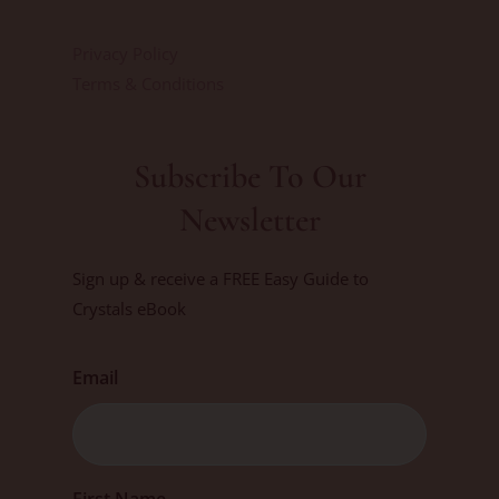
Privacy Policy
Terms & Conditions
Subscribe To Our
Newsletter
Sign up & receive a FREE Easy Guide to
Crystals eBook
Email
First