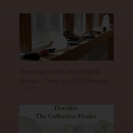
Cleansing Crystals and Charging
Crystals ~ There is a BIG Difference!
01/06/2025