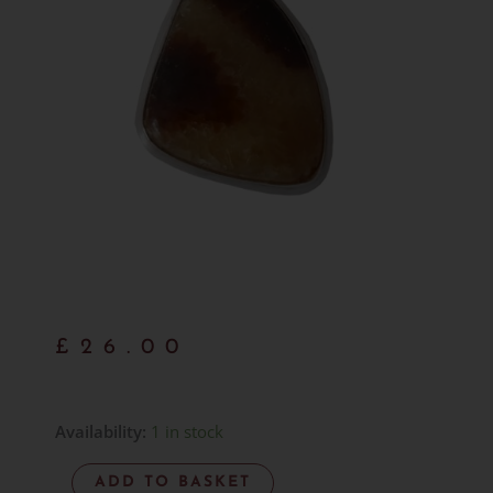
£
26.00
Septarian
Availability:
1 in stock
Pendant
ADD TO BASKET
-