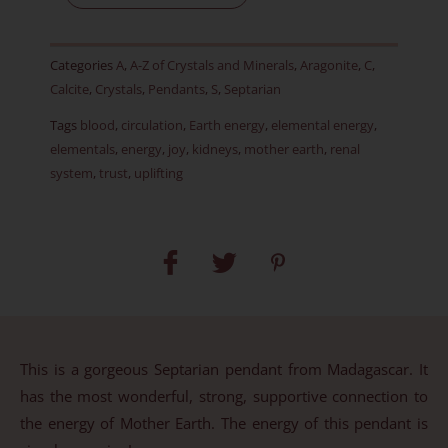
Item
A
Categories
A
,
A-Z of Crystals and Minerals
,
Aragonite
,
C
,
quantity
Calcite
,
Crystals
,
Pendants
,
S
,
Septarian
Tags
blood
,
circulation
,
Earth energy
,
elemental energy
,
elementals
,
energy
,
joy
,
kidneys
,
mother earth
,
renal
system
,
trust
,
uplifting
This is a gorgeous Septarian pendant from Madagascar. It
has the most wonderful, strong, supportive connection to
the energy of Mother Earth. The energy of this pendant is