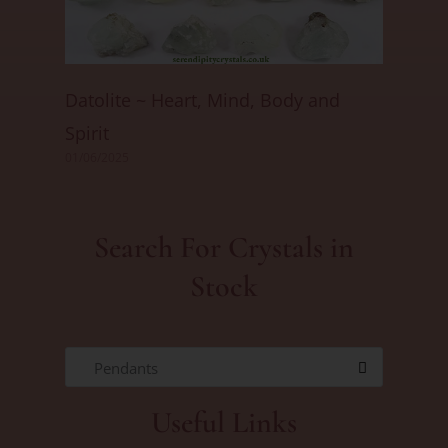
Datolite ~ Heart, Mind, Body and
Spirit
01/06/2025
Search For Crystals in
Stock
Pendants
Useful Links