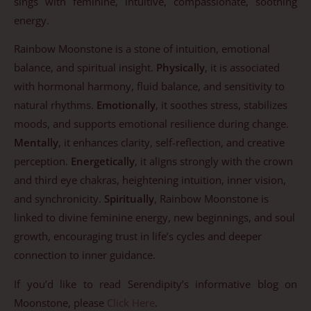
sings with feminine, intuitive, compassionate, soothing
energy.
Rainbow Moonstone is a stone of intuition, emotional
balance, and spiritual insight.
Physically
, it is associated
with hormonal harmony, fluid balance, and sensitivity to
natural rhythms.
Emotionally
, it soothes stress, stabilizes
moods, and supports emotional resilience during change.
Mentally
, it enhances clarity, self-reflection, and creative
perception.
Energetically
, it aligns strongly with the crown
and third eye chakras, heightening intuition, inner vision,
and synchronicity.
Spiritually
, Rainbow Moonstone is
linked to divine feminine energy, new beginnings, and soul
growth, encouraging trust in life’s cycles and deeper
connection to inner guidance.
If you’d like to read Serendipity’s informative blog on
Moonstone, please
Click Here
.