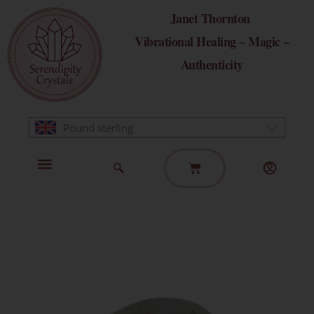
Skip
Janet Thornton
to
Vibrational Healing ~ Magic ~
content
Authenticity
Pound sterling
Basket
Home Page
Healing Modalities
Get in Touch