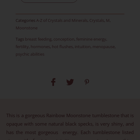
-
Item
Categories
A-Z of Crystals and Minerals
,
Crystals
,
M
,
B
Moonstone
quantity
Tags
breast feeding
,
conception
,
feminine energy
,
fertility
,
hormones
,
hot flushes
,
intuition
,
menopause
,
psychic abilities
This is a gorgeous Rainbow Moonstone tumblestone that is
opaque with some natural black specks, is very shiny, and
has the most gorgeous energy. Each tumblestone listed