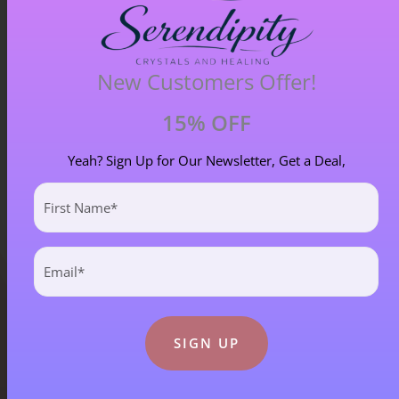
Chiastolite – Item B
New Customers Offer!
£
4.00
15% OFF
Yeah? Sign Up for Our Newsletter, Get a Deal,
First
Name
(Required)
Email
(Required)
Blog Categories