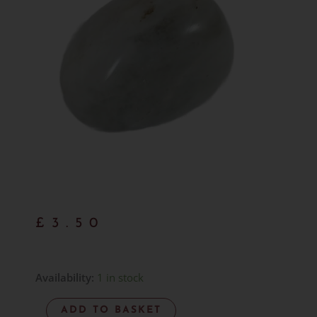
£
3.50
Rainbow
Availability:
1 in stock
Moonstone
ADD TO BASKET
Tumblestone