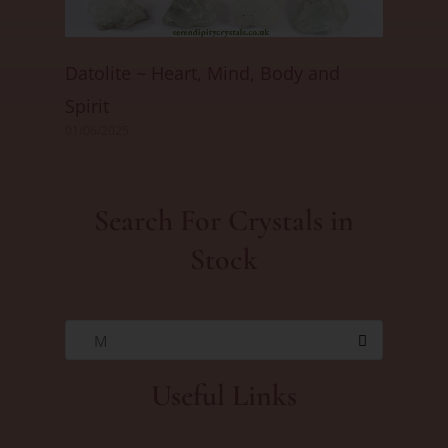
Datolite ~ Heart, Mind, Body and
Spirit
01/06/2025
Search For Crystals in
Stock
M
Useful Links