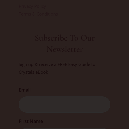
Privacy Policy
Terms & Conditions
Subscribe To Our
Newsletter
Sign up & receive a FREE Easy Guide to
Crystals eBook
Email
First
First Name