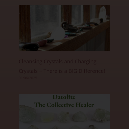
Cleansing Crystals and Charging
Crystals ~ There is a BIG Difference!
01/06/2025