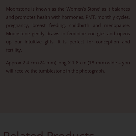
Moonstone is known as the ‘Women’s Stone’ as it balances
and promotes health with hormones, PMT, monthly cycles,
pregnancy, breast feeding, childbirth and menopause.
Moonstone gently draws in feminine energies and opens
up our intuitive gifts. It is perfect for conception and
fertility.
Approx 2.4 cm (24 mm) long X 1.8 cm (18 mm) wide – you
will receive the tumblestone in the photograph.
Related Products