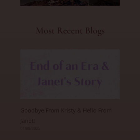
Most Recent Blogs
Goodbye From Kristy & Hello From
Janet!
01/08/2025