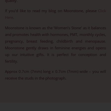
quality.
If you’d like to read my blog on Moonstone, please
Click
Here
.
Moonstone is known as the ‘Women’s Stone’ as it balances
and promotes health with hormones, PMT, monthly cycles,
pregnancy, breast feeding, childbirth and menopause.
Moonstone gently draws in feminine energies and opens
up our intuitive gifts. It is perfect for conception and
fertility.
Approx 0.7cm (7mm) long x 0.7cm (7mm) wide – you will
receive the studs in the photograph.