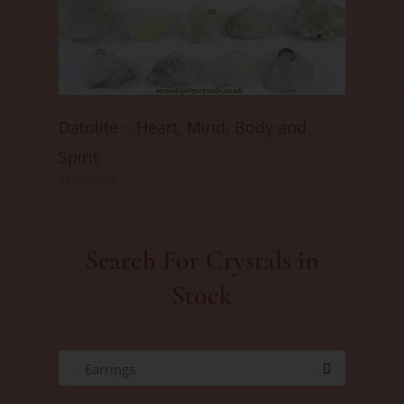
Datolite ~ Heart, Mind, Body and
Spirit
01/06/2025
Search For Crystals in
Stock
Earrings