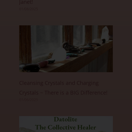
Janet!
01/08/2025
Cleansing Crystals and Charging
Crystals ~ There is a BIG Difference!
01/06/2025