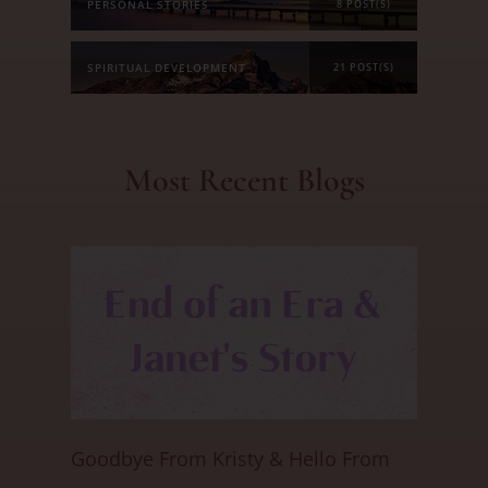
PERSONAL STORIES
8 POST(S)
SPIRITUAL DEVELOPMENT
21 POST(S)
Most Recent Blogs
Goodbye From Kristy & Hello From