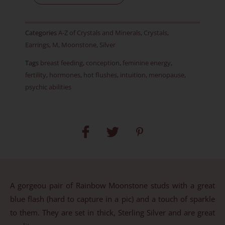
Item
D
Categories
A-Z of Crystals and Minerals
,
Crystals
,
quantity
Earrings
,
M
,
Moonstone
,
Silver
Tags
breast feeding
,
conception
,
feminine energy
,
fertility
,
hormones
,
hot flushes
,
intuition
,
menopause
,
psychic abilities
A gorgeou pair of Rainbow Moonstone studs with a great
blue flash (hard to capture in a pic) and a touch of sparkle
to them. They are set in thick, Sterling Silver and are great