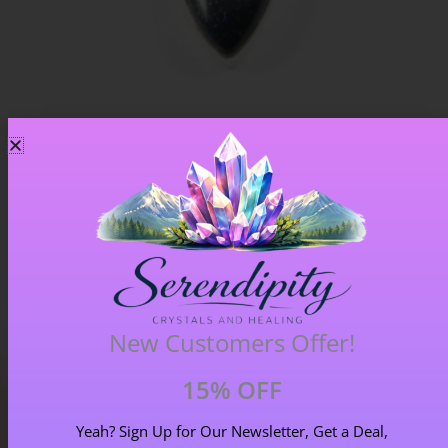
Blue Goldstone Pendant – Item A
£
33.00
New Customers Offer!
15% OFF
Yeah? Sign Up for Our Newsletter, Get a Deal,