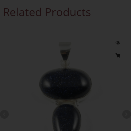
Related Products