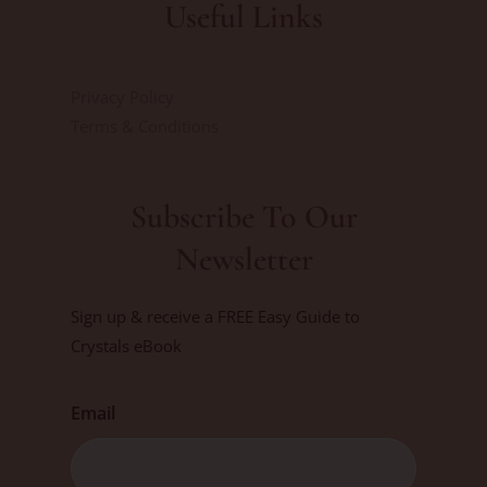
Useful Links
Privacy Policy
Terms & Conditions
Subscribe To Our
Newsletter
Sign up & receive a FREE Easy Guide to
Crystals eBook
Email
First