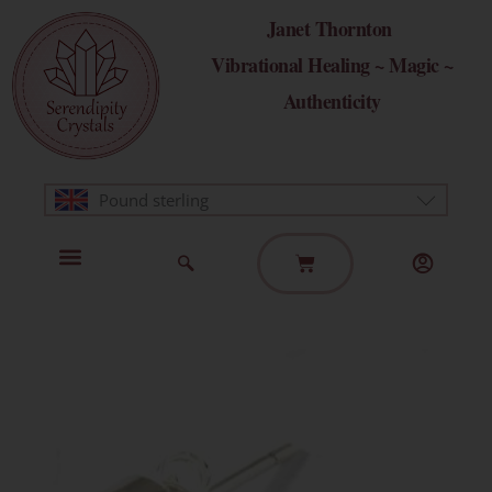
Skip
Janet Thornton
to
Vibrational Healing ~ Magic ~
content
Authenticity
Pound sterling
Basket
Home Page
Healing Modalities
Get in Touch