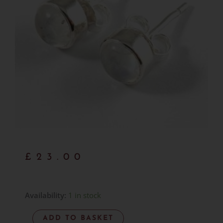
£
23.00
Rainbow
Availability:
1 in stock
Moonstone
ADD TO BASKET
Studs-