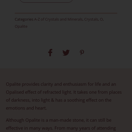
D
quantity
Categories
A-Z of Crystals and Minerals
,
Crystals
,
O
,
Opalite
Opalite provides clarity and enthusiasm for life and an
Opalised effect of refracted light. It takes one from places
of darkness, into light & has a soothing effect on the
emotions and heart.
Although Opalite is a man-made stone, it can still be
effective in many ways. From many years of attending