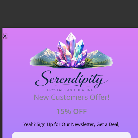
Chiastolite – Item B
£
4.00
New Customers Offer!
15% OFF
Yeah? Sign Up for Our Newsletter, Get a Deal,
Blog Categories
First