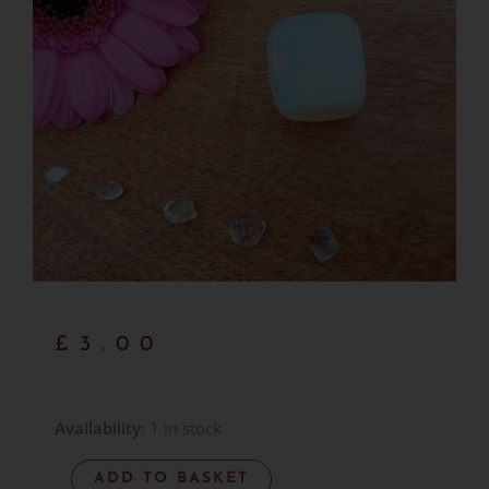
£
3.00
Opalite
Availability:
1 in stock
Pebble
ADD TO BASKET
Item