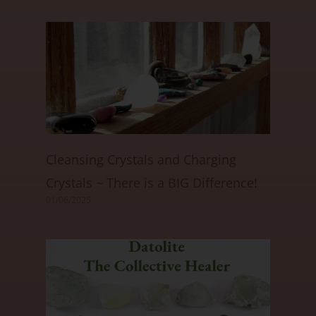
Cleansing Crystals and Charging
Crystals ~ There is a BIG Difference!
01/06/2025