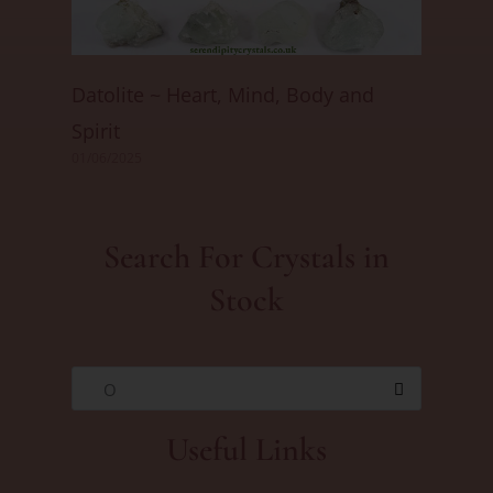
Datolite ~ Heart, Mind, Body and
Spirit
01/06/2025
Search For Crystals in
Stock
O
Useful Links