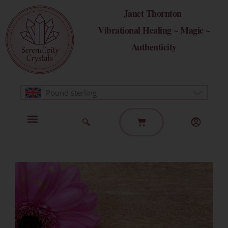
Skip
Janet Thornton
to
Vibrational Healing ~ Magic ~
content
Authenticity
Pound sterling
Basket
Home Page
Healing Modalities
Get in Touch