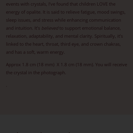
events with crystals, I’ve found that children LOVE the
energy of opalite. It is said to relieve fatigue, mood swings,
sleep issues, and stress while enhancing communication
and intuition. It’s
believed
to support emotional balance,
relaxation, adaptability, and mental clarity. Spiritually, it’s
linked to the heart, throat, third eye, and crown chakras,
and has a soft, warm energy.
Approx 1.8 cm (18 mm) X 1.8 cm (18 mm). You will receive
the crystal in the photograph.
.