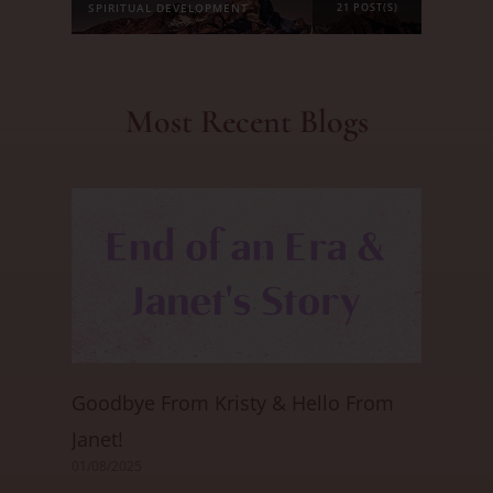
SPIRITUAL DEVELOPMENT
21 POST(S)
Most Recent Blogs
Goodbye From Kristy & Hello From
Janet!
01/08/2025