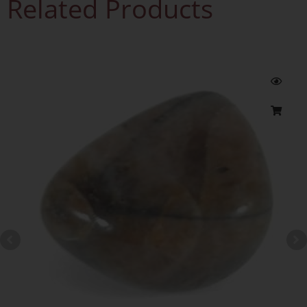
Related Products