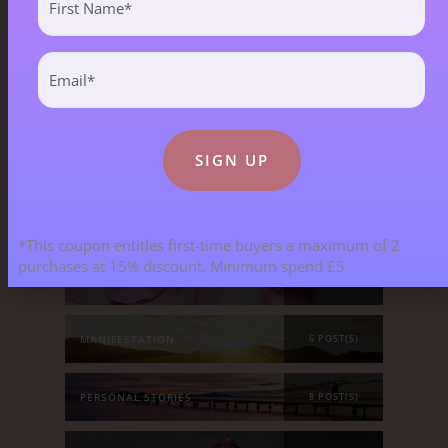
Name
(Required)
ALL BLOGS
141 POST(S)
Email
(Required)
ASTROLOGY & ENERGY REPORTS
5 POST(S)
CHILDREN & TEENAGERS
2 POST(S)
CRYSTALS & CRYSTAL FORMATIONS
118 POST(S)
*This coupon entitles first-time buyers a maximum of 2
purchases at 15% discount. Minimum spend £5
EMOTIONS & OUR RELATIONSHIPS
20 POST(S)
MANIFESTATION
6 POST(S)
PERSONAL STORIES
8 POST(S)