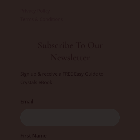
Privacy Policy
Terms & Conditions
Subscribe To Our
Newsletter
Sign up & receive a FREE Easy Guide to
Crystals eBook
Email
First
First Name