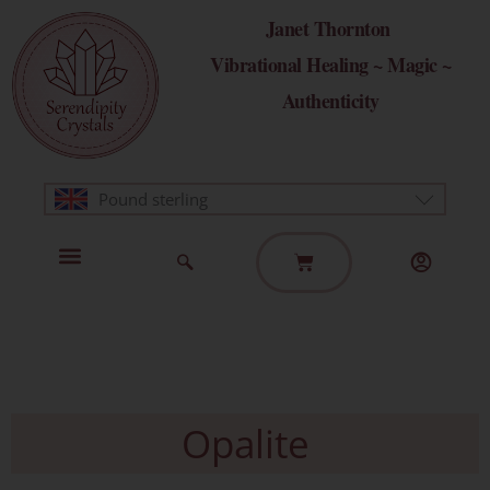
Skip
Janet Thornton
to
Vibrational Healing ~ Magic ~
content
Authenticity
Pound sterling
Basket
Home Page
Healing Modalities
Get in Touch
Opalite