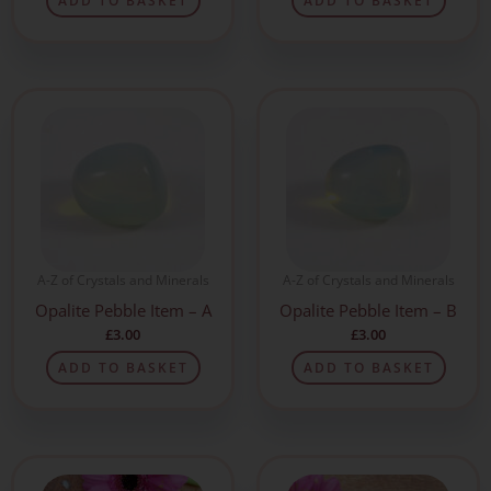
ADD TO BASKET
ADD TO BASKET
A-Z of Crystals and Minerals
A-Z of Crystals and Minerals
Opalite Pebble Item – A
Opalite Pebble Item – B
£
3.00
£
3.00
ADD TO BASKET
ADD TO BASKET