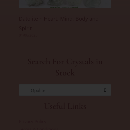
Datolite ~ Heart, Mind, Body and
Spirit
01/06/2025
Search For Crystals in
Stock
Opalite
Useful Links
Privacy Policy
Terms & Conditions