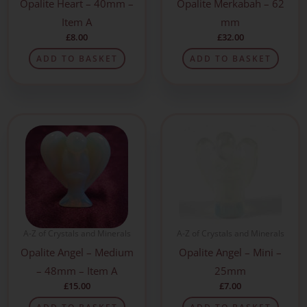
Opalite Heart – 40mm –
Opalite Merkabah – 62
Item A
mm
£
8.00
£
32.00
ADD TO BASKET
ADD TO BASKET
A-Z of Crystals and Minerals
A-Z of Crystals and Minerals
Opalite Angel – Medium
Opalite Angel – Mini –
– 48mm – Item A
25mm
£
15.00
£
7.00