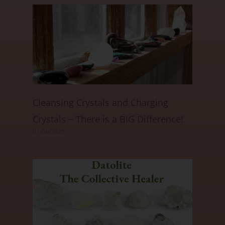
Cleansing Crystals and Charging
Crystals ~ There is a BIG Difference!
01/06/2025