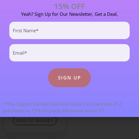
15% OFF
ADD TO BASKET
ADD TO BASKET
Yeah? Sign Up for Our Newsletter, Get a Deal,
First
Name
(Required)
Email
(Required)
A-Z of Crystals and Minerals
Opalite Thumbstone –
*This coupon entitles first-time buyers a maximum of 2
40mm
purchases at 15% discount. Minimum spend £5
£
6.00
ADD TO BASKET