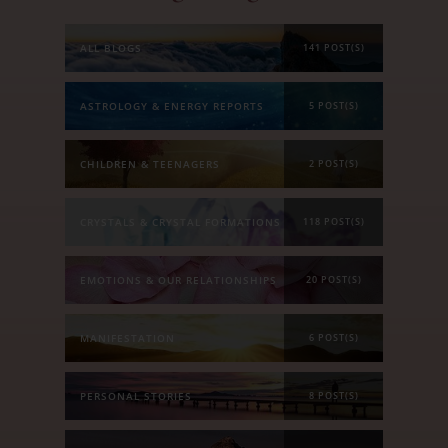
ALL BLOGS
141 POST(S)
ASTROLOGY & ENERGY REPORTS
5 POST(S)
CHILDREN & TEENAGERS
2 POST(S)
CRYSTALS & CRYSTAL FORMATIONS
118 POST(S)
EMOTIONS & OUR RELATIONSHIPS
20 POST(S)
MANIFESTATION
6 POST(S)
PERSONAL STORIES
8 POST(S)