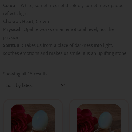
Colour :
White, sometimes solid colour, sometimes opaque –
reflects light
Chakra :
Heart, Crown
Physical :
Opalite works on an emotional level, not the
physical
Spiritual :
Takes us from a place of darkness into light,
soothes emotions and makes us smile. It is an uplifting stone.
Sorted
by
Showing all 15 results
latest