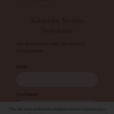
Subscribe To Our
Newsletter
Sign up & receive a FREE Easy Guide to
Crystals eBook
Email
First
First Name
This site uses cookies for analytics and to improve your