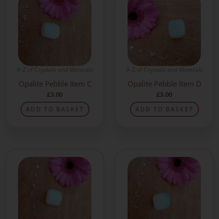
A-Z of Crystals and Minerals
A-Z of Crystals and Minerals
Opalite Pebble Item C
Opalite Pebble Item D
£
3.00
£
3.00
ADD TO BASKET
ADD TO BASKET