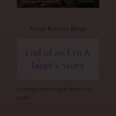
SPIRITUAL DEVELOPMENT
21 POST(S)
Most Recent Blogs
Goodbye From Kristy & Hello From
Janet!
01/08/2025