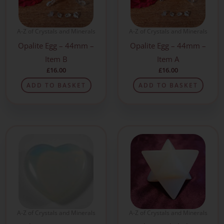
A-Z of Crystals and Minerals
A-Z of Crystals and Minerals
Opalite Egg – 44mm –
Opalite Egg – 44mm –
Item B
Item A
£
16.00
£
16.00
ADD TO BASKET
ADD TO BASKET
A-Z of Crystals and Minerals
A-Z of Crystals and Minerals