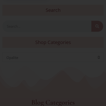
Search
Search
Shop Categories
Opalite
Blog Categories