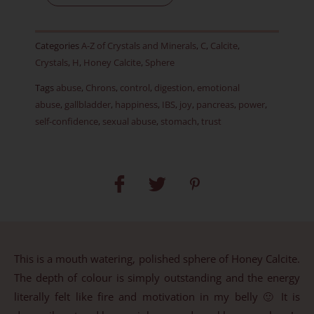
45
mm
Categories
A-Z of Crystals and Minerals
,
C
,
Calcite
,
quantity
Crystals
,
H
,
Honey Calcite
,
Sphere
Tags
abuse
,
Chrons
,
control
,
digestion
,
emotional
abuse
,
gallbladder
,
happiness
,
IBS
,
joy
,
pancreas
,
power
,
self-confidence
,
sexual abuse
,
stomach
,
trust
This is a mouth watering, polished sphere of Honey Calcite.
The depth of colour is simply outstanding and the energy
literally felt like fire and motivation in my belly 🙂 It is