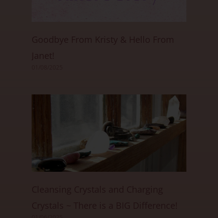
Goodbye From Kristy & Hello From
Janet!
01/08/2025
Cleansing Crystals and Charging
Crystals ~ There is a BIG Difference!
01/06/2025