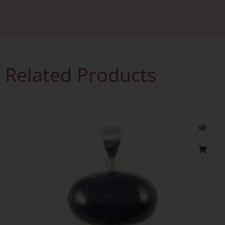
Related Products