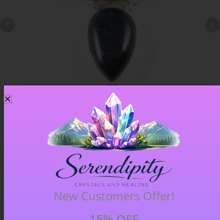
Blue Goldstone Pendant – Item A
£
33.00
New Customers Offer!
15% OFF