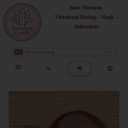
Skip
Janet Thornton
to
Vibrational Healing ~ Magic ~
content
Authenticity
Pound sterling
Basket
Home Page
Healing Modalities
Get in Touch