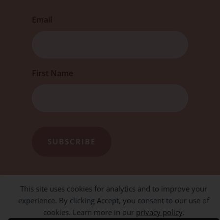
Email
First
First Name
This site uses cookies for analytics and to improve your
experience. By clicking Accept, you consent to our use of
cookies. Learn more in our
privacy policy
.