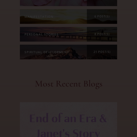
MANIFESTATION
6 POST(S)
PERSONAL STORIES
8 POST(S)
SPIRITUAL DEVELOPMENT
21 POST(S)
Most Recent Blogs