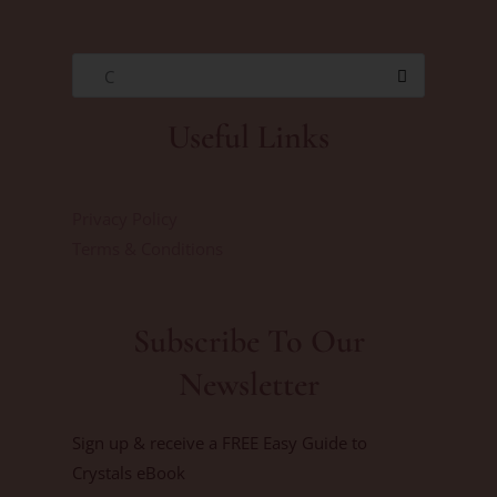
C
Useful Links
Privacy Policy
Terms & Conditions
Subscribe To Our
Newsletter
Sign up & receive a FREE Easy Guide to
Crystals eBook