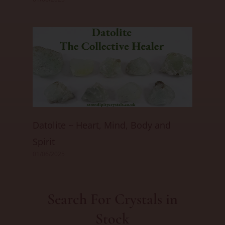
Datolite ~ Heart, Mind, Body and
Spirit
01/06/2025
Search For Crystals in
Stock