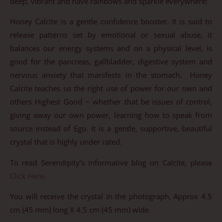
deep, vibrant and have rainbows and sparkle everywhere!
Honey Calcite is a gentle confidence booster. It is said to
release patterns set by emotional or sexual abuse, it
balances our energy systems and on a physical level, is
good for the pancreas, gallbladder, digestive system and
nervous anxiety that manifests in the stomach. Honey
Calcite teaches us the right use of power for our own and
others Highest Good ~ whether that be issues of control,
giving away our own power, learning how to speak from
source instead of Ego. It is a gentle, supportive, beautiful
crystal that is highly under rated.
To read Serendipity’s informative blog on Calcite, please
Click Here
.
You will receive the crystal in the photograph. Approx 4.5
cm (45 mm) long X 4.5 cm (45 mm) wide.