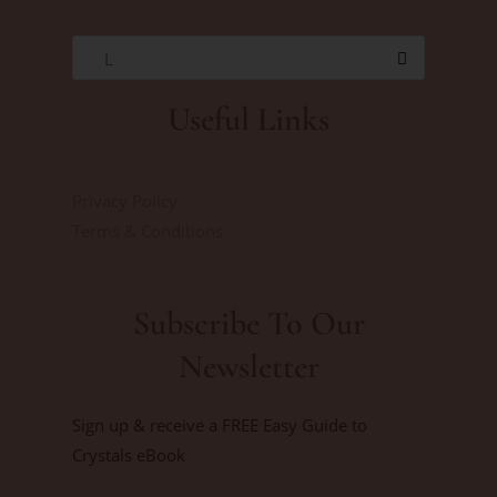
L
Useful Links
Privacy Policy
Terms & Conditions
Subscribe To Our
Newsletter
Sign up & receive a FREE Easy Guide to
Crystals eBook