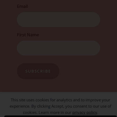
Email
First
First Name
This site uses cookies for analytics and to improve your
experience. By clicking Accept, you consent to our use of
cookies. Learn more in our
privacy policy
.