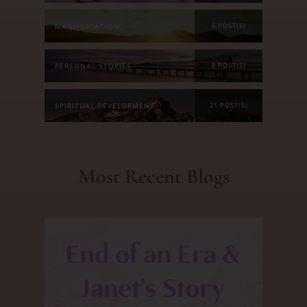
MANIFESTATION
6 POST(S)
PERSONAL STORIES
8 POST(S)
SPIRITUAL DEVELOPMENT
21 POST(S)
Most Recent Blogs