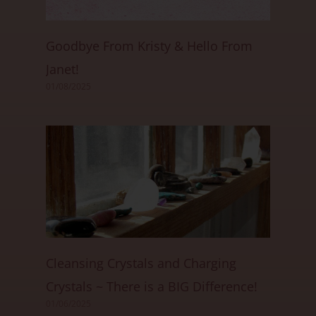
Goodbye From Kristy & Hello From
Janet!
01/08/2025
Cleansing Crystals and Charging
Crystals ~ There is a BIG Difference!
01/06/2025