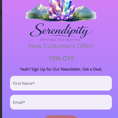
New Customers Offer!
15% OFF
Chiastolite – Item B
Yeah? Sign Up for Our Newsletter, Get a Deal,
£
4.00
First
Name
(Required)
Email
(Required)