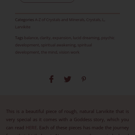
Rough
-
Categories
A-Z of Crystals and Minerals
,
Crystals
,
L
,
Item
Larvikite
BZ
Tags
balance
,
clarity
,
expansion
,
lucid dreaming
,
psychic
quantity
development
,
spiritual awakening
,
spiritual
development
,
the mind
,
vision work
This is a beautiful piece of rough, natural Larvikite that is
very special as it comes with a Goddess story, which you
can read
HERE
. Each of these pieces has made the journey