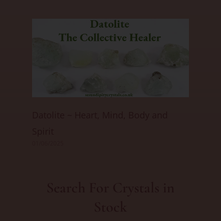
Datolite ~ Heart, Mind, Body and
Spirit
01/06/2025
Search For Crystals in
Stock