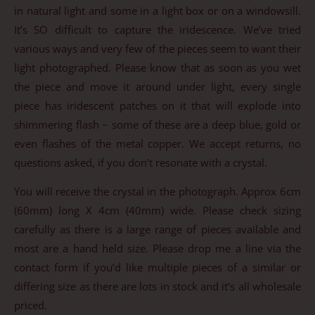
in natural light and some in a light box or on a windowsill.
It’s SO difficult to capture the iridescence. We’ve tried
various ways and very few of the pieces seem to want their
light photographed. Please know that as soon as you wet
the piece and move it around under light, every single
piece has iridescent patches on it that will explode into
shimmering flash ~ some of these are a deep blue, gold or
even flashes of the metal copper. We accept returns, no
questions asked, if you don’t resonate with a crystal.
You will receive the crystal in the photograph. Approx 6cm
(60mm) long X 4cm (40mm) wide. Please check sizing
carefully as there is a large range of pieces available and
most are a hand held size. Please drop me a line via the
contact form if you’d like multiple pieces of a similar or
differing size as there are lots in stock and it’s all wholesale
priced.