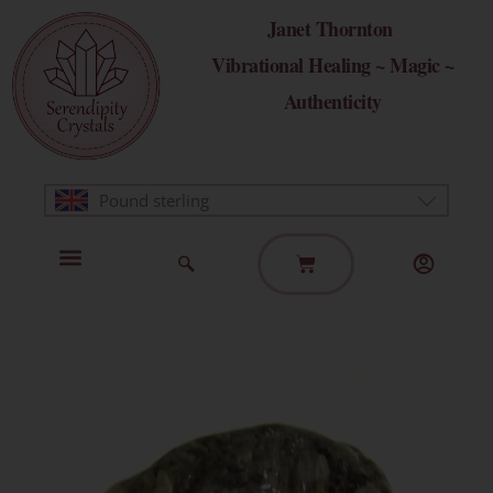
Skip
Janet Thornton
to
Vibrational Healing ~ Magic ~
content
Authenticity
Pound sterling
Basket
Home Page
Healing Modalities
Get in Touch