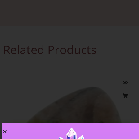
Related Products