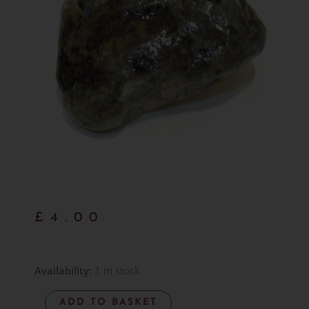
£
4.00
Hand
Availability:
1 in stock
Gathered
ADD TO BASKET
Larvikite