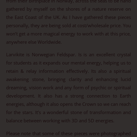
from their birthplace in Norway, across the seas to be hand
gathered by myself on the shores of a nature reserve on
the East Coast of the UK. As I have gathered these pieces
personally, they are being sold at cost/wholesale price. You
won’t get a more magical energy to work with at this price,
anywhere else Worldwide.
Larvikite is Norwegian Feldspar. Is is an excellent crystal
for students as it expands our mental energy, helping us to
retain & relay information effectively. Its also a spiritual
awakening stone, bringing clarity and enhancing lucid
dreaming, vision work and any form of psychic or spiritual
development. It also has a strong connection to Earth
energies, although it also opens the Crown so we can reach
for the stars. It’s a wonderful stone of transformation and
balance between working with 3D and 5D energies.
Please note that some of these pieces were photographed