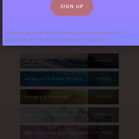
Blog Categories
*This coupon entitles first-time buyers a maximum of 2
purchases at 15% discount. Minimum spend £5
ALL BLOGS
141 POST(S)
ASTROLOGY & ENERGY REPORTS
5 POST(S)
CHILDREN & TEENAGERS
2 POST(S)
CRYSTALS & CRYSTAL FORMATIONS
118 POST(S)
EMOTIONS & OUR RELATIONSHIPS
20 POST(S)