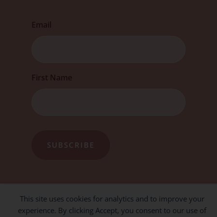
Email
First
First Name
This site uses cookies for analytics and to improve your
experience. By clicking Accept, you consent to our use of