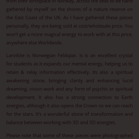
from their birthplace in Norway, across the seas to be hand
gathered by myself on the shores of a nature reserve on
the East Coast of the UK. As I have gathered these pieces
personally, they are being sold at cost/wholesale price. You
won’t get a more magical energy to work with at this price,
anywhere else Worldwide.
Larvikite is Norwegian Feldspar. Is is an excellent crystal
for students as it expands our mental energy, helping us to
retain & relay information effectively. Its also a spiritual
awakening stone, bringing clarity and enhancing lucid
dreaming, vision work and any form of psychic or spiritual
development. It also has a strong connection to Earth
energies, although it also opens the Crown so we can reach
for the stars. It’s a wonderful stone of transformation and
balance between working with 3D and 5D energies.
Please note that some of these pieces were photographed