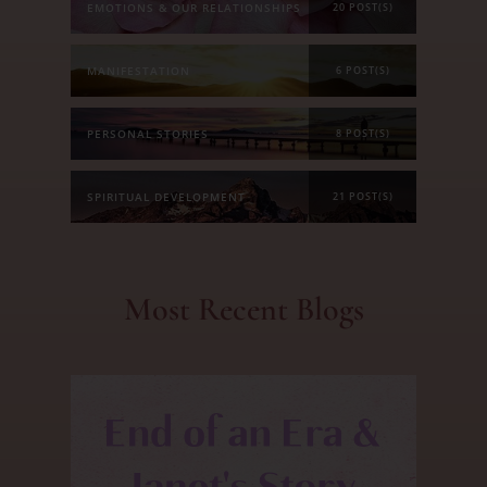
EMOTIONS & OUR RELATIONSHIPS
20 POST(S)
MANIFESTATION
6 POST(S)
PERSONAL STORIES
8 POST(S)
SPIRITUAL DEVELOPMENT
21 POST(S)
Most Recent Blogs