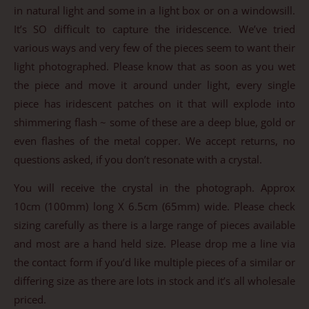
in natural light and some in a light box or on a windowsill.
It’s SO difficult to capture the iridescence. We’ve tried
various ways and very few of the pieces seem to want their
light photographed. Please know that as soon as you wet
the piece and move it around under light, every single
piece has iridescent patches on it that will explode into
shimmering flash ~ some of these are a deep blue, gold or
even flashes of the metal copper. We accept returns, no
questions asked, if you don’t resonate with a crystal.
You will receive the crystal in the photograph. Approx
10cm (100mm) long X 6.5cm (65mm) wide. Please check
sizing carefully as there is a large range of pieces available
and most are a hand held size. Please drop me a line via
the contact form if you’d like multiple pieces of a similar or
differing size as there are lots in stock and it’s all wholesale
priced.