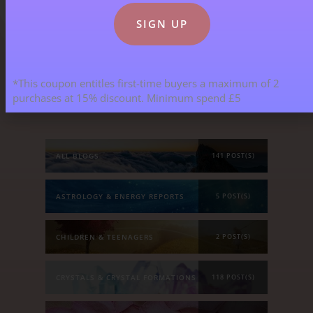
*This coupon entitles first-time buyers a maximum of 2
Blog Categories
purchases at 15% discount. Minimum spend £5
ALL BLOGS
141 POST(S)
ASTROLOGY & ENERGY REPORTS
5 POST(S)
CHILDREN & TEENAGERS
2 POST(S)
CRYSTALS & CRYSTAL FORMATIONS
118 POST(S)