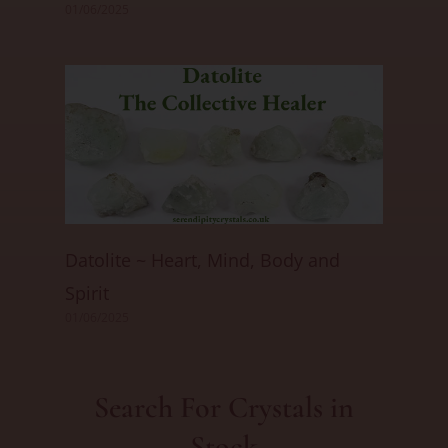
01/06/2025
Datolite ~ Heart, Mind, Body and
Spirit
01/06/2025
Search For Crystals in
Stock