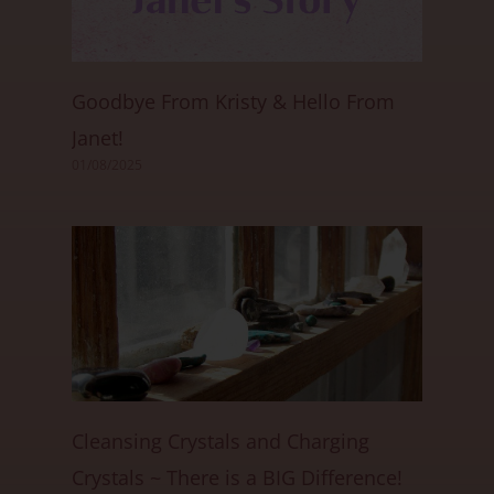
Goodbye From Kristy & Hello From
Janet!
01/08/2025
Cleansing Crystals and Charging
Crystals ~ There is a BIG Difference!