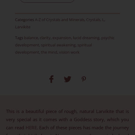
Rough
-
Categories
A-Z of Crystals and Minerals
,
Crystals
,
L
,
Item
Larvikite
BE
Tags
balance
,
clarity
,
expansion
,
lucid dreaming
,
psychic
quantity
development
,
spiritual awakening
,
spiritual
development
,
the mind
,
vision work
This is a beautiful piece of rough, natural Larvikite that is
very special as it comes with a Goddess story, which you
can read
HERE
. Each of these pieces has made the journey