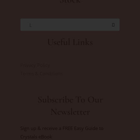
L
Useful Links
Privacy Policy
Terms & Conditions
Subscribe To Our
Newsletter
Sign up & receive a FREE Easy Guide to
Crystals eBook