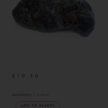
£
10.50
Hand
Availability:
1 in stock
Gathered
ADD TO BASKET
Larvikite