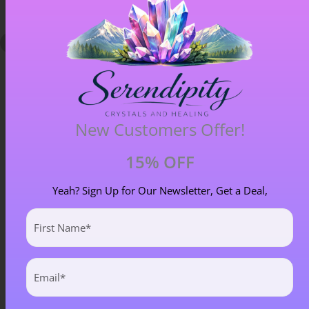
New Customers Offer!
15% OFF
Blue Goldstone Pendant – Item A
£
33.00
Yeah? Sign Up for Our Newsletter, Get a Deal,
First
Name
(Required)
Email
(Required)