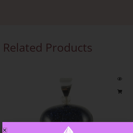
Related Products