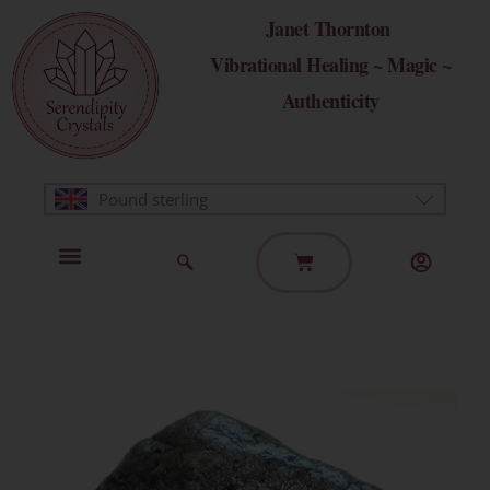
Skip
Janet Thornton
to
Vibrational Healing ~ Magic ~
content
Authenticity
Pound sterling
Basket
Home Page
Healing Modalities
Get in Touch