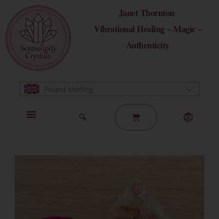
Skip
Janet Thornton
to
Vibrational Healing ~ Magic ~
content
Authenticity
Pound sterling
Basket
Home Page
Healing Modalities
Get in Touch