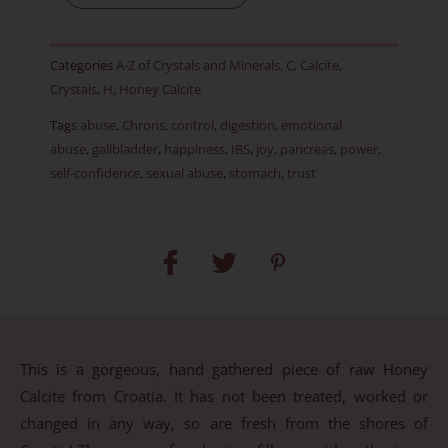
Calcite
-
Categories
A-Z of Crystals and Minerals
,
C
,
Calcite
,
Item
Crystals
,
H
,
Honey Calcite
H
Tags
abuse
,
Chrons
,
control
,
digestion
,
emotional
quantity
abuse
,
gallbladder
,
happiness
,
IBS
,
joy
,
pancreas
,
power
,
self-confidence
,
sexual abuse
,
stomach
,
trust
This is a gorgeous, hand gathered piece of raw Honey
Calcite from Croatia. It has not been treated, worked or
changed in any way, so are fresh from the shores of