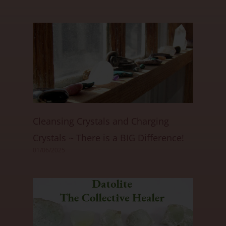
Cleansing Crystals and Charging
Crystals ~ There is a BIG Difference!
01/06/2025