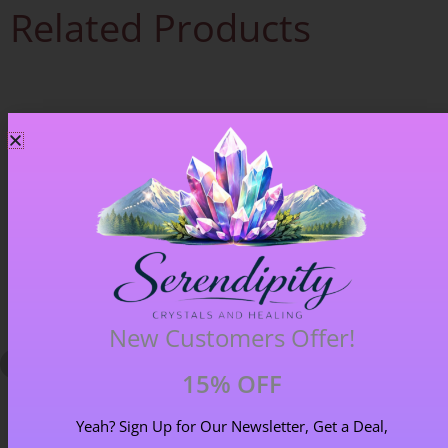
Related Products
New Customers Offer!
15% OFF
Yeah? Sign Up for Our Newsletter, Get a Deal,