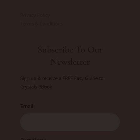
Privacy Policy
Terms & Conditions
Subscribe To Our
Newsletter
Sign up & receive a FREE Easy Guide to
Crystals eBook
Email
First