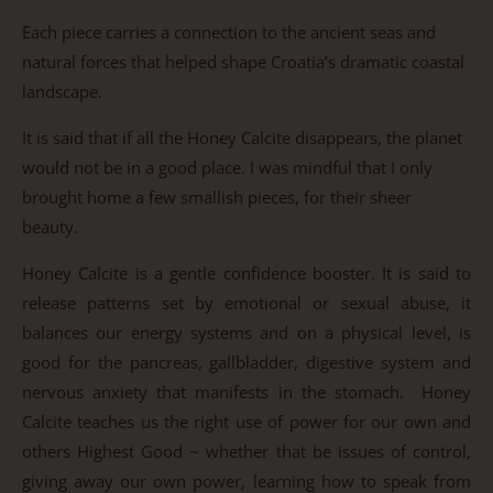
Each piece carries a connection to the ancient seas and
natural forces that helped shape Croatia’s dramatic coastal
landscape.
It is said that if all the Honey Calcite disappears, the planet
would not be in a good place. I was mindful that I only
brought home a few smallish pieces, for their sheer
beauty.
Honey Calcite is a gentle confidence booster. It is said to
release patterns set by emotional or sexual abuse, it
balances our energy systems and on a physical level, is
good for the pancreas, gallbladder, digestive system and
nervous anxiety that manifests in the stomach. Honey
Calcite teaches us the right use of power for our own and
others Highest Good ~ whether that be issues of control,
giving away our own power, learning how to speak from