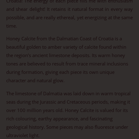
Croatia! The energy of each piece fills me with enthusiasm
and shear delight! It retains it natural format in every way
possible, and are really ethereal, yet energizing at the same
time.
Honey Calcite from the Dalmatian Coast of Croatia is a
beautiful golden to amber variety of calcite found within
the region’s ancient limestone deposits. Its warm honey
tones are believed to result from trace mineral inclusions
during formation, giving each piece its own unique
character and natural glow.
The limestone of Dalmatia was laid down in warm tropical
seas during the Jurassic and Cretaceous periods, making it
over 100 million years old. Honey Calcite is valued for its
rich colouring, earthy appearance, and fascinating
geological history. Some pieces may also fluoresce under
ultraviolet light.