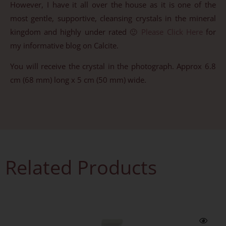
However, I have it all over the house as it is one of the
most gentle, supportive, cleansing crystals in the mineral
kingdom and highly under rated 🙂
Please Click Here
for
my informative blog on Calcite.
You will receive the crystal in the photograph. Approx 6.8
cm (68 mm) long x 5 cm (50 mm) wide.
Related Products