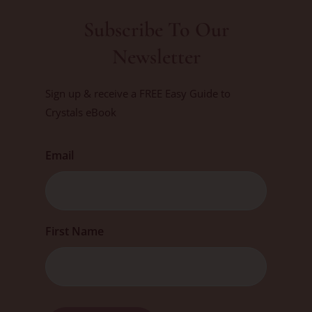
Subscribe To Our
Newsletter
Sign up & receive a FREE Easy Guide to
Crystals eBook
Email
First
First Name