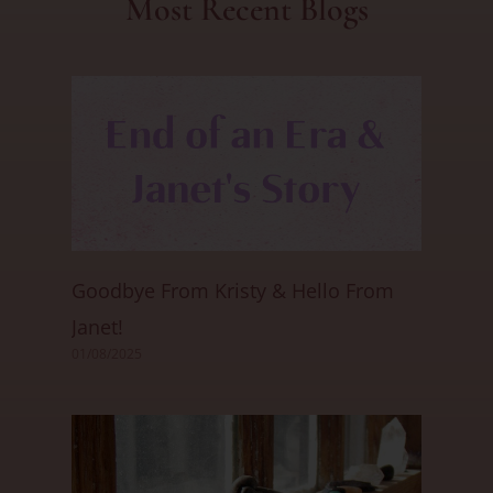
Most Recent Blogs
Goodbye From Kristy & Hello From
Janet!
01/08/2025