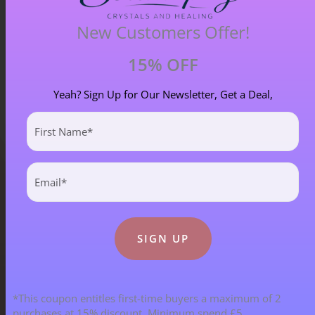
New Customers Offer!
15% OFF
Yeah? Sign Up for Our Newsletter, Get a Deal,
First
Name
(Required)
Email
(Required)
Blog Categories
ALL BLOGS
141 POST(S)
*This coupon entitles first-time buyers a maximum of 2
purchases at 15% discount. Minimum spend £5