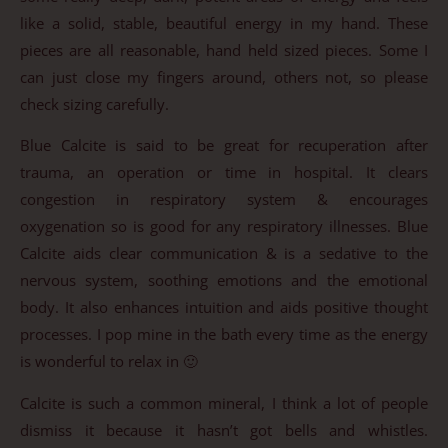
like a solid, stable, beautiful energy in my hand. These
pieces are all reasonable, hand held sized pieces. Some I
can just close my fingers around, others not, so please
check sizing carefully.
Blue Calcite is said to be great for recuperation after
trauma, an operation or time in hospital. It clears
congestion in respiratory system & encourages
oxygenation so is good for any respiratory illnesses. Blue
Calcite aids clear communication & is a sedative to the
nervous system, soothing emotions and the emotional
body. It also enhances intuition and aids positive thought
processes. I pop mine in the bath every time as the energy
is wonderful to relax in 🙂
Calcite is such a common mineral, I think a lot of people
dismiss it because it hasn’t got bells and whistles.