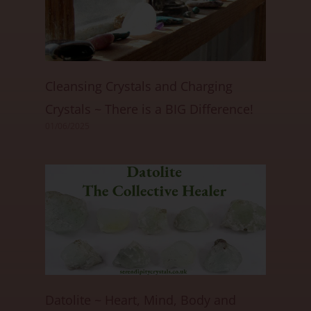
Cleansing Crystals and Charging
Crystals ~ There is a BIG Difference!
01/06/2025
Datolite ~ Heart, Mind, Body and