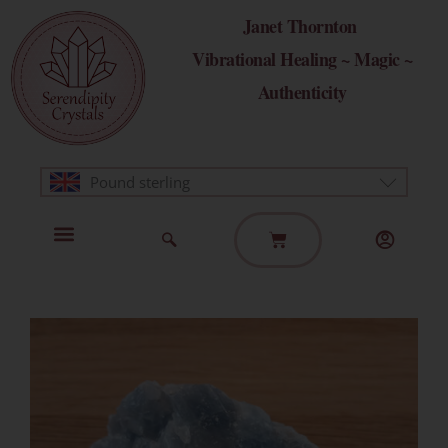
Skip
Janet Thornton
to
Vibrational Healing ~ Magic ~
content
Authenticity
Pound sterling
Basket
Home Page
Healing Modalities
Get in Touch