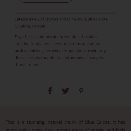
-
Item
Categories
A-Z of Crystals and Minerals
,
B
,
Blue Calcite
,
G
C
,
Calcite
,
Crystals
quantity
Tags
chest
,
communication
,
emotions
,
hospital
,
intuition
,
lungs
,
neck
,
nervous system
,
operation
,
positive thinking
,
recovery
,
recuperation
,
respiratory
disease
,
respiratory illness
,
soothes nerves
,
surgery
,
throat
,
trauma
This is a stunning, natural chunk of Blue Calcite. It has
some really deep, dark, potent areas of energy and feels