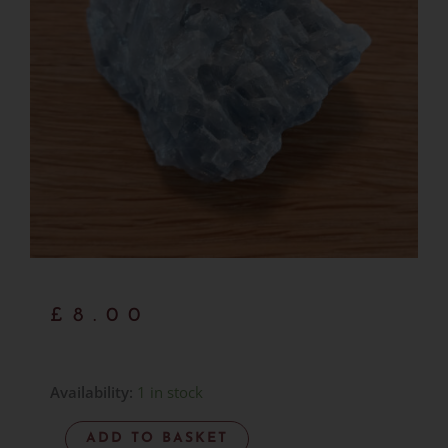
£
8.00
Blue
Availability:
1 in stock
Calcite
ADD TO BASKET
Natural/Rough