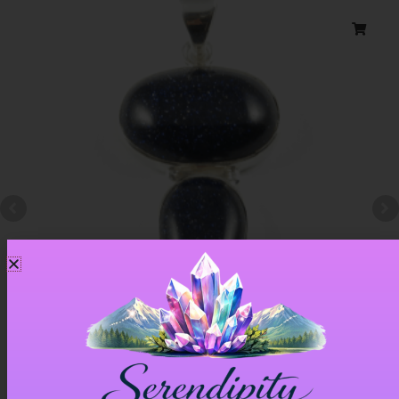
Blue Goldstone Pendant – Item A
£
33.00