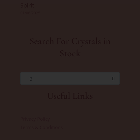
Spirit
01/06/2025
Search For Crystals in
Stock
B
Useful Links
Privacy Policy
Terms & Conditions