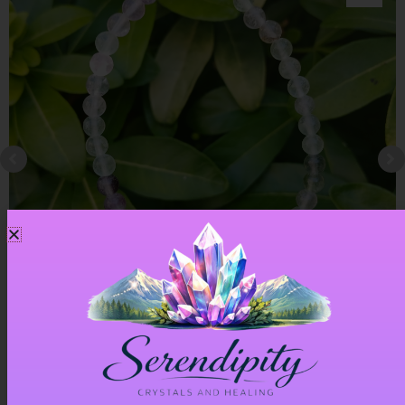
Rainbow Fluorite Bracelet
£
6.00