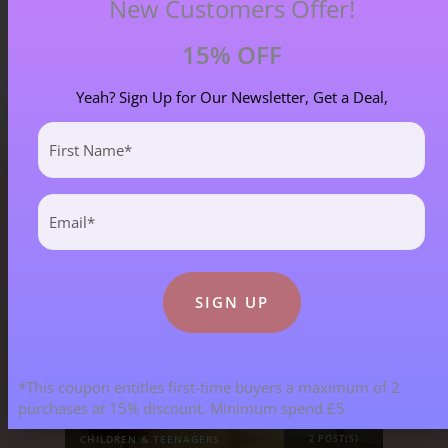
New Customers Offer!
15% OFF
Yeah? Sign Up for Our Newsletter, Get a Deal,
First
Name
(Required)
Email
Blog Categories
(Required)
ALL BLOGS
141 POST(S)
ASTROLOGY & ENERGY REPORTS
5 POST(S)
*This coupon entitles first-time buyers a maximum of 2
purchases at 15% discount. Minimum spend £5
CHILDREN & TEENAGERS
2 POST(S)