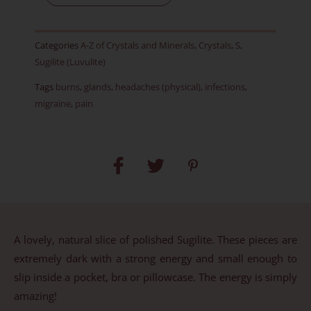
-
RARE
Categories
A-Z of Crystals and Minerals
,
Crystals
,
S
,
-
Sugilite (Luvulite)
Item
Tags
burns
,
glands
,
headaches (physical)
,
infections
,
A
migraine
,
pain
quantity
A lovely, natural slice of polished Sugilite. These pieces are
extremely dark with a strong energy and small enough to
slip inside a pocket, bra or pillowcase. The energy is simply
amazing!