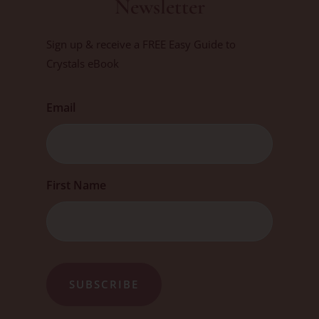
Newsletter
Sign up & receive a FREE Easy Guide to
Crystals eBook
Email
First
First Name