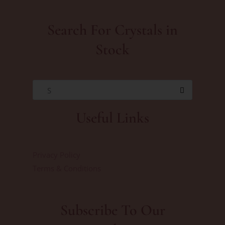
Search For Crystals in
Stock
S
Useful Links
Privacy Policy
Terms & Conditions
Subscribe To Our