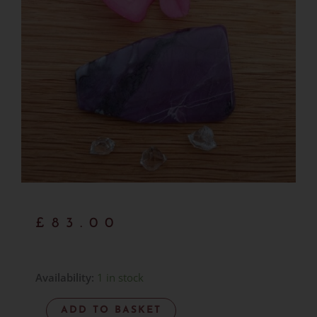
£
83.00
Sugilite
Availability:
1 in stock
Polished
ADD TO BASKET
Slice