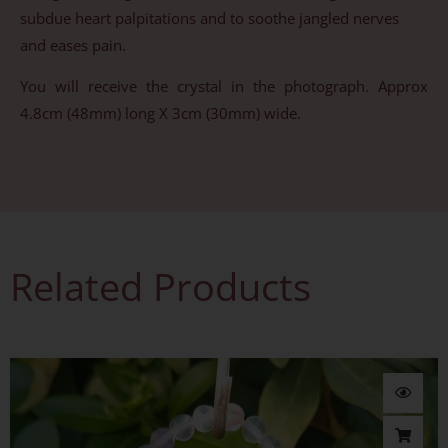
subdue heart palpitations and to soothe jangled nerves
and eases pain.
You will receive the crystal in the photograph. Approx
4.8cm (48mm) long X 3cm (30mm) wide.
Related Products