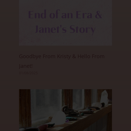
Goodbye From Kristy & Hello From
Janet!
01/08/2025