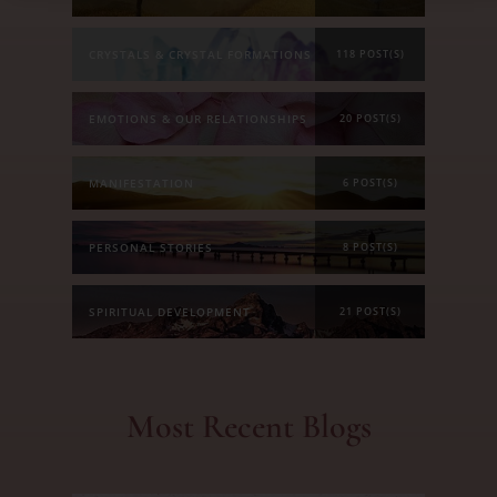
CRYSTALS & CRYSTAL FORMATIONS
118 POST(S)
EMOTIONS & OUR RELATIONSHIPS
20 POST(S)
MANIFESTATION
6 POST(S)
PERSONAL STORIES
8 POST(S)
SPIRITUAL DEVELOPMENT
21 POST(S)
Most Recent Blogs