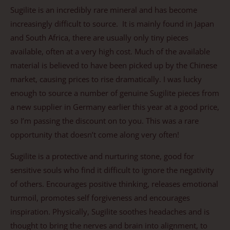
Sugilite is an incredibly rare mineral and has become
increasingly difficult to source. It is mainly found in Japan
and South Africa, there are usually only tiny pieces
available, often at a very high cost. Much of the available
material is believed to have been picked up by the Chinese
market, causing prices to rise dramatically. I was lucky
enough to source a number of genuine Sugilite pieces from
a new supplier in Germany earlier this year at a good price,
so I’m passing the discount on to you. This was a rare
opportunity that doesn’t come along very often!
Sugilite is a protective and nurturing stone, good for
sensitive souls who find it difficult to ignore the negativity
of others. Encourages positive thinking, releases emotional
turmoil, promotes self forgiveness and encourages
inspiration. Physically, Sugilite soothes headaches and is
thought to bring the nerves and brain into alignment, to