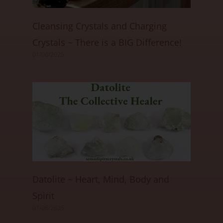
Cleansing Crystals and Charging
Crystals ~ There is a BIG Difference!
01/06/2025
Datolite ~ Heart, Mind, Body and
Spirit
01/06/2025