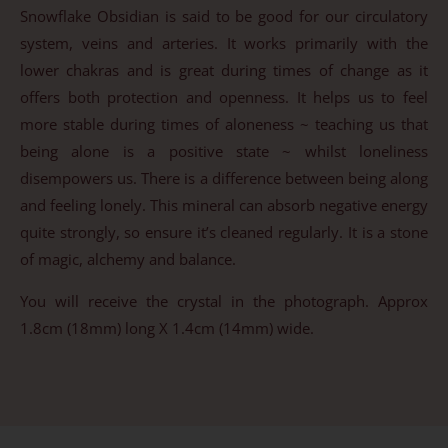
Snowflake Obsidian is said to be good for our circulatory
system, veins and arteries. It works primarily with the
lower chakras and is great during times of change as it
offers both protection and openness. It helps us to feel
more stable during times of aloneness ~ teaching us that
being alone is a positive state ~ whilst loneliness
disempowers us. There is a difference between being along
and feeling lonely. This mineral can absorb negative energy
quite strongly, so ensure it’s cleaned regularly. It is a stone
of magic, alchemy and balance.
You will receive the crystal in the photograph. Approx
1.8cm (18mm) long X 1.4cm (14mm) wide.