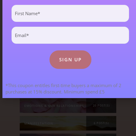
Blog Categories
First
Name
(Required)
Email
ALL BLOGS
141 POST(S)
(Required)
ASTROLOGY & ENERGY REPORTS
5 POST(S)
CHILDREN & TEENAGERS
2 POST(S)
*This coupon entitles first-time buyers a maximum of 2
CRYSTALS & CRYSTAL FORMATIONS
118 POST(S)
purchases at 15% discount. Minimum spend £5
EMOTIONS & OUR RELATIONSHIPS
20 POST(S)
MANIFESTATION
6 POST(S)