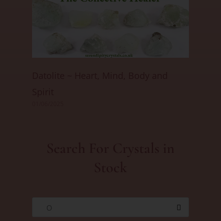
Datolite ~ Heart, Mind, Body and
Spirit
01/06/2025
Search For Crystals in
Stock
O