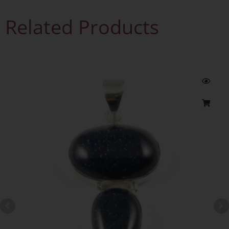
Related Products