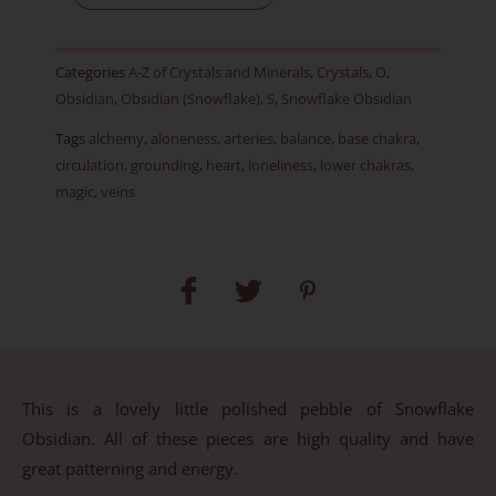
Item
E
Categories
A-Z of Crystals and Minerals
,
Crystals
,
O
,
quantity
Obsidian
,
Obsidian (Snowflake)
,
S
,
Snowflake Obsidian
Tags
alchemy
,
aloneness
,
arteries
,
balance
,
base chakra
,
circulation
,
grounding
,
heart
,
loneliness
,
lower chakras
,
magic
,
veins
This is a lovely little polished pebble of Snowflake
Obsidian. All of these pieces are high quality and have
great patterning and energy.