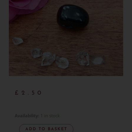
£
2.50
Snowflake
Availability:
1 in stock
Obsidian
ADD TO BASKET
-