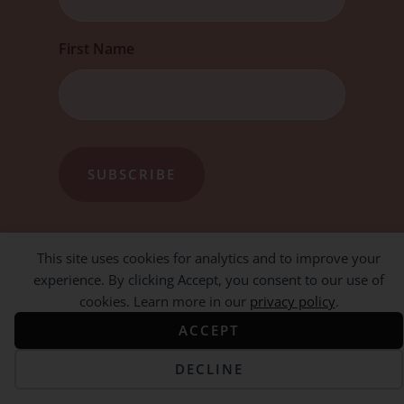
First Name
This site uses cookies for analytics and to improve your
experience. By clicking Accept, you consent to our use of
cookies. Learn more in our
privacy policy
.
ACCEPT
DECLINE