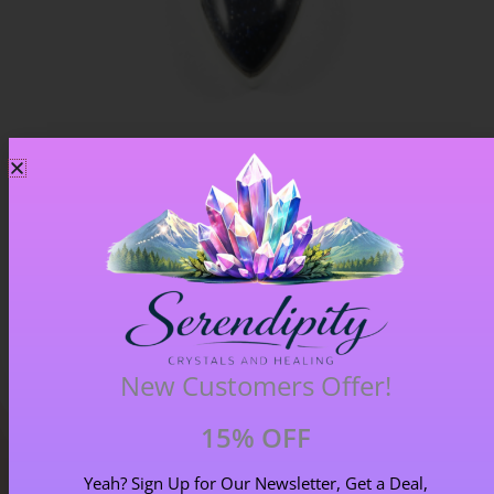
Blue Goldstone Pendant – Item A
£
33.00
New Customers Offer!
15% OFF
Yeah? Sign Up for Our Newsletter, Get a Deal,