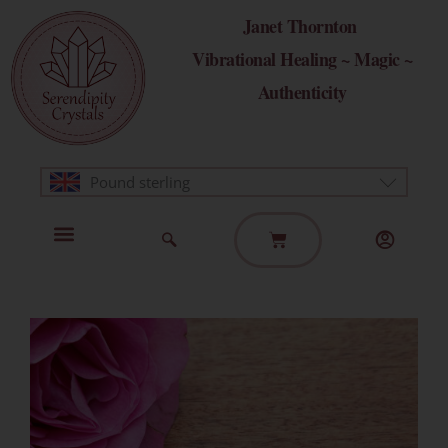
Skip
Janet Thornton
to
Vibrational Healing ~ Magic ~
content
Authenticity
Pound sterling
Basket
Home Page
Healing Modalities
Get in Touch