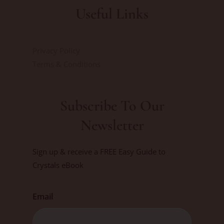
Useful Links
Privacy Policy
Terms & Conditions
Subscribe To Our
Newsletter
Sign up & receive a FREE Easy Guide to
Crystals eBook
Email
First