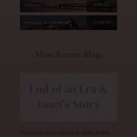
PERSONAL STORIES
8 POST(S)
SPIRITUAL DEVELOPMENT
21 POST(S)
Most Recent Blogs
Goodbye From Kristy & Hello From