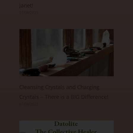
Janet!
01/08/2025
Cleansing Crystals and Charging
Crystals ~ There is a BIG Difference!
01/06/2025