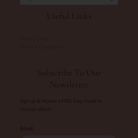
Useful Links
Privacy Policy
Terms & Conditions
Subscribe To Our
Newsletter
Sign up & receive a FREE Easy Guide to
Crystals eBook
Email
First