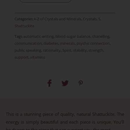
-
RARE
Categories
A-Z of Crystals and Minerals
,
Crystals
,
S
,
-
Shattuckite
Item
Tags
automatic writing
,
blood sugar balance
,
chanelling
,
J
communication
,
diabetes
,
minerals
,
psychic connection
,
quantity
public speaking
,
rationality
,
Spirit
,
stability
,
strength
,
support
,
vitamins
This is a stunning piece of quality, natural Shattuckite. The
energy is simply beautiful and each piece is unique. You’ll
be drawn to the piece that can support you the most.