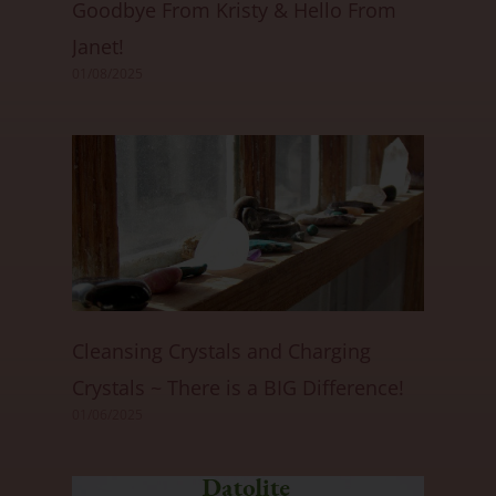
Goodbye From Kristy & Hello From
Janet!
01/08/2025
Cleansing Crystals and Charging
Crystals ~ There is a BIG Difference!
01/06/2025