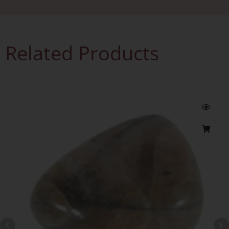
Related Products