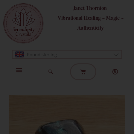
Skip
Janet Thornton
to
Vibrational Healing ~ Magic ~
content
Authenticity
Pound sterling
Basket
Home Page
Healing Modalities
Get in Touch