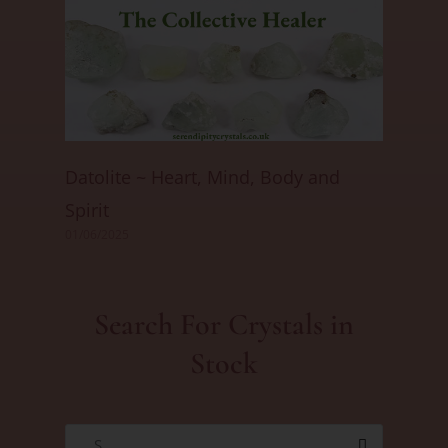
Datolite ~ Heart, Mind, Body and
Spirit
01/06/2025
Search For Crystals in
Stock
S