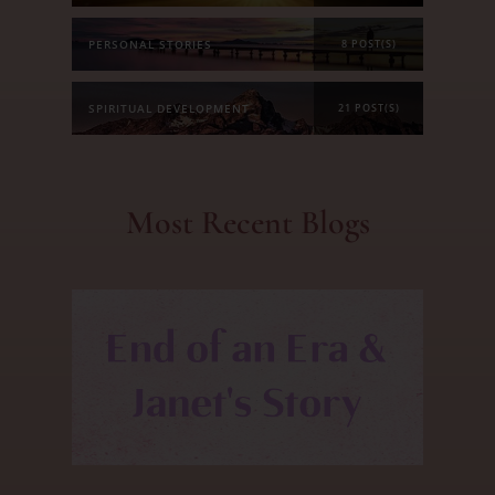
PERSONAL STORIES
8 POST(S)
SPIRITUAL DEVELOPMENT
21 POST(S)
Most Recent Blogs