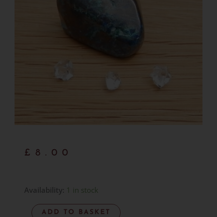
£
8.00
Shattuckite
Availability:
1 in stock
-
ADD TO BASKET
Polished