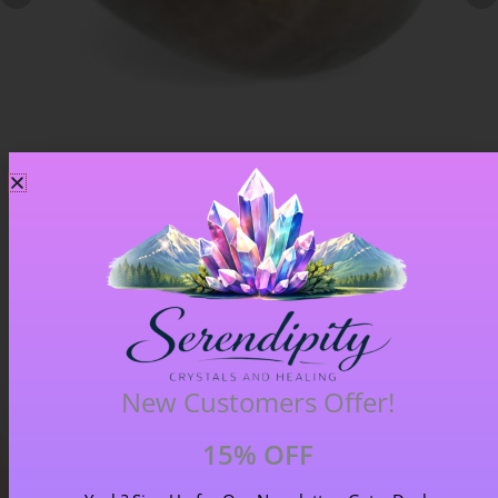
Chiastolite – Item B
£
4.00
New Customers Offer!
15% OFF