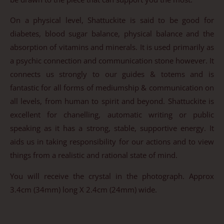
On a physical level, Shattuckite is said to be good for
diabetes, blood sugar balance, physical balance and the
absorption of vitamins and minerals. It is used primarily as
a psychic connection and communication stone however. It
connects us strongly to our guides & totems and is
fantastic for all forms of mediumship & communication on
all levels, from human to spirit and beyond. Shattuckite is
excellent for chanelling, automatic writing or public
speaking as it has a strong, stable, supportive energy. It
aids us in taking responsibility for our actions and to view
things from a realistic and rational state of mind.
You will receive the crystal in the photograph. Approx
3.4cm (34mm) long X 2.4cm (24mm) wide.