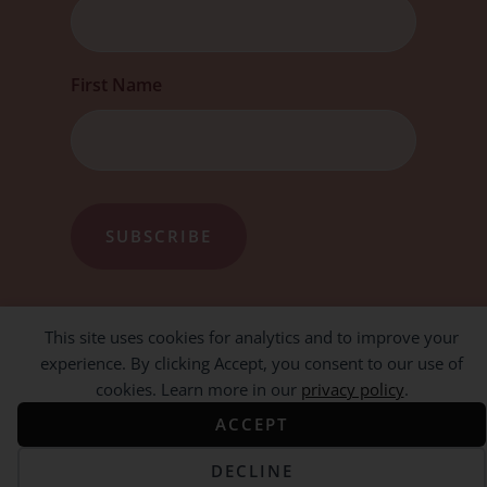
First Name
This site uses cookies for analytics and to improve your
experience. By clicking Accept, you consent to our use of
cookies. Learn more in our
privacy policy
.
ACCEPT
DECLINE