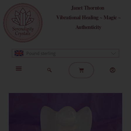
Skip
Janet Thornton
to
Vibrational Healing ~ Magic ~
content
Authenticity
Pound sterling
Basket
Home Page
Healing Modalities
Get in Touch