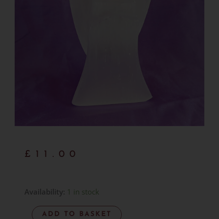
£
11.00
Selenite
Availability:
1 in stock
Angel
ADD TO BASKET
-