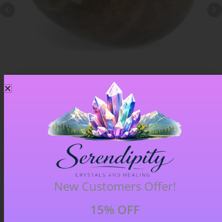
Chiastolite – Item B
£
4.00
New Customers Offer!
15% OFF