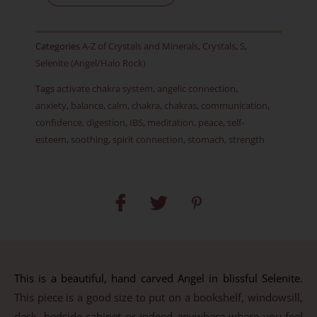
Item
D
Categories
A-Z of Crystals and Minerals
,
Crystals
,
S
,
quantity
Selenite (Angel/Halo Rock)
Tags
activate chakra system
,
angelic connection
,
anxiety
,
balance
,
calm
,
chakra
,
chakras
,
communication
,
confidence
,
digestion
,
IBS
,
meditation
,
peace
,
self-
esteem
,
soothing
,
spirit connection
,
stomach
,
strength
This is a beautiful, hand carved Angel in blissful Selenite.
This piece is a good size to put on a bookshelf, windowsill,
desk, bedside cabinet or indeed anywhere where you feel