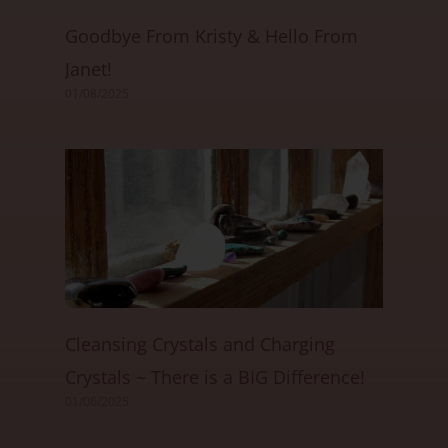
Goodbye From Kristy & Hello From
Janet!
01/08/2025
Cleansing Crystals and Charging
Crystals ~ There is a BIG Difference!
01/06/2025