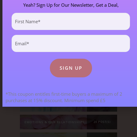
Yeah? Sign Up for Our Newsletter, Get a Deal,
First
Blog Categories
Name
(Required)
Email
(Required)
ALL BLOGS
141 POST(S)
ASTROLOGY & ENERGY REPORTS
5 POST(S)
CHILDREN & TEENAGERS
2 POST(S)
*This coupon entitles first-time buyers a maximum of 2
purchases at 15% discount. Minimum spend £5
CRYSTALS & CRYSTAL FORMATIONS
118 POST(S)
EMOTIONS & OUR RELATIONSHIPS
20 POST(S)