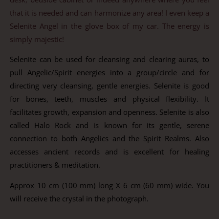
that it is needed and can harmonize any area! I even keep a
Selenite Angel in the glove box of my car. The energy is
simply majestic!
Selenite can be used for cleansing and clearing auras, to
pull Angelic/Spirit energies into a group/circle and for
directing very cleansing, gentle energies. Selenite is good
for bones, teeth, muscles and physical flexibility. It
facilitates growth, expansion and openness. Selenite is also
called Halo Rock and is known for its gentle, serene
connection to both Angelics and the Spirit Realms. Also
accesses ancient records and is excellent for healing
practitioners & meditation.
Approx 10 cm (100 mm) long X 6 cm (60 mm) wide. You
will receive the crystal in the photograph.