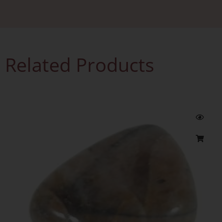
Related Products