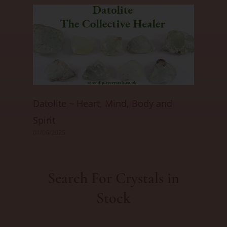
Datolite ~ Heart, Mind, Body and
Spirit
01/06/2025
Search For Crystals in
Stock