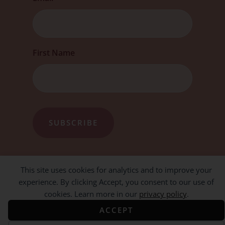
First Name
This site uses cookies for analytics and to improve your
experience. By clicking Accept, you consent to our use of
cookies. Learn more in our
privacy policy
.
ACCEPT