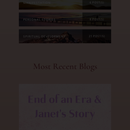
MANIFESTATION
6 POST(S)
PERSONAL STORIES
8 POST(S)
SPIRITUAL DEVELOPMENT
21 POST(S)
Most Recent Blogs