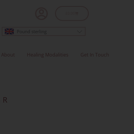
Basket
£
0.00
Pound sterling
About
Healing Modalities
Get In Touch
 R