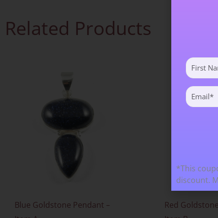
Related Products
First
Name
(Required)
Email
(Required)
*This coupo
discount. 
Blue Goldstone Pendant –
Red Goldstone