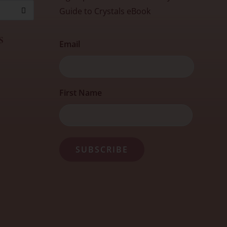
Guide to Crystals eBook
s
Email
First
First Name