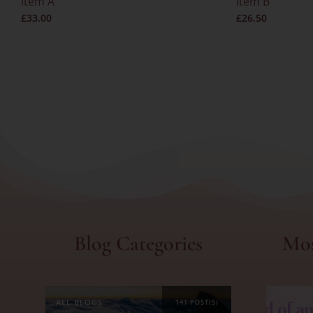
Item A
Item B
£
33.00
£
26.50
Blog Categories
Mos
ALL BLOGS
141 POST(S)