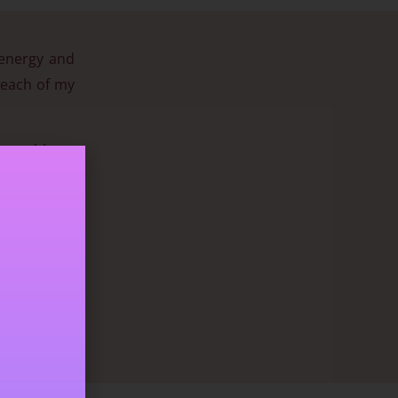
 energy and
n each of my
ch problems
required to
n excellent
eeps us safe