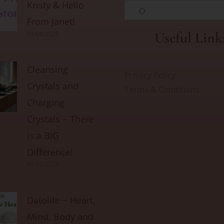
Kristy & Hello
O
From Janet!
Useful Link
01/08/2025
Cleansing
Privacy Policy
Crystals and
Terms & Conditions
Charging
Crystals ~ There
is a BIG
Difference!
01/06/2025
Datolite ~ Heart,
Mind, Body and