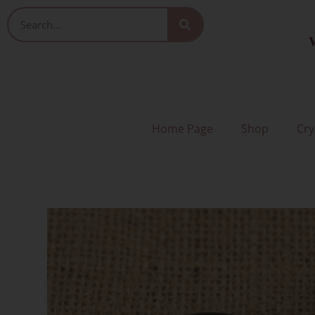
Skip
Search
to
V
content
Home Page
Shop
Cry