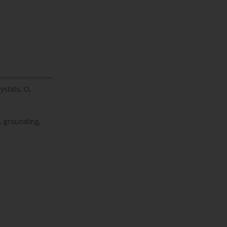
ystals
,
O
,
,
grounding
,