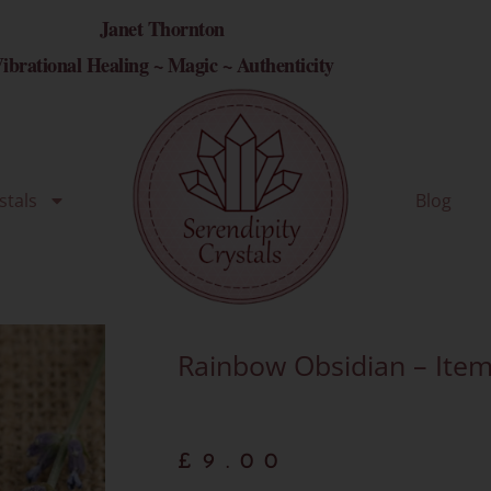
Janet Thornton
ibrational Healing ~ Magic ~ Authenticity
stals
Blog
Rainbow Obsidian – Item
£
9.00