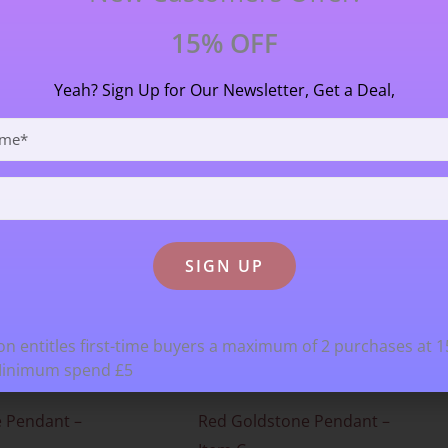
15% OFF
Yeah? Sign Up for Our Newsletter, Get a Deal,
n entitles first-time buyers a maximum of 2 purchases at 
Minimum spend £5
 Pendant –
Red Goldstone Pendant –