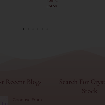
Item C
£
24.50
t Recent Blogs
Search For Cryst
Stock
Goodbye From