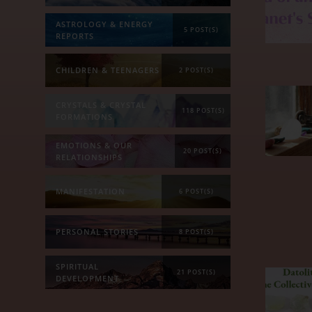
ASTROLOGY & ENERGY
5 POST(S)
REPORTS
CHILDREN & TEENAGERS
2 POST(S)
CRYSTALS & CRYSTAL
118 POST(S)
FORMATIONS
EMOTIONS & OUR
20 POST(S)
RELATIONSHIPS
MANIFESTATION
6 POST(S)
PERSONAL STORIES
8 POST(S)
SPIRITUAL
21 POST(S)
DEVELOPMENT