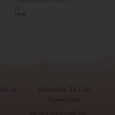
– Size R-UK, 8 3/4-US, 58 1/2-
– Size O-UK
EU
EU
£
28.00
£
25.00
als in
Subscribe To Our
Newsletter
Sign up & receive a FREE Easy