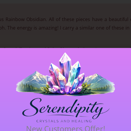
ous Rainbow Obsidian. All of these pieces have a beautiful
aph. The energy is amazing! I carry a similar one of these i
e, Sacral, Tantien and Solar Plexus chakras. It eases stoma
tify our flaws and gives a clear picture of the change 
hem into something more positive. Rainbow Obsidian is a
to the heart of the earth. It is a protective stone that k
s said to provide a shield from negativity.
3.3cm (33mm) long x 2.6cm (26mm) wide.
New Customers Offer!