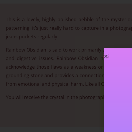
This is a lovely, highly polished pebble of the mysteri
patterning, it’s just really hard to capture in a photogr
jeans pockets regularly.
Rainbow Obsidian is said to work primarily with the Bas
and digestive issues. Rainbow Obsidian helps to iden
acknowledge those flaws as a weakness or transmute t
grounding stone and provides a connection from the base 
from emotional and physical harm. Like all Obsidians, it i
You will receive the crystal in the photograph. Approx 