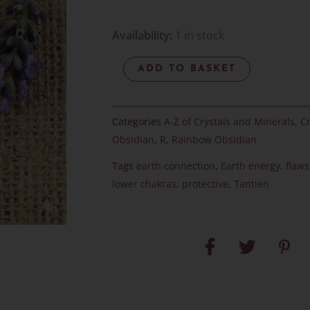
Rainbow
Availability:
1 in stock
Obsidian
ADD TO BASKET
-
Item
R
Categories
A-Z of Crystals and Minerals
,
Cr
quantity
Obsidian
,
R
,
Rainbow Obsidian
Tags
earth connection
,
Earth energy
,
flaws
lower chakras
,
protective
,
Tantien