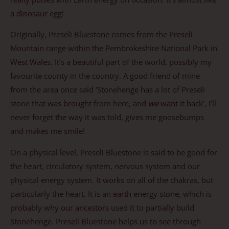
a dinosaur egg!
Originally, Preseli Bluestone comes from the Preseli
Mountain range within the Pembrokeshire National Park in
West Wales. It’s a beautiful part of the world, possibly my
favourite county in the country. A good friend of mine
from the area once said ‘Stonehenge has a lot of Preseli
stone that was brought from here, and
we
want it back’, I’ll
never forget the way it was told, gives me goosebumps
and makes me smile!
On a physical level, Preseli Bluestone is said to be good for
the heart, circulatory system, nervous system and our
physical energy system. It works on all of the chakras, but
particularly the heart. It is an earth energy stone, which is
probably why our ancestors used it to partially build
Stonehenge. Preseli Bluestone helps us to see through