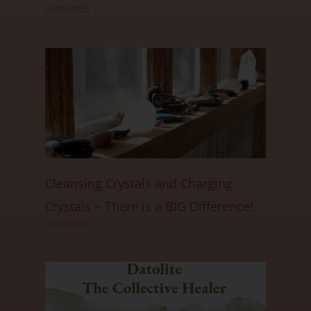
01/08/2025
Cleansing Crystals and Charging
Crystals ~ There is a BIG Difference!
01/06/2025