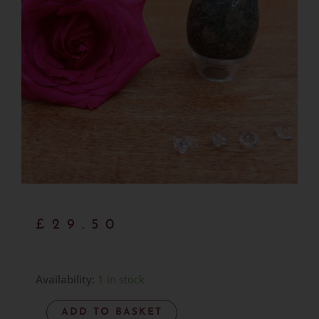
£
29.50
Preseli
Availability:
1 in stock
Bluestone
ADD TO BASKET
Egg