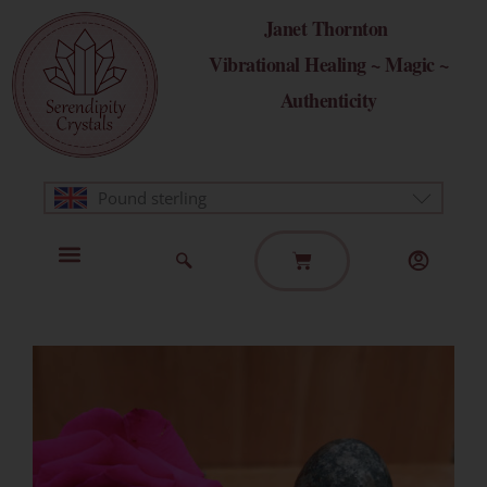
Skip
Janet Thornton
to
Vibrational Healing ~ Magic ~
content
Authenticity
Pound sterling
Basket
Home Page
Healing Modalities
Get in Touch