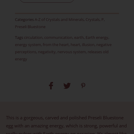
-
Item
Categories
A-Z of Crystals and Minerals
,
Crystals
,
P
,
B
Preseli Bluestone
quantity
Tags
circulation
,
communication
,
earth
,
Earth energy
,
energy system
,
from the heart
,
heart
,
illusion
,
negative
perceptions
,
negativity
,
nervous system
,
releases old
energy
This is a gorgeous, carved and polished Preseli Bluestone
egg with an amazing energy, which is strong, powerful and
really pulses with Earth energy on occasion. It’s almost like