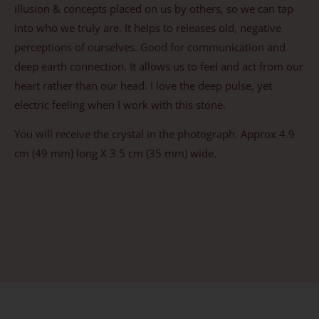
illusion & concepts placed on us by others, so we can tap
into who we truly are. It helps to releases old, negative
perceptions of ourselves. Good for communication and
deep earth connection. It allows us to feel and act from our
heart rather than our head. I love the deep pulse, yet
electric feeling when I work with this stone.
You will receive the crystal in the photograph. Approx 4.9
cm (49 mm) long X 3.5 cm (35 mm) wide.