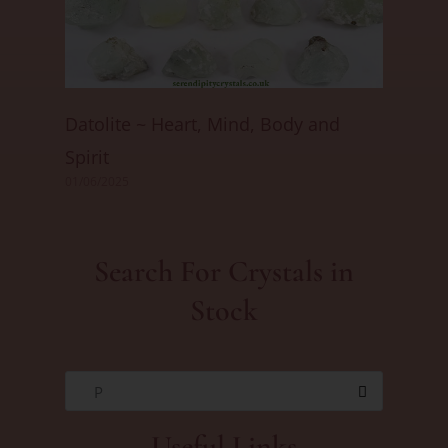
Datolite ~ Heart, Mind, Body and
Spirit
01/06/2025
Search For Crystals in
Stock
P
Useful Links