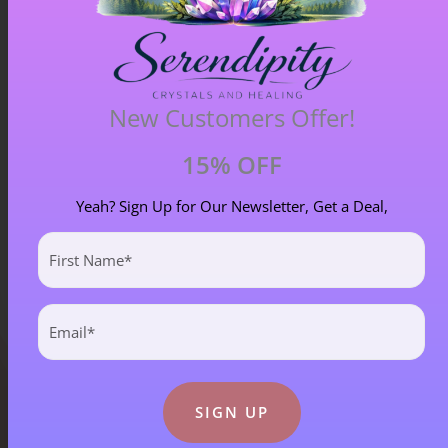
Blue Goldstone Pendant – Item A
New Customers Offer!
£
33.00
15% OFF
Yeah? Sign Up for Our Newsletter, Get a Deal,
First
Name
(Required)
Email
(Required)