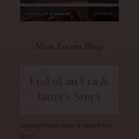
SPIRITUAL DEVELOPMENT
21 POST(S)
Most Recent Blogs
Goodbye From Kristy & Hello From
Janet!