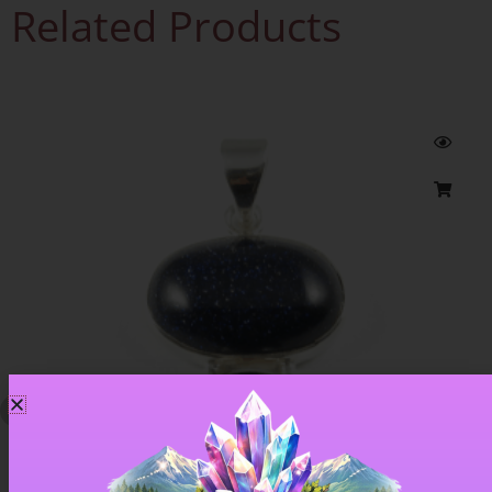
Related Products