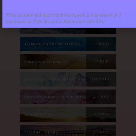
Blog Categories
*This coupon entitles first-time buyers a maximum of 2
purchases at 15% discount. Minimum spend £5
ALL BLOGS
141 POST(S)
ASTROLOGY & ENERGY REPORTS
5 POST(S)
CHILDREN & TEENAGERS
2 POST(S)
CRYSTALS & CRYSTAL FORMATIONS
118 POST(S)
EMOTIONS & OUR RELATIONSHIPS
20 POST(S)
MANIFESTATION
6 POST(S)
PERSONAL STORIES
8 POST(S)