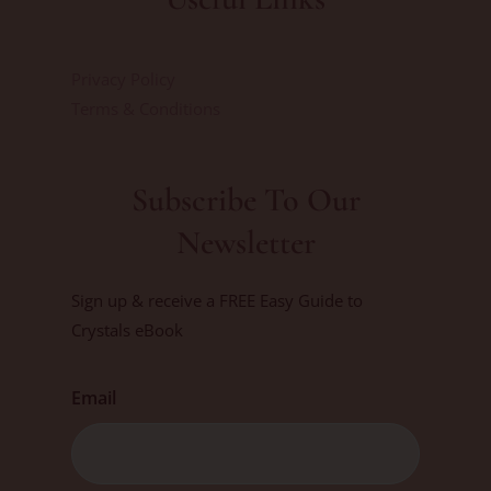
Privacy Policy
Terms & Conditions
Subscribe To Our
Newsletter
Sign up & receive a FREE Easy Guide to
Crystals eBook
Email
First