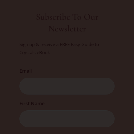
Subscribe To Our
Newsletter
Sign up & receive a FREE Easy Guide to
Crystals eBook
Email
First
First Name