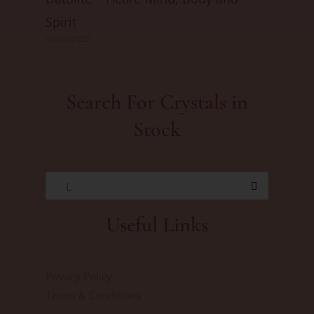
Spirit
01/06/2025
Search For Crystals in
Stock
L
Useful Links
Privacy Policy
Terms & Conditions