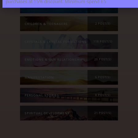
purchases at 15% discount. Minimum spend £5
ASTROLOGY & ENERGY REPORTS
5 POST(S)
CHILDREN & TEENAGERS
2 POST(S)
CRYSTALS & CRYSTAL FORMATIONS
118 POST(S)
EMOTIONS & OUR RELATIONSHIPS
20 POST(S)
MANIFESTATION
6 POST(S)
PERSONAL STORIES
8 POST(S)
SPIRITUAL DEVELOPMENT
21 POST(S)