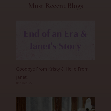
Most Recent Blogs
Goodbye From Kristy & Hello From
Janet!
01/08/2025