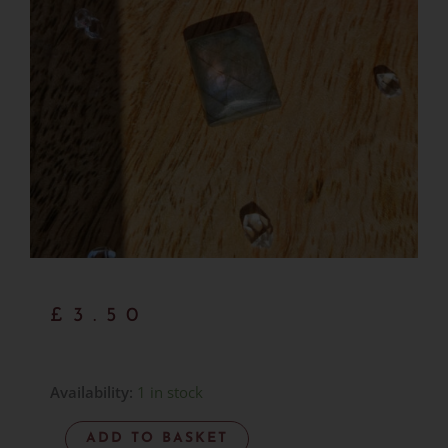
£
3.50
Labradorite
Availability:
1 in stock
Cabachon
ADD TO BASKET
-