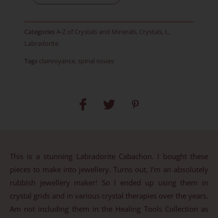
Item
H
Categories
A-Z of Crystals and Minerals
,
Crystals
,
L
,
quantity
Labradorite
Tags
clairvoyance
,
spinal issues
This is a stunning Labradorite Cabachon. I bought these
pieces to make into jewellery. Turns out, I’m an absolutely
rubbish jewellery maker! So I ended up using them in
crystal grids and in various crystal therapies over the years.
Am not including them in the Healing Tools Collection as