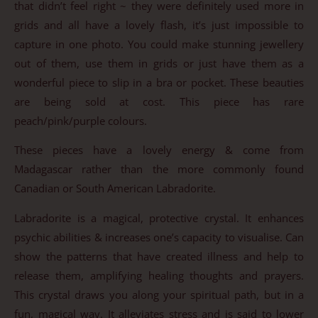
that didn’t feel right ~ they were definitely used more in
grids and all have a lovely flash, it’s just impossible to
capture in one photo. You could make stunning jewellery
out of them, use them in grids or just have them as a
wonderful piece to slip in a bra or pocket. These beauties
are being sold at cost. This piece has rare
peach/pink/purple colours.
These pieces have a lovely energy & come from
Madagascar rather than the more commonly found
Canadian or South American Labradorite.
Labradorite is a magical, protective crystal. It enhances
psychic abilities & increases one’s capacity to visualise. Can
show the patterns that have created illness and help to
release them, amplifying healing thoughts and prayers.
This crystal draws you along your spiritual path, but in a
fun, magical way. It alleviates stress and is said to lower