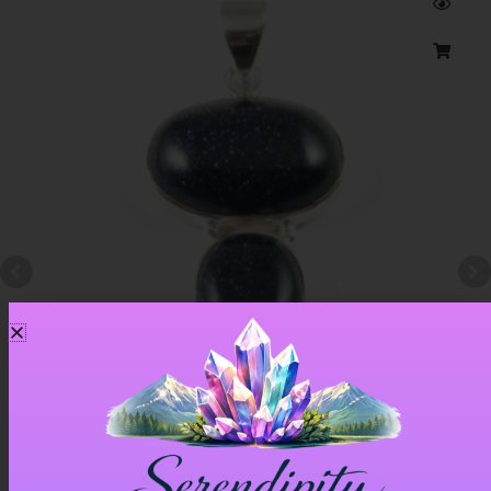
Blue Goldstone Pendant – Item A