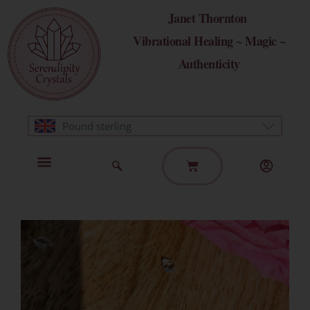
Skip
Janet Thornton
to
Vibrational Healing ~ Magic ~
content
Authenticity
Pound sterling
Basket
Home Page
Healing Modalities
Get in Touch