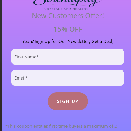
£
33.00
New Customers Offer!
15% OFF
Yeah? Sign Up for Our Newsletter, Get a Deal,
First
Name
(Required)
Email
(Required)
Blog Categories
ALL BLOGS
141 POST(S)
*This coupon entitles first-time buyers a maximum of 2