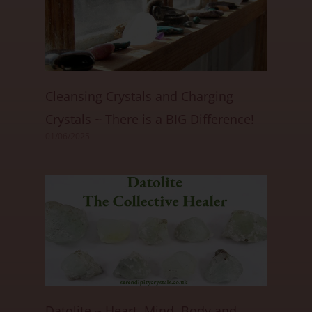
Cleansing Crystals and Charging
Crystals ~ There is a BIG Difference!
01/06/2025
Datolite ~ Heart, Mind, Body and