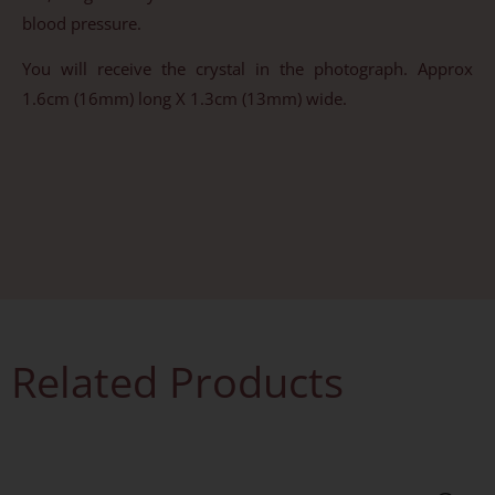
blood pressure.
You will receive the crystal in the photograph. Approx
1.6cm (16mm) long X 1.3cm (13mm) wide.
Related Products