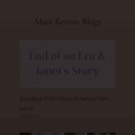
Most Recent Blogs
Goodbye From Kristy & Hello From
Janet!
01/08/2025