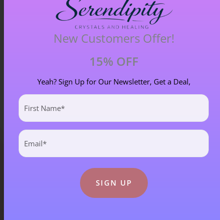
Chiastolite – Item B
New Customers Offer!
£
4.00
15% OFF
Yeah? Sign Up for Our Newsletter, Get a Deal,
First
Name
(Required)
Email
(Required)
Blog Categories