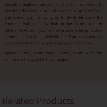
Kunzite strengthens the circulatory system and works to
heal lung disorders. Kunzite also opens us up to self love
and divine love – allowing us to slowly let down the
emotional walls that have built up due to the actions of
others. I love this crystal and invested in a large, natural,
gemmy pendant embedded with Pink Tourmaline that will
always be with me. It is, quite simply, my heart stone.
Approx 1.9cm (19 mm) long X 1.8cm (18 mm) wide. You
will receive the crystal in the photograph.
Related Products