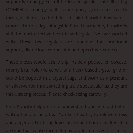
supportive energy so a little less in grade, but still a big
OOMPH of energy with some pure, gemstone streaks
through them. To be fair, I’d take Kunzite however it
comes. To this day, alongside Pink Tourmaline, Kunzite is
still the most effective heart based crystal I’ve ever worked
with. These two crystals are fabulous for emotional
support, divine love connection and open heartedness.
These pieces would easily slip inside a pocket, pillowcase,
roomy bra, hold the centre of a heart based crystal grid or
could be popped in a crystal cage and worn as a pendant
or silver-wired into something truly spectacular as they are
thick, strong pieces. Please check sizing carefully.
Pink Kunzite helps one to understand and interact better
with others, to help heal “broken hearts”, to relieve stress
and anger and to bring love, peace and harmony. It is also
a stone that is used in metaphysics to removes obstacles.