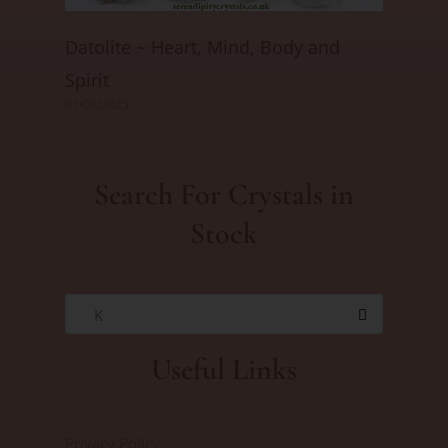
Datolite ~ Heart, Mind, Body and
Spirit
01/06/2025
Search For Crystals in
Stock
K
Useful Links
Privacy Policy