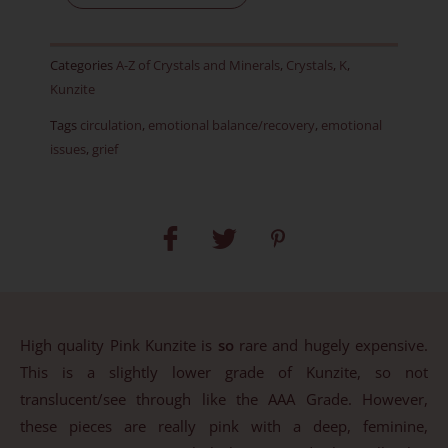
-
Polished
Categories
A-Z of Crystals and Minerals
,
Crystals
,
K
,
-
Kunzite
Item
Tags
circulation
,
emotional balance/recovery
,
emotional
D
issues
,
grief
quantity
High quality Pink Kunzite is
so
rare and hugely expensive.
This is a slightly lower grade of Kunzite, so not
translucent/see through like the AAA Grade. However,
these pieces are really pink with a deep, feminine,