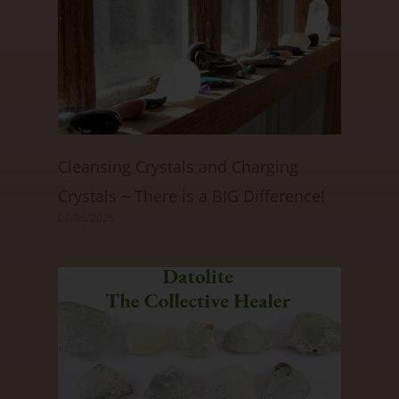
Cleansing Crystals and Charging
Crystals ~ There is a BIG Difference!
01/06/2025