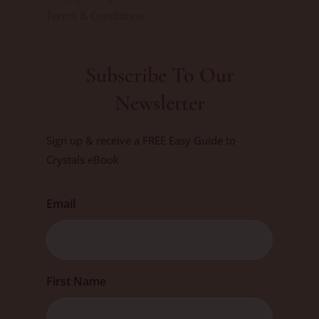
Terms & Conditions
Subscribe To Our
Newsletter
Sign up & receive a FREE Easy Guide to
Crystals eBook
Email
First
First Name