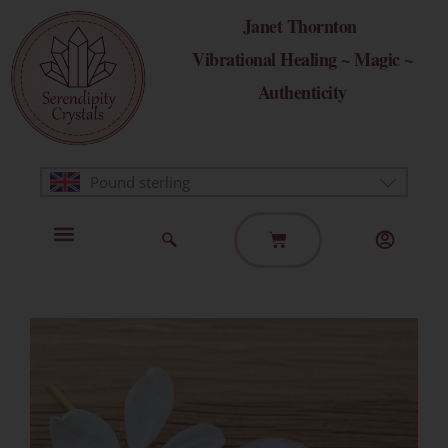
Skip
Janet Thornton
to
Vibrational Healing ~ Magic ~
content
Authenticity
Pound sterling
Basket
Home Page
Healing Modalities
Get in Touch