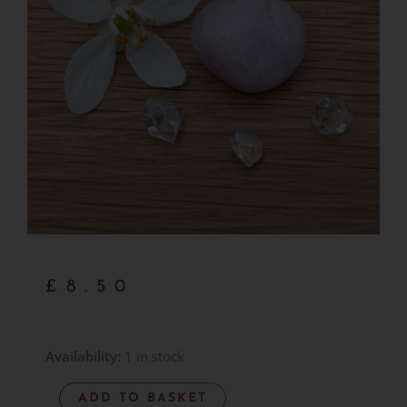
£
8.50
Kunzite
Availability:
1 in stock
AA
ADD TO BASKET
Grade