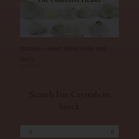
Datolite ~ Heart, Mind, Body and
Spirit
01/06/2025
Search For Crystals in
Stock
B