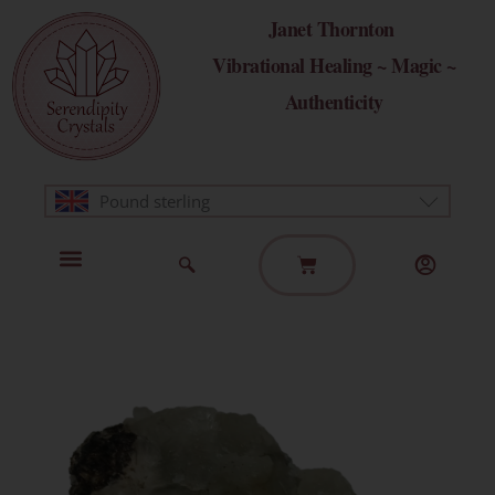
Skip
Janet Thornton
to
Vibrational Healing ~ Magic ~
content
Authenticity
Pound sterling
Basket
Home Page
Healing Modalities
Get in Touch