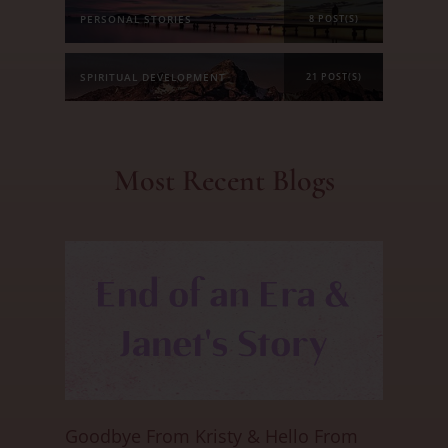
PERSONAL STORIES
8 POST(S)
SPIRITUAL DEVELOPMENT
21 POST(S)
Most Recent Blogs
Goodbye From Kristy & Hello From