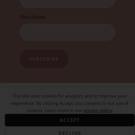
First Name
This site uses cookies for analytics and to improve your
experience. By clicking Accept, you consent to our use of
cookies. Learn more in our
privacy policy
.
ACCEPT
DECLINE