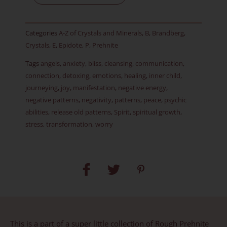
-
RARE
Categories
A-Z of Crystals and Minerals
,
B
,
Brandberg
,
-
Crystals
,
E
,
Epidote
,
P
,
Prehnite
Item
Tags
angels
,
anxiety
,
bliss
,
cleansing
,
communication
,
H
connection
,
detoxing
,
emotions
,
healing
,
inner child
,
quantity
journeying
,
joy
,
manifestation
,
negative energy
,
negative patterns
,
negativity
,
patterns
,
peace
,
psychic
abilities
,
release old patterns
,
Spirit
,
spiritual growth
,
stress
,
transformation
,
worry
This is a part of a super little collection of Rough Prehnite