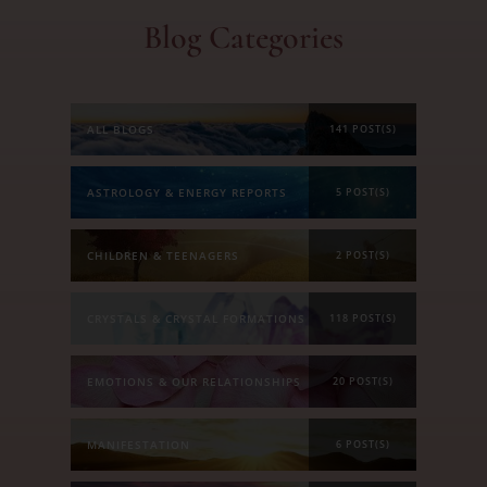
Blog Categories
ALL BLOGS
141 POST(S)
ASTROLOGY & ENERGY REPORTS
5 POST(S)
CHILDREN & TEENAGERS
2 POST(S)
CRYSTALS & CRYSTAL FORMATIONS
118 POST(S)
EMOTIONS & OUR RELATIONSHIPS
20 POST(S)
MANIFESTATION
6 POST(S)