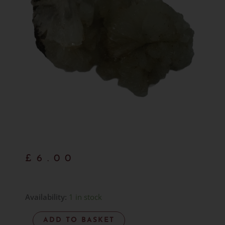
£
6.00
Green
Availability:
1 in stock
Prehnite
ADD TO BASKET
Cluster