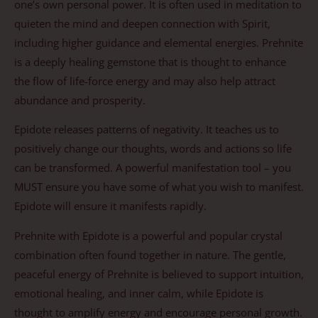
one’s own personal power. It is often used in meditation to
quieten the mind and deepen connection with Spirit,
including higher guidance and elemental energies. Prehnite
is a deeply healing gemstone that is thought to enhance
the flow of life-force energy and may also help attract
abundance and prosperity.
Epidote releases patterns of negativity. It teaches us to
positively change our thoughts, words and actions so life
can be transformed. A powerful manifestation tool – you
MUST ensure you have some of what you wish to manifest.
Epidote will ensure it manifests rapidly.
Prehnite with Epidote is a powerful and popular crystal
combination often found together in nature. The gentle,
peaceful energy of Prehnite is believed to support intuition,
emotional healing, and inner calm, while Epidote is
thought to amplify energy and encourage personal growth.