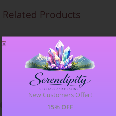
Related Products
New Customers Offer!
15% OFF