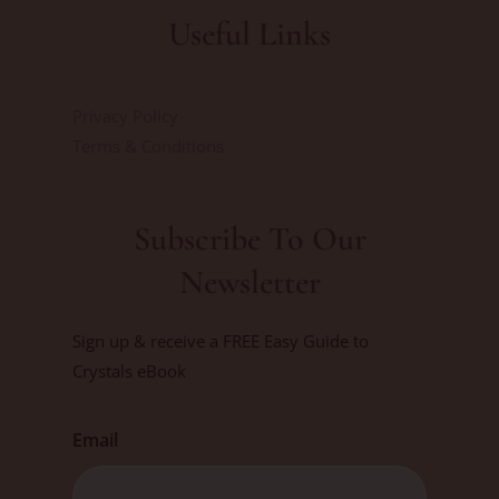
Useful Links
Privacy Policy
Terms & Conditions
Subscribe To Our
Newsletter
Sign up & receive a FREE Easy Guide to
Crystals eBook
Email
First