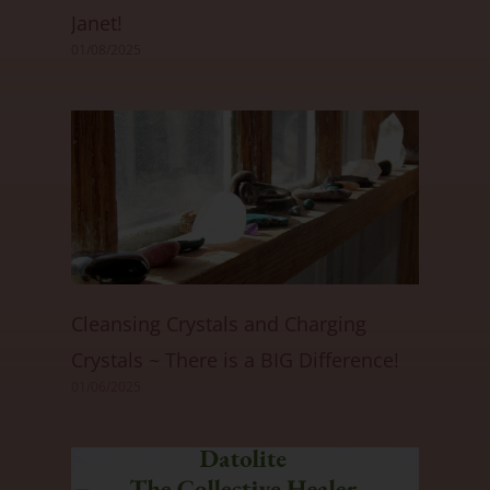
Janet!
01/08/2025
Cleansing Crystals and Charging
Crystals ~ There is a BIG Difference!
01/06/2025