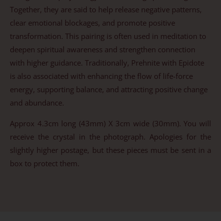
Together, they are said to help release negative patterns,
clear emotional blockages, and promote positive
transformation. This pairing is often used in meditation to
deepen spiritual awareness and strengthen connection
with higher guidance. Traditionally, Prehnite with Epidote
is also associated with enhancing the flow of life-force
energy, supporting balance, and attracting positive change
and abundance.
Approx 4.3cm long (43mm) X 3cm wide (30mm). You will
receive the crystal in the photograph. Apologies for the
slightly higher postage, but these pieces must be sent in a
box to protect them.