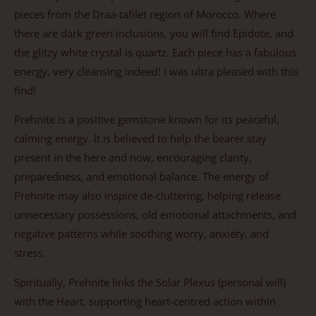
pieces from the Draa-tafilet region of Morocco. Where
there are dark green inclusions, you will find Epidote, and
the glitzy white crystal is quartz. Each piece has a fabulous
energy, very cleansing indeed! I was ultra pleased with this
find!
Prehnite is a positive gemstone known for its peaceful,
calming energy. It is believed to help the bearer stay
present in the here and now, encouraging clarity,
preparedness, and emotional balance. The energy of
Prehnite may also inspire de-cluttering, helping release
unnecessary possessions, old emotional attachments, and
negative patterns while soothing worry, anxiety, and
stress.
Spiritually, Prehnite links the Solar Plexus (personal will)
with the Heart, supporting heart-centred action within