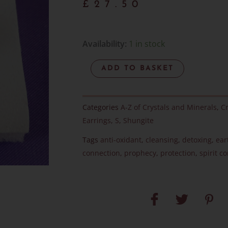
£
27.50
Elite
Availability:
1 in stock
Noble
ADD TO BASKET
Shungite
-
Sterling
Categories
A-Z of Crystals and Minerals
,
Cr
Silver
Earrings
,
S
,
Shungite
Studs
Tags
anti-oxidant
,
cleansing
,
detoxing
,
ear
-
connection
,
prophecy
,
protection
,
spirit c
Item
F
quantity