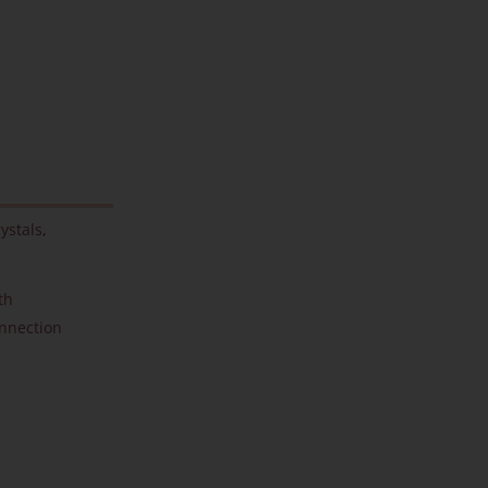
ystals
,
th
onnection