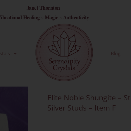
Janet Thornton
ibrational Healing ~ Magic ~ Authenticity
stals
Blog
Elite Noble Shungite – St
Silver Studs – Item F