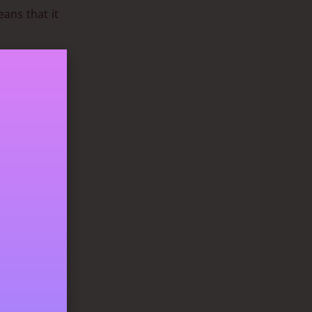
eans that it
check sizing