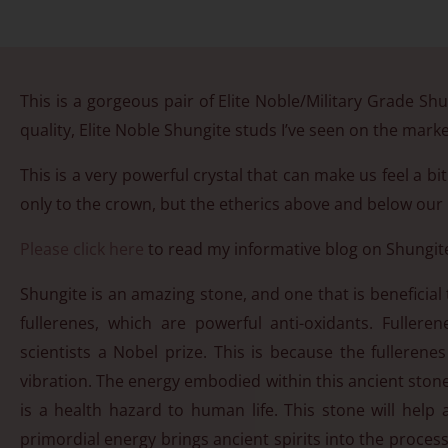
This is a gorgeous pair of Elite Noble/Military Grade Shun
quality, Elite Noble Shungite studs I’ve seen on the market
This is a very powerful crystal that can make us feel a b
only to the crown, but the etherics above and below our b
Please click here
to read my informative blog on Shungit
Shungite is an amazing stone, and one that is beneficial 
fullerenes, which are powerful anti-oxidants. Fulle
scientists a Nobel prize. This is because the fullerenes
vibration. The energy embodied within this ancient stone 
is a health hazard to human life. This stone will hel
primordial energy brings ancient spirits into the process 