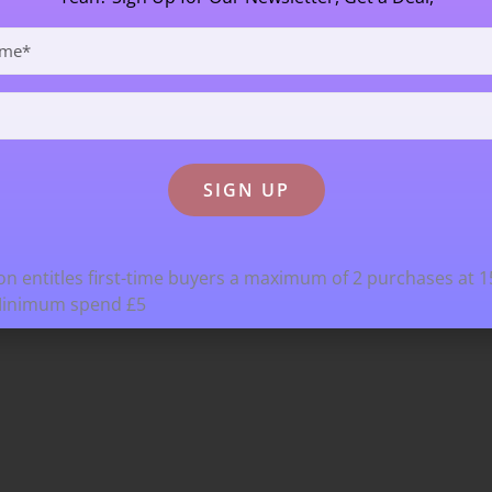
n entitles first-time buyers a maximum of 2 purchases at 
Minimum spend £5