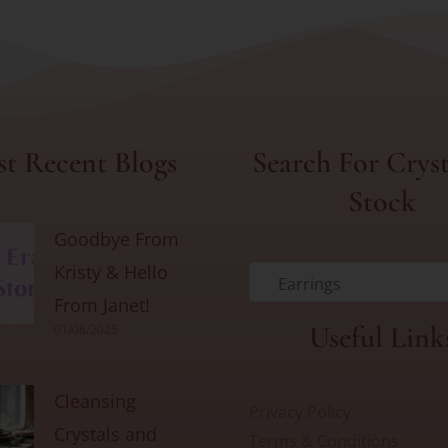
t Recent Blogs
Search For Cryst
Stock
Goodbye From
Kristy & Hello
Earrings
From Janet!
Useful Link
01/08/2025
Cleansing
Privacy Policy
Crystals and
Terms & Conditions