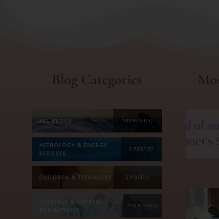
Blog Categories
Mos
ALL BLOGS
141 POST(S)
ASTROLOGY & ENERGY
5 POST(S)
REPORTS
CHILDREN & TEENAGERS
2 POST(S)
CRYSTALS & CRYSTAL
118 POST(S)
FORMATIONS