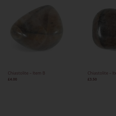
Chiastolite – Item B
Chiastolite – I
£
4.00
£
3.50