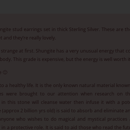
gite stud earrings set in thick Sterling Silver. These are the
 and they’re really lovely.
it strange at first. Shungite has a very unusual energy that 
ody. This grade is expensive, but the energy is well worth it
e 🙂
to a healthy life. It is the only known natural material know
renes were brought to our attention when research on 
 in this stone will cleanse water then infuse it with a po
(approx 2 billion yrs old) is said to absorb and eliminate a
p anyone who wishes to do magical and mystical practices 
in a protective role. It is said to aid those who read the fut