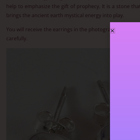
help to emphasize the gift of prophecy. It is a stone th
brings the ancient earth mystical energy into play.
You will receive the earrings in the photograph. Approx 
carefully.