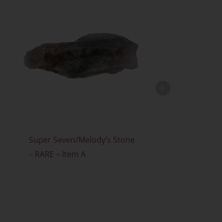
Super Seven/Melody’s Stone
Faden Quar
£
3.00
– RARE – Item A