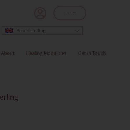
Basket
£
0.00
Pound sterling
About
Healing Modalities
Get In Touch
erling