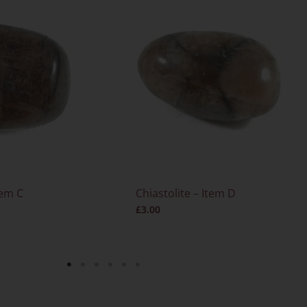
tem C
Chiastolite – Item D
£
3.00