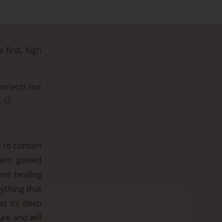
 first, high
connects not
 🙂
n to contain
them gained
tent healing
nything that
as its deep
ure and will