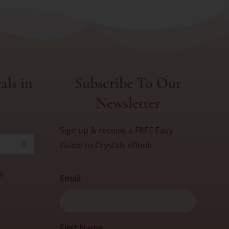
als in
Subscribe To Our
Newsletter
Sign up & receive a FREE Easy
Guide to Crystals eBook
s
Email
First
First Name