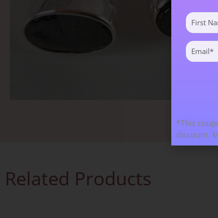
First
Name
(Required)
Email
(Required)
*This coupo
discount. 
Related Products