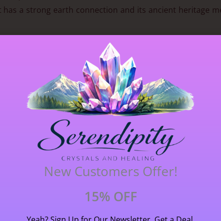
at has a strong earth connection and its ancient heritage m
stone size 0.8 cm (8 mm) long X 0.6 cm (6 mm) wide. Please 
New Customers Offer!
15% OFF
Yeah? Sign Up for Our Newsletter, Get a Deal,