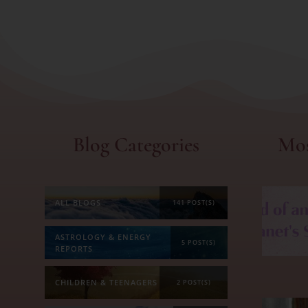
Blog Categories
Mos
ALL BLOGS
141 POST(S)
ASTROLOGY & ENERGY
5 POST(S)
REPORTS
CHILDREN & TEENAGERS
2 POST(S)