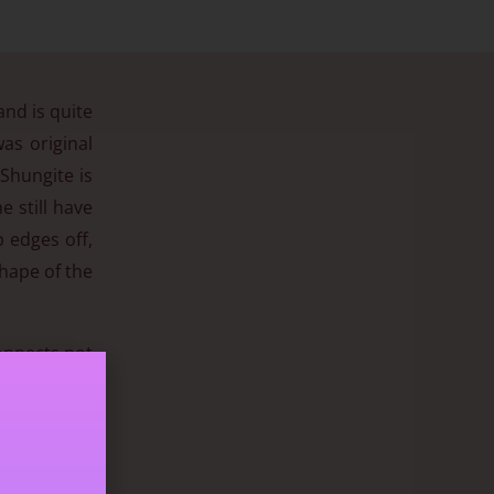
and is quite
as original
 Shungite is
 still have
 edges off,
shape of the
connects not
 🙂
n to contain