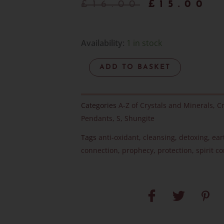
Origina
C
£
16.00
£
15.00
price
p
was:
is
Elite
Availability:
1 in stock
Noble
£16.00.
£
ADD TO BASKET
Shungite
Pendant
-
Categories
A-Z of Crystals and Minerals
,
Cr
Item
Pendants
,
S
,
Shungite
J
Tags
anti-oxidant
,
cleansing
,
detoxing
,
ear
quantity
connection
,
prophecy
,
protection
,
spirit c