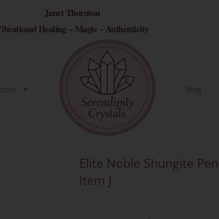
Janet Thornton
ibrational Healing ~ Magic ~ Authenticity
stals
Blog
Elite Noble Shungite Pe
Item J