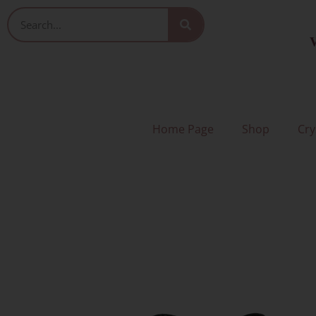
Skip
Search
to
V
content
Home Page
Shop
Cry