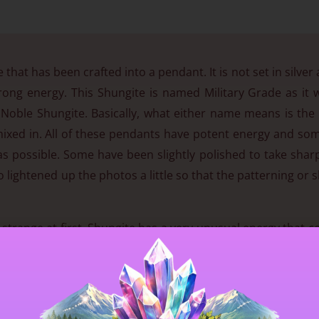
 that has been crafted into a pendant. It is not set in silver 
rong energy. This Shungite is named Military Grade as it w
r Noble Shungite. Basically, what either name means is the
ixed in. All of these pendants have potent energy and some
as possible. Some have been slightly polished to take sharp
o lightened up the photos a little so that the patterning or 
it strange at first. Shungite has a very unusual energy that 
ody. This grade is expensive, but the energy is well worth it
e 🙂
to a healthy life. It is the only known natural material know