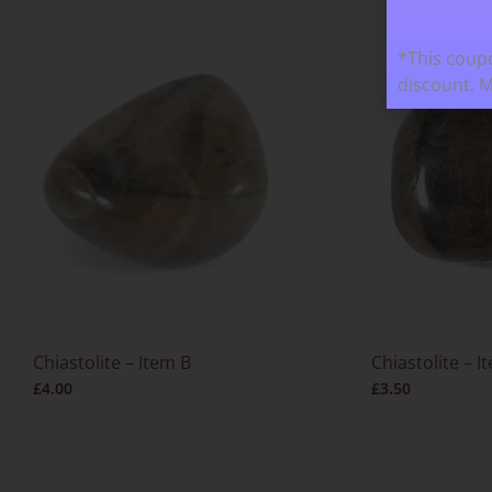
*This coupo
discount. 
Chiastolite – Item B
Chiastolite – I
£
4.00
£
3.50