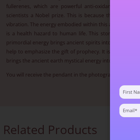
fullerenes, which are powerful anti-oxidants. Fulle
scientists a Nobel prize. This is because the fullerenes
vibration. The energy embodied within this ancient stone 
is a health hazard to human life. This stone will hel
primordial energy brings ancient spirits into the process 
help to emphasize the gift of prophecy. It is a stone th
brings the ancient earth mystical energy into play.
You will receive the pendant in the photograph. Approx
First
Name
(Required)
Email
(Required)
Related Products