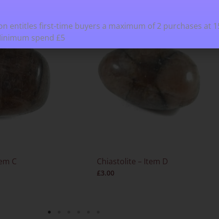
n entitles first-time buyers a maximum of 2 purchases at 
Minimum spend £5
tem C
Chiastolite – Item D
£
3.00