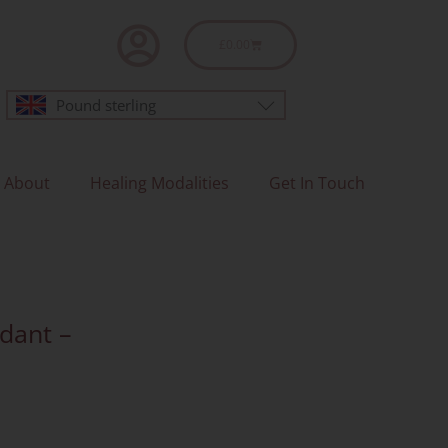
Basket
£
0.00
Pound sterling
About
Healing Modalities
Get In Touch
ndant –