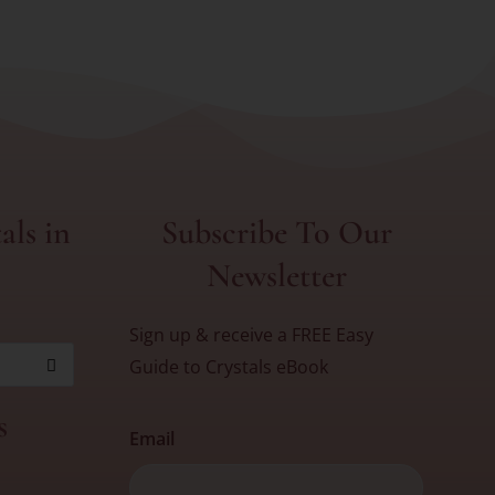
als in
Subscribe To Our
Newsletter
Sign up & receive a FREE Easy
Guide to Crystals eBook
s
Email
First