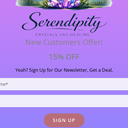
renes were brought to our attention when research on 
 in this stone will cleanse water then infuse it with a po
(approx 2 billion yrs old) is said to absorb and eliminate a
p anyone who wishes to do magical and mystical practices 
in a protective role. It is said to aid those who read the fut
New Customers Offer!
at has a strong earth connection and its ancient heritage m
15% OFF
 3.3cm (33mm) long X 2cm (20mm) wide.
Yeah? Sign Up for Our Newsletter, Get a Deal,