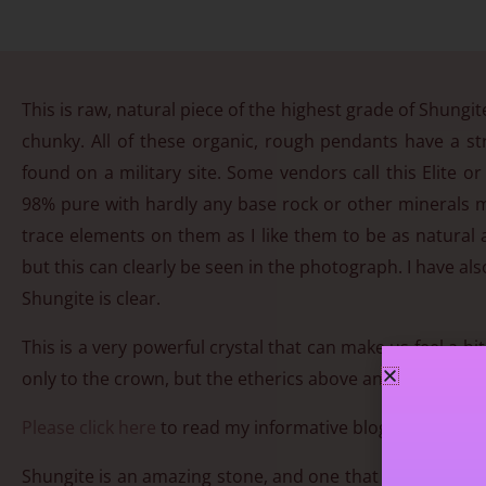
This is raw, natural piece of the highest grade of Shungite
chunky. All of these organic, rough pendants have a st
found on a military site. Some vendors call this Elite o
98% pure with hardly any base rock or other minerals m
trace elements on them as I like them to be as natural 
but this can clearly be seen in the photograph. I have als
Shungite is clear.
This is a very powerful crystal that can make us feel a b
only to the crown, but the etherics above and below our b
Please click here
to read my informative blog on Shungit
Shungite is an amazing stone, and one that is beneficial 