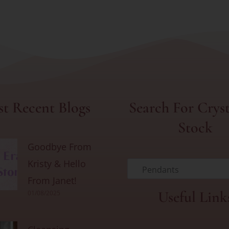
t Recent Blogs
Search For Cryst
Stock
Goodbye From
Kristy & Hello
Pendants
From Janet!
Useful Link
01/08/2025