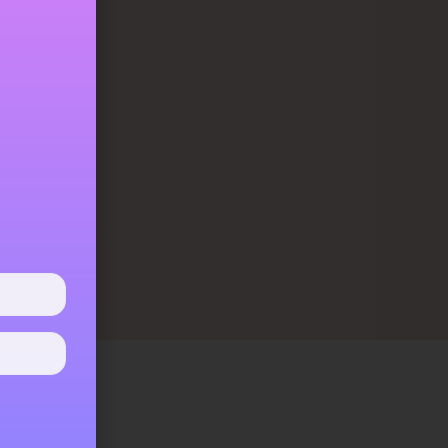
them gained
tent healing
nything that
as its deep
ure and will
eans that it