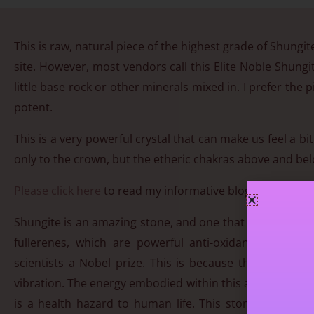
This is raw, natural piece of the highest grade of Shungite
site. However, most vendors call this Elite Noble Shungi
little base rock or other minerals mixed in. I prefer the
potent.
This is a very powerful crystal that can make us feel a b
only to the crown, but the etheric chakras above and belo
Please click here
to read my informative blog on Shungit
Shungite is an amazing stone, and one that is beneficial 
fullerenes, which are powerful anti-oxidants. Fulle
scientists a Nobel prize. This is because the fullerenes
vibration. The energy embodied within this ancient stone 
is a health hazard to human life. This stone will hel