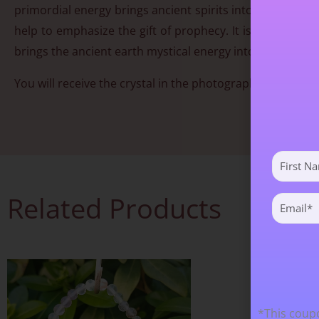
primordial energy brings ancient spirits into the process 
help to emphasize the gift of prophecy. It is a stone th
brings the ancient earth mystical energy into play.
You will receive the crystal in the photograph. Approx 
First
Name
(Required)
Related Products
Email
(Required)
*This coupo