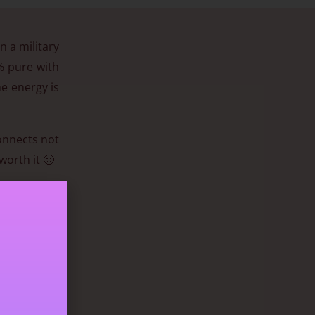
n a military
8% pure with
he energy is
connects not
worth it 🙂
n to contain
them gained
tent healing
nything that
as its deep