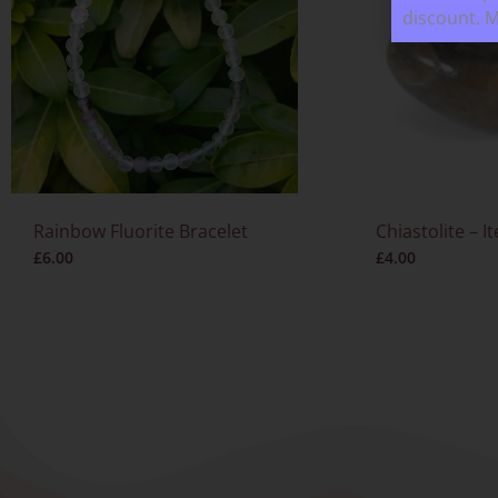
discount. 
Rainbow Fluorite Bracelet
Chiastolite – I
£
6.00
£
4.00