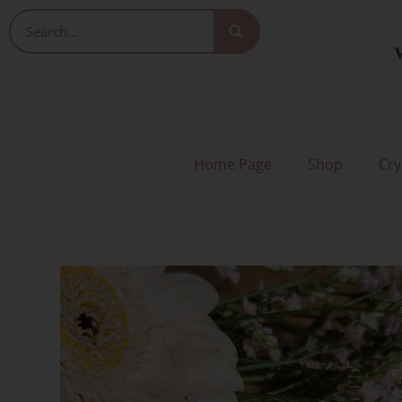
Skip
Search
to
V
content
Home Page
Shop
Cry