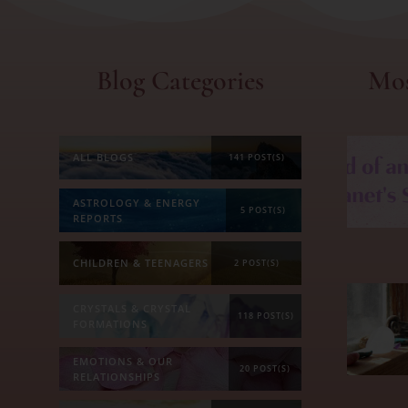
Blog Categories
Mos
ALL BLOGS
141 POST(S)
ASTROLOGY & ENERGY
5 POST(S)
REPORTS
CHILDREN & TEENAGERS
2 POST(S)
CRYSTALS & CRYSTAL
118 POST(S)
FORMATIONS
EMOTIONS & OUR
20 POST(S)
RELATIONSHIPS