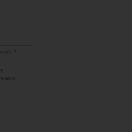
ystals
,
S
,
th
onnection