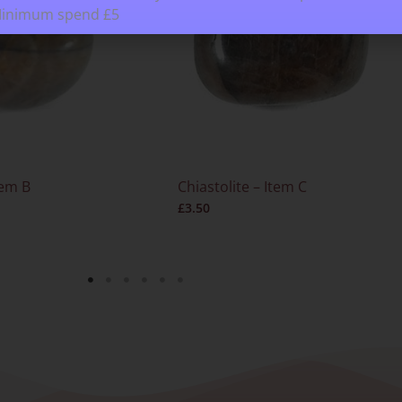
Minimum spend £5
tem B
Chiastolite – Item C
£
3.50