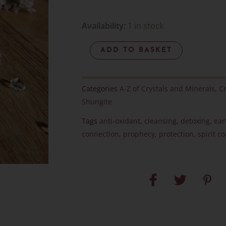
Elite
Availability:
1 in stock
Noble
ADD TO BASKET
Shungite
-
Item
Categories
A-Z of Crystals and Minerals
,
Cr
L
Shungite
quantity
Tags
anti-oxidant
,
cleansing
,
detoxing
,
ear
connection
,
prophecy
,
protection
,
spirit c