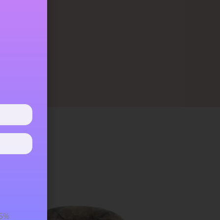
ure and will
eans that it
15%