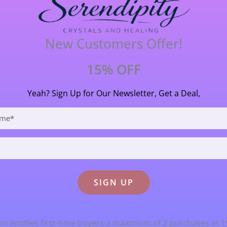
in a protective role. It is said to aid those who read the fut
at has a strong earth connection and its ancient heritage m
New Customers Offer!
2.9cm (29mm) long X 1cm (10mm) wide.
15% OFF
Yeah? Sign Up for Our Newsletter, Get a Deal,
n entitles first-time buyers a maximum of 2 purchases at 