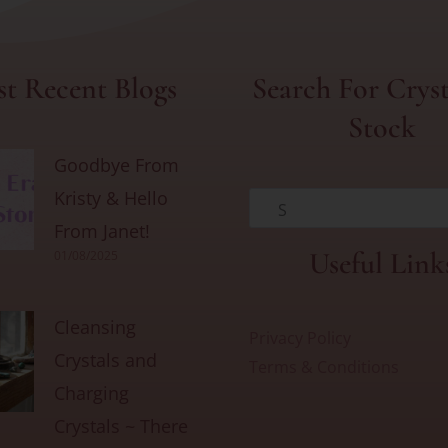
t Recent Blogs
Search For Cryst
Stock
Goodbye From
Kristy & Hello
S
From Janet!
Useful Link
01/08/2025
Cleansing
Privacy Policy
Crystals and
Terms & Conditions
Charging
Crystals ~ There