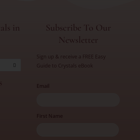
als in
Subscribe To Our
Newsletter
Sign up & receive a FREE Easy
Guide to Crystals eBook
s
Email
First
First Name