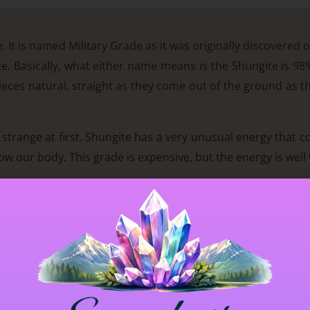
. It is named Military Grade as it was originally discovered o
te. Basically, what either name means is the Shungite is 9
 pieces natural, straight as they come out of the ground as t
it strange at first. Shungite has a very unusual energy that 
w our body. This grade is expensive, but the energy is well 
e 🙂
to a healthy life. It is the only known natural material know
renes were brought to our attention when research on 
 in this stone will cleanse water then infuse it with a po
(approx 2 billion yrs old) is said to absorb and eliminate a
p anyone who wishes to do magical and mystical practices 