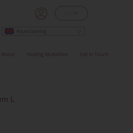
Basket
£
0.00
Pound sterling
About
Healing Modalities
Get In Touch
tem L