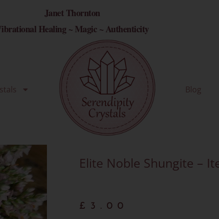
Janet Thornton
ibrational Healing ~ Magic ~ Authenticity
stals
Blog
Elite Noble Shungite – I
£
3.00