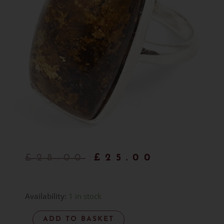
Original
Curren
£
28.00
£
25.00
price
price
was:
is:
Bronzite
Availability:
1 in stock
Ring
£28.00.
£25.00.
ADD TO BASKET
-