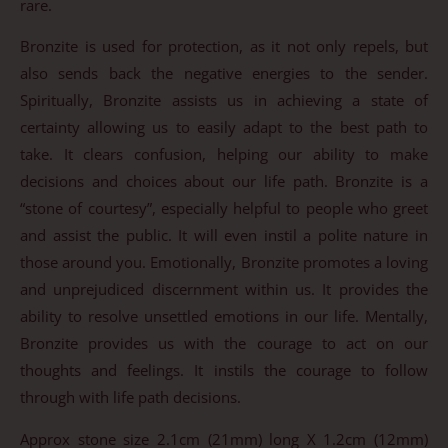
rare.
Bronzite is used for protection, as it not only repels, but
also sends back the negative energies to the sender.
Spiritually, Bronzite assists us in achieving a state of
certainty allowing us to easily adapt to the best path to
take. It clears confusion, helping our ability to make
decisions and choices about our life path. Bronzite is a
“stone of courtesy”, especially helpful to people who greet
and assist the public. It will even instil a polite nature in
those around you. Emotionally, Bronzite promotes a loving
and unprejudiced discernment within us. It provides the
ability to resolve unsettled emotions in our life. Mentally,
Bronzite provides us with the courage to act on our
thoughts and feelings. It instils the courage to follow
through with life path decisions.
Approx stone size 2.1cm (21mm) long X 1.2cm (12mm)