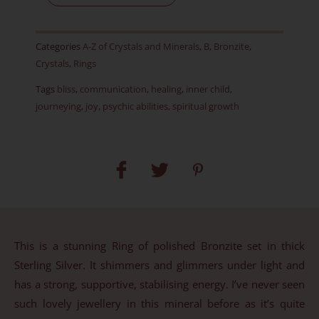
RARE
-
Categories
A-Z of Crystals and Minerals
,
B
,
Bronzite
,
Item
Crystals
,
Rings
B
Tags
bliss
,
communication
,
healing
,
inner child
,
-
journeying
,
joy
,
psychic abilities
,
spiritual growth
Size
M-
UK,
6
1/2-
US,
52
This is a stunning Ring of polished Bronzite set in thick
1/2-
Sterling Silver. It shimmers and glimmers under light and
EU
has a strong, supportive, stabilising energy. I’ve never seen
quantity
such lovely jewellery in this mineral before as it’s quite