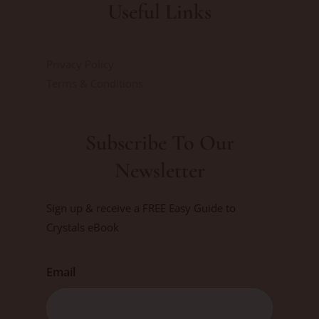
Useful Links
Privacy Policy
Terms & Conditions
Subscribe To Our
Newsletter
Sign up & receive a FREE Easy Guide to
Crystals eBook
Email
First