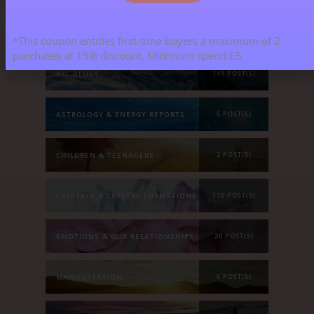
Blog Categories
*This coupon entitles first-time buyers a maximum of 2
purchases at 15% discount. Minimum spend £5
ALL BLOGS
141 POST(S)
ASTROLOGY & ENERGY REPORTS
5 POST(S)
CHILDREN & TEENAGERS
2 POST(S)
CRYSTALS & CRYSTAL FORMATIONS
118 POST(S)
EMOTIONS & OUR RELATIONSHIPS
20 POST(S)
MANIFESTATION
6 POST(S)