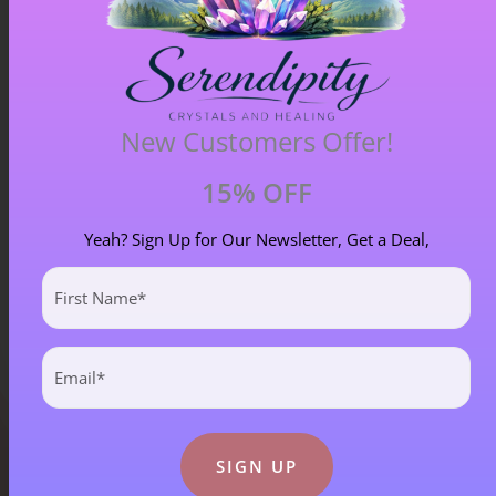
New Customers Offer!
Blue Goldstone Pendant – Item A
£
33.00
15% OFF
Yeah? Sign Up for Our Newsletter, Get a Deal,
First
Name
(Required)
Email
(Required)