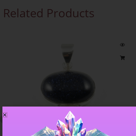
Related Products