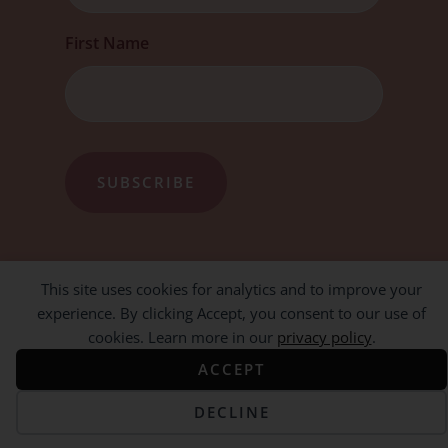
First Name
This site uses cookies for analytics and to improve your
experience. By clicking Accept, you consent to our use of
cookies. Learn more in our
privacy policy
.
ACCEPT
DECLINE