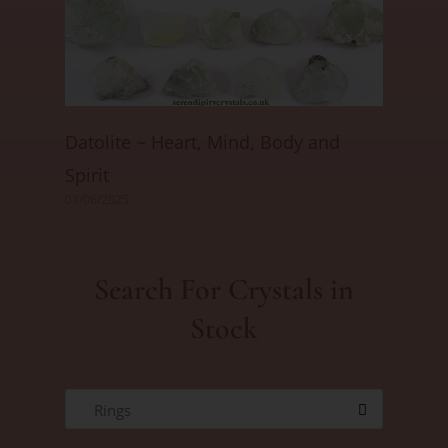
Datolite ~ Heart, Mind, Body and
Spirit
01/06/2025
Search For Crystals in
Stock
Rings