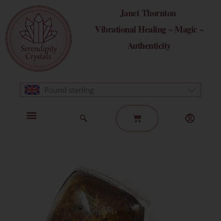
Skip
Janet Thornton
to
Vibrational Healing ~ Magic ~
content
Authenticity
Pound sterling
Basket
Home Page
Healing Modalities
Get in Touch