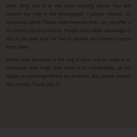
wide. Ring size is in the main heading above. You will
receive the ring in the photograph. I accept returns, no
questions asked. Please note however that I
do not
offer a
try before you buy service. People have taken advantage of
this in the past and I’ve had to decline any further custom
from them.
Please only purchase if the ring is your size or close to it.
Obviously with rings, they have to fit comfortably, so am
happy to exchange/refund no problem, but please respect
this service. Thank you 🙂