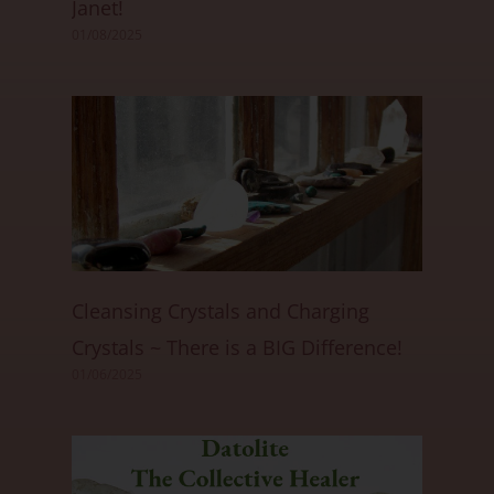
Janet!
01/08/2025
Cleansing Crystals and Charging
Crystals ~ There is a BIG Difference!
01/06/2025