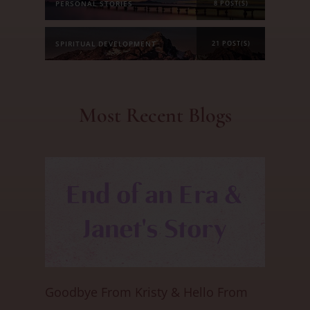
PERSONAL STORIES
8 POST(S)
SPIRITUAL DEVELOPMENT
21 POST(S)
Most Recent Blogs
Goodbye From Kristy & Hello From