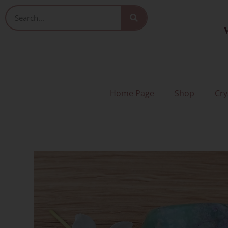
Skip
Search
to
V
content
Home Page
Shop
Cry