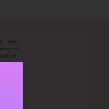
nfused with
bination of
as a form
during
ngth can
g
ow. It has a