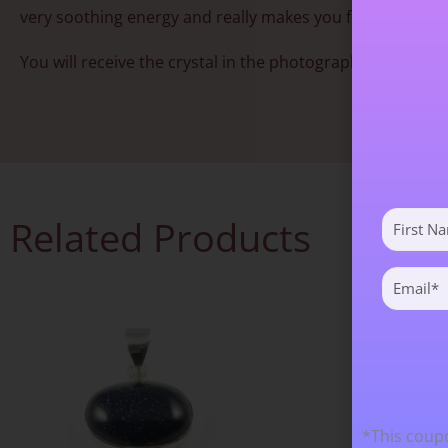
very soothing energy and really makes you feel good. Ver
You will receive the crystal in the photograph. Approx 3
First
Related Products
Name
(Required)
Email
(Required)
*This coupo