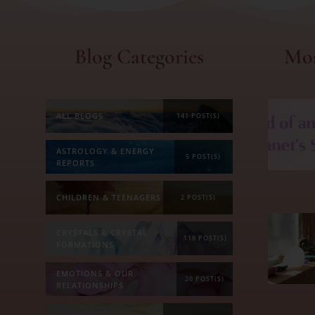
Blog Categories
Mos
ALL BLOGS
141 POST(S)
ASTROLOGY & ENERGY
5 POST(S)
REPORTS
CHILDREN & TEENAGERS
2 POST(S)
CRYSTALS & CRYSTAL
118 POST(S)
FORMATIONS
EMOTIONS & OUR
20 POST(S)
RELATIONSHIPS