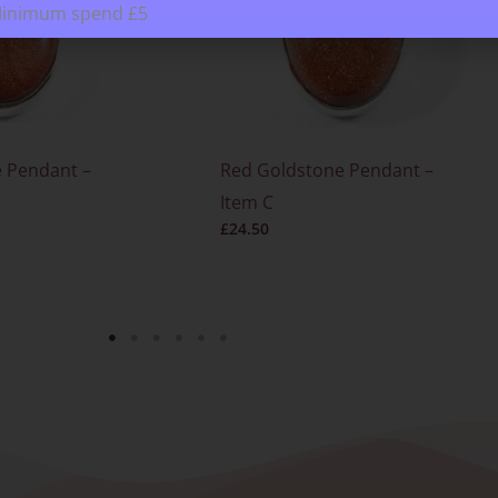
Minimum spend £5
 Pendant –
Red Goldstone Pendant –
Item C
£
24.50