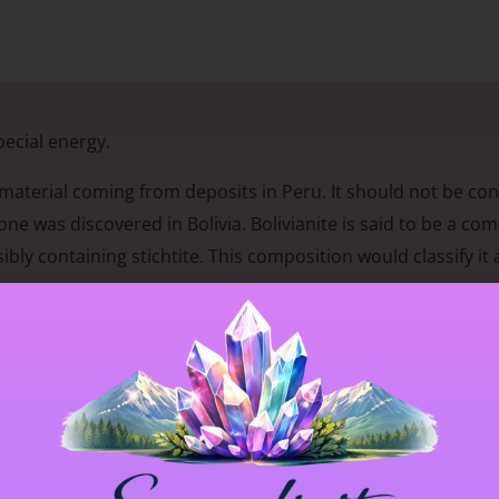
pecial energy.
nt material coming from deposits in Peru. It should not be co
 was discovered in Bolivia. Bolivianite is said to be a com
bly containing stichtite. This composition would classify it 
gy that enhances clarity and emotional openness, especially 
reness deepens, new perspectives may emerge and inner stre
nse of balance helps align intention with action, supportin
se, though especially on a bedside table or under one’s pill