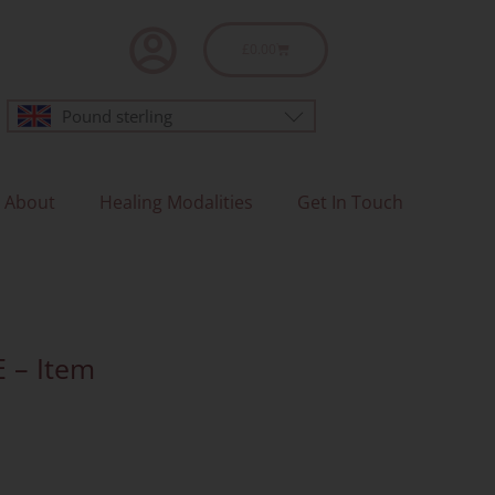
Basket
£
0.00
Pound sterling
About
Healing Modalities
Get In Touch
E – Item