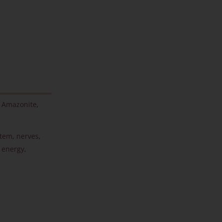
,
Amazonite
,
stem
,
nerves
,
 energy
,