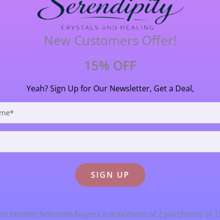
y useful in these challenging times
.9cm (39 mm) long X 2.7 cm (27 mm) wide.
New Customers Offer!
15% OFF
Yeah? Sign Up for Our Newsletter, Get a Deal,
n entitles first-time buyers a maximum of 2 purchases at 