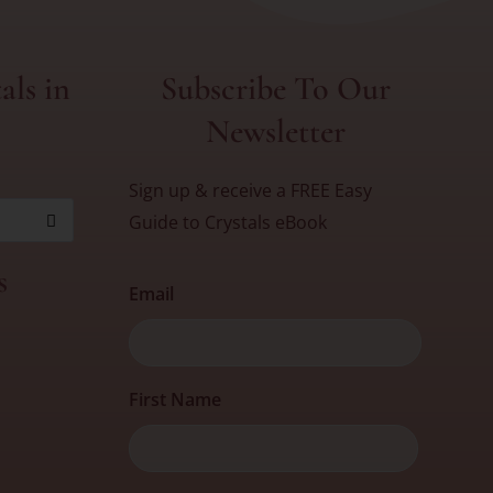
als in
Subscribe To Our
Newsletter
Sign up & receive a FREE Easy
Guide to Crystals eBook
s
Email
First
First Name