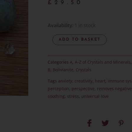
£
29.50
Bolivianite
Availability:
1 in stock
Pebble
ADD TO BASKET
-
RARE
-
Categories
A
,
A-Z of Crystals and Minerals
Item
B
,
Bolivianite
,
Crystals
F
Tags
anxiety
,
creativity
,
heart
,
immune sy
quantity
perception
,
perspective
,
removes negative
soothing
,
stress
,
universal love