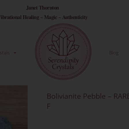
Janet Thornton
ibrational Healing ~ Magic ~ Authenticity
stals
Blog
Bolivianite Pebble – RAR
F