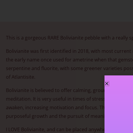
This is a gorgeous RARE Bolivianite pebble with a really s
Bolivianite was first identified in 2018, with most curre
the early name once used for ametrine when that gemstone
serpentine and fluorite, with some greener varieties possi
of Atlantisite.
Bolivianite is believed to offer calming, grounding ener
meditation. It is very useful in times of stress. As awa
awaken, increasing motivation and focus. This renewed se
purposeful growth and the pursuit of meaningful goals.
I LOVE Bolivianite, and can be placed anywhere in the hou