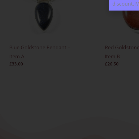
discount. 
Blue Goldstone Pendant –
Red Goldstone
Item A
Item B
£
33.00
£
26.50