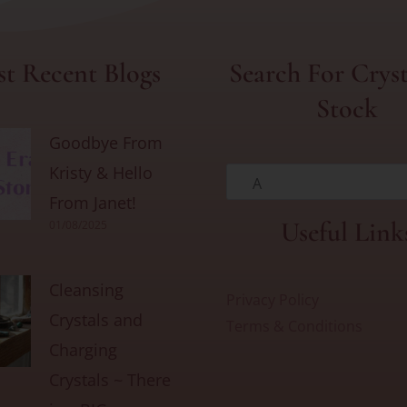
t Recent Blogs
Search For Cryst
Stock
Goodbye From
Kristy & Hello
A
From Janet!
Useful Link
01/08/2025
Cleansing
Privacy Policy
Crystals and
Terms & Conditions
Charging
Crystals ~ There