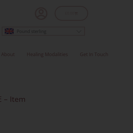
Basket
£
0.00
Pound sterling
About
Healing Modalities
Get In Touch
E – Item