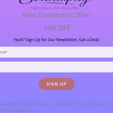
y useful in these challenging times
New Customers Offer!
.7cm (27 mm) long X 2 cm (20 mm) wide.
15% OFF
Yeah? Sign Up for Our Newsletter, Get a Deal,
n entitles first-time buyers a maximum of 2 purchases at 
Minimum spend £5