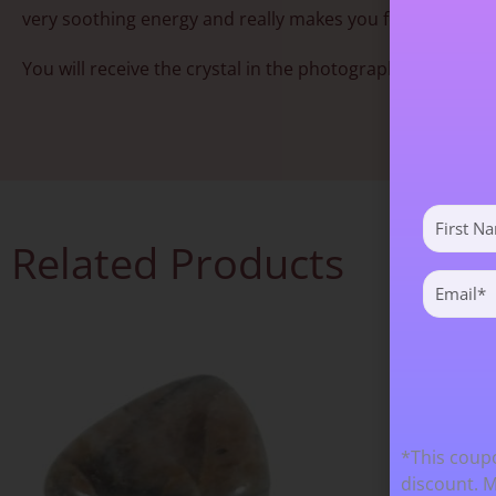
very soothing energy and really makes you feel good. Ver
You will receive the crystal in the photograph. Approx 2
First
Name
Related Products
(Required)
Email
(Required)
*This coupo
discount. 