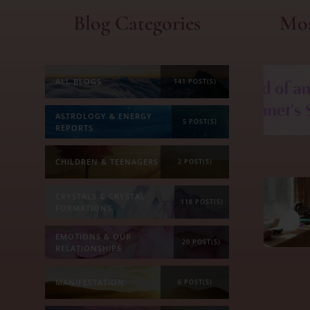
Blog Categories
Mos
ALL BLOGS
141 POST(S)
ASTROLOGY & ENERGY
5 POST(S)
REPORTS
CHILDREN & TEENAGERS
2 POST(S)
CRYSTALS & CRYSTAL
118 POST(S)
FORMATIONS
EMOTIONS & OUR
20 POST(S)
RELATIONSHIPS
MANIFESTATION
6 POST(S)