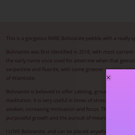
This is a gorgeous RARE Bolivianite pebble with a really s
Bolivianite was first identified in 2018, with most curre
the early name once used for ametrine when that gemstone
serpentine and fluorite, with some greener varieties possi
of Atlantisite.
Bolivianite is believed to offer calming, grounding ener
meditation. It is very useful in times of stress. As awa
awaken, increasing motivation and focus. This renewed se
purposeful growth and the pursuit of meaningful goals.
I LOVE Bolivianite, and can be placed anywhere in the hou