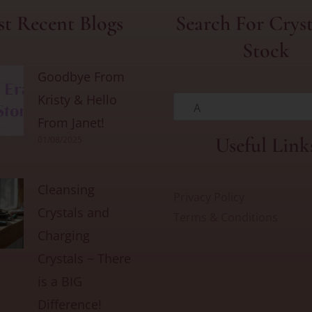
t Recent Blogs
Search For Cryst
Stock
Goodbye From
Kristy & Hello
A
From Janet!
Useful Link
01/08/2025
Cleansing
Privacy Policy
Crystals and
Terms & Conditions
Charging
Crystals ~ There
is a BIG
Difference!