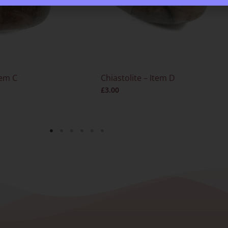
tem C
Chiastolite – Item D
£
3.00