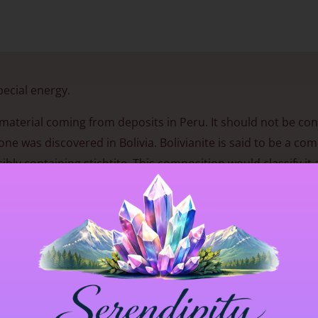
pecial energy.
nt material coming from deposits in Peru. It should not be co
 was discovered in Bolivia. Bolivianite is said to be a com
bly containing stichtite. This composition would classify it 
gy that enhances clarity and emotional openness, especially 
reness deepens, new perspectives may emerge and inner stre
nse of balance helps align intention with action, supportin
se, though especially on a bedside table or under one’s pill