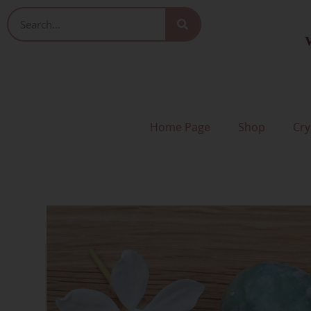
Skip
Search
to
V
content
Home Page
Shop
Cry