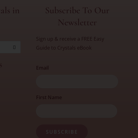
als in
Subscribe To Our
Newsletter
Sign up & receive a FREE Easy
Guide to Crystals eBook
s
Email
First
First Name