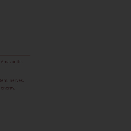
,
Amazonite
,
stem
,
nerves
,
 energy
,