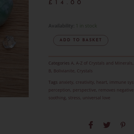
£
14.00
Bolivianite
Availability:
1 in stock
Pebble
ADD TO BASKET
-
RARE
-
Categories
A
,
A-Z of Crystals and Minerals
Item
B
,
Bolivianite
,
Crystals
D
Tags
anxiety
,
creativity
,
heart
,
immune sy
quantity
perception
,
perspective
,
removes negative
soothing
,
stress
,
universal love