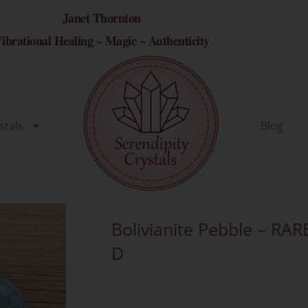
Janet Thornton
ibrational Healing ~ Magic ~ Authenticity
stals
Blog
Bolivianite Pebble – RAR
D