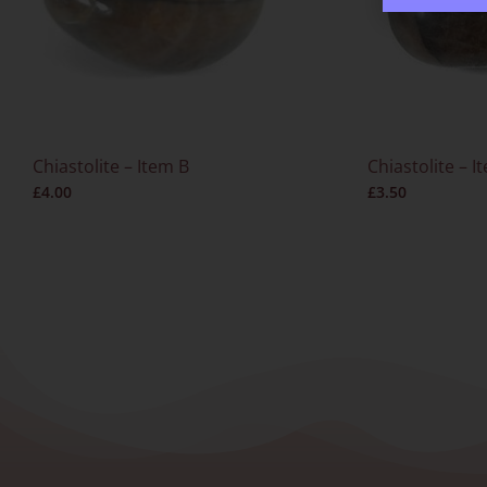
Chiastolite – Item B
Chiastolite – I
£
4.00
£
3.50