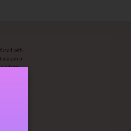
nfused with
bination of
as a form
during
ngth can
g
ow. It has a