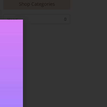
Shop Categories
Heart