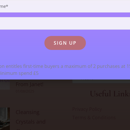
t Recent Blogs
Search For Cryst
Stock
Goodbye From
n entitles first-time buyers a maximum of 2 purchases at 
Minimum spend £5
Kristy & Hello
Heart
From Janet!
Useful Link
01/08/2025
Privacy Policy
Cleansing
Terms & Conditions
Crystals and