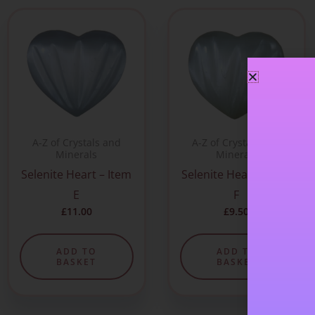
A-Z of Crystals and
A-Z of Crystals and
Minerals
Minerals
Selenite Heart – Item
Selenite Heart – Item
E
F
£
11.00
£
9.50
ADD TO
ADD TO
BASKET
BASKET