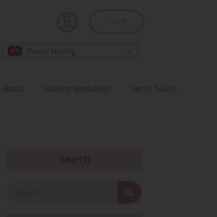
Basket
£
0.00
Pound sterling
About
Healing Modalities
Get In Touch
Search
Search