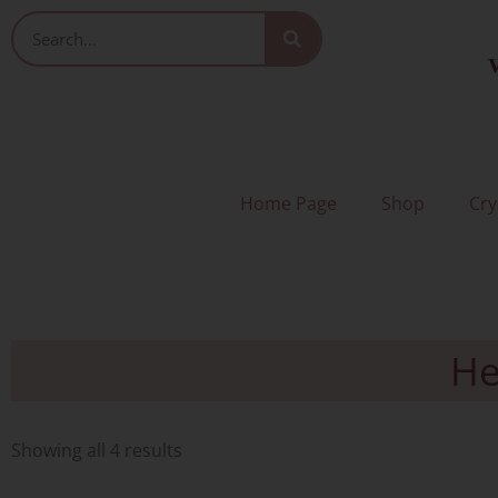
Skip
Search
to
V
content
Home Page
Shop
Cry
He
Sorted
by
Showing all 4 results
latest