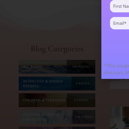
First
Name
(Required)
Email
(Required)
Blog Categories
Mos
*This coupo
ALL BLOGS
141 POST(S)
discount. 
ASTROLOGY & ENERGY
5 POST(S)
REPORTS
CHILDREN & TEENAGERS
2 POST(S)
CRYSTALS & CRYSTAL
118 POST(S)
FORMATIONS