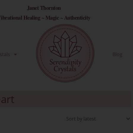
Janet Thornton
ibrational Healing ~ Magic ~ Authenticity
stals
Blog
art