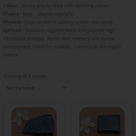
Colour :
Silvery grey to black with sparkling pieces.
Chakra :
Base – cleanse regularly.
Physical :
Cleanses the circulatory system and blood.
Spiritual :
Dissolves negative states and grounds high
vibrational energies. Assists with memory and mental
development. Good for students. Connects to the angelic
realms.
Sorted
by
Showing all 8 results
latest