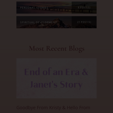
PERSONAL STORIES
8 POST(S)
SPIRITUAL DEVELOPMENT
21 POST(S)
Most Recent Blogs
Goodbye From Kristy & Hello From