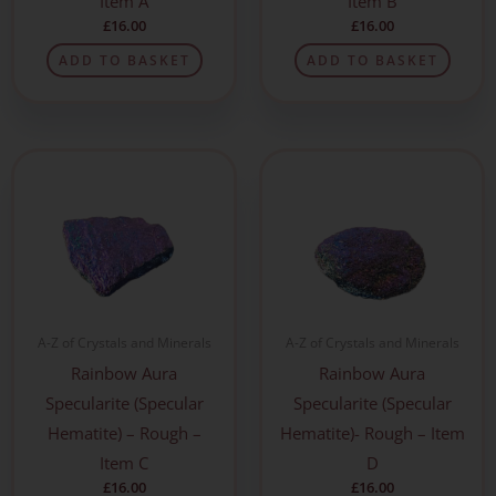
Item A
Item B
£
16.00
£
16.00
ADD TO BASKET
ADD TO BASKET
A-Z of Crystals and Minerals
A-Z of Crystals and Minerals
Rainbow Aura
Rainbow Aura
Specularite (Specular
Specularite (Specular
Hematite) – Rough –
Hematite)- Rough – Item
Item C
D
£
16.00
£
16.00