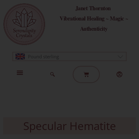
Skip
Janet Thornton
to
Vibrational Healing ~ Magic ~
content
Authenticity
Pound sterling
Basket
Home Page
Healing Modalities
Get in Touch
Specular Hematite