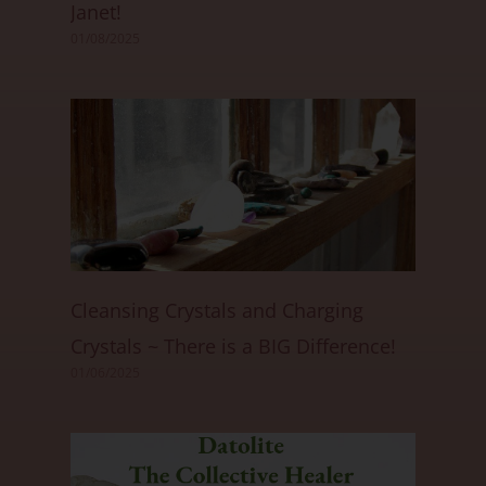
Janet!
01/08/2025
Cleansing Crystals and Charging
Crystals ~ There is a BIG Difference!
01/06/2025