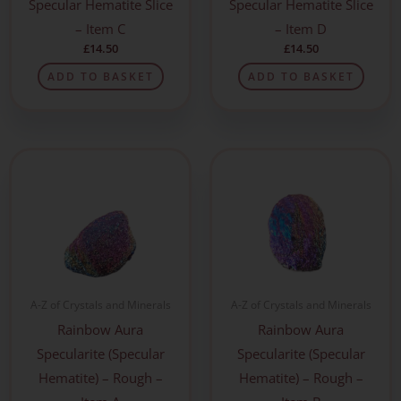
Specular Hematite Slice
Specular Hematite Slice
– Item C
– Item D
£
14.50
£
14.50
ADD TO BASKET
ADD TO BASKET
A-Z of Crystals and Minerals
A-Z of Crystals and Minerals
Rainbow Aura
Rainbow Aura
Specularite (Specular
Specularite (Specular
Hematite) – Rough –
Hematite) – Rough –