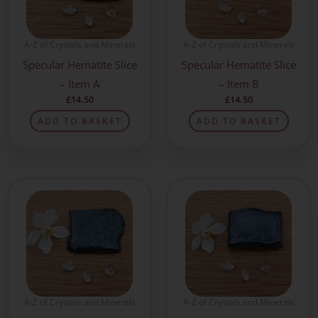
A-Z of Crystals and Minerals
A-Z of Crystals and Minerals
Specular Hematite Slice
Specular Hematite Slice
– Item A
– Item B
£
14.50
£
14.50
ADD TO BASKET
ADD TO BASKET
A-Z of Crystals and Minerals
A-Z of Crystals and Minerals