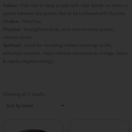
Colour :
Pale lilac to deep purple with clear bands on white or
quartz between the purple. Not to be confused with Fluorite.
Chakra :
Third Eye
Physical :
Strengthens body, aura and immune system,
relieves stress
Spiritual :
Good for revealing hidden meanings in life,
enhances intuition. Helps remove resistance to change, clears
& repels negative energy.
Sorted
by
Showing all 2 results
latest