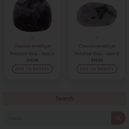
A
A
Chevron Amethyst
Chevron Amethyst
Polished Slice – Item A
Polished Slice – Item B
£
12.50
£
12.50
ADD TO BASKET
ADD TO BASKET
Search
Search