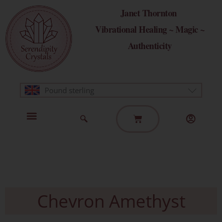
Skip
Janet Thornton
to
Vibrational Healing ~ Magic ~
content
Authenticity
Pound sterling
Basket
Home Page
Healing Modalities
Get in Touch
Chevron Amethyst