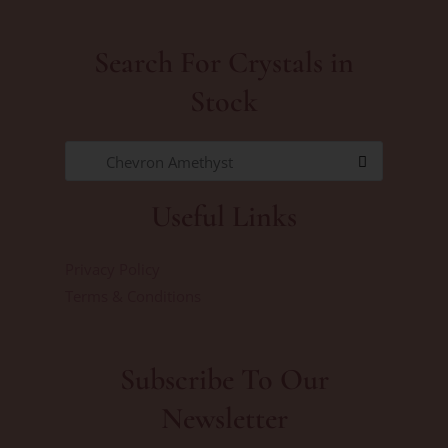
Search For Crystals in
Stock
Chevron Amethyst
Useful Links
Privacy Policy
Terms & Conditions
Subscribe To Our
Newsletter