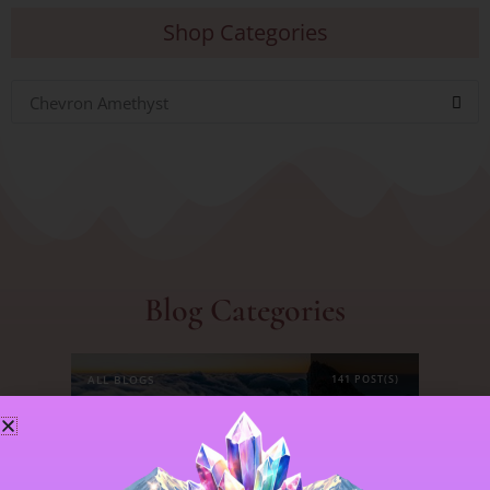
Shop Categories
Chevron Amethyst
Blog Categories
ALL BLOGS
141 POST(S)
ASTROLOGY & ENERGY REPORTS
5 POST(S)