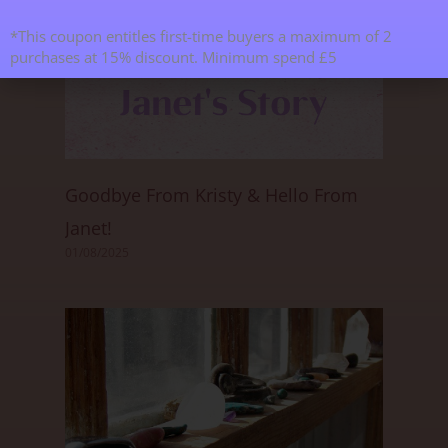
*This coupon entitles first-time buyers a maximum of 2
purchases at 15% discount. Minimum spend £5
Goodbye From Kristy & Hello From
Janet!
01/08/2025