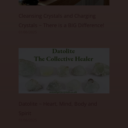
Cleansing Crystals and Charging
Crystals ~ There is a BIG Difference!
01/06/2025
Datolite ~ Heart, Mind, Body and
Spirit
01/06/2025