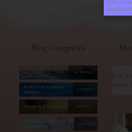
*This coupo
discount. 
Blog Categories
Mos
ALL BLOGS
141 POST(S)
ASTROLOGY & ENERGY
5 POST(S)
REPORTS
CHILDREN & TEENAGERS
2 POST(S)
CRYSTALS & CRYSTAL
118 POST(S)
FORMATIONS