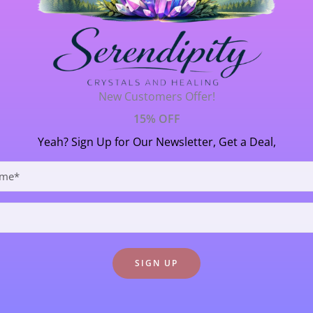
 Sky
Crystal Formations
/ By
Janet Thornton
New Customers Offer!
 the rarest Kyanite on our beautiful planet (that is available
15% OFF
 the Higher Heart chakra, it filled me with absolute connecti
Yeah? Sign Up for Our Newsletter, Get a Deal,
rtunately, it […]