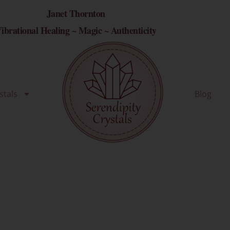
Janet Thornton
ibrational Healing ~ Magic ~ Authenticity
stals
Blog