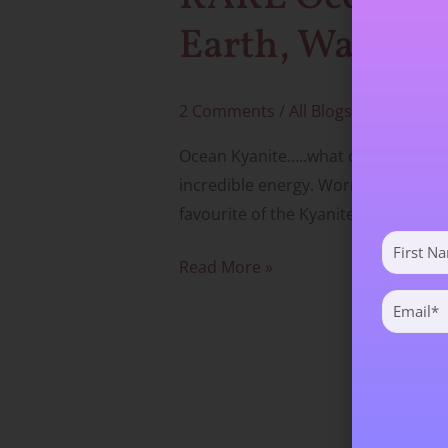
Sky
Earth, Water &
2 Comments
/
All Blogs
,
Crystals & 
Ocean Kyanite…..what can I say. It is
incredible energy. Worn or used with
favourite of the Kyanites by far. Unfo
First
Name
Read More »
(Required)
Email
(Required)