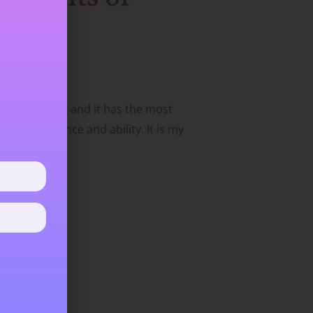
 to the public) and it has the most
on, confidence and ability. It is my