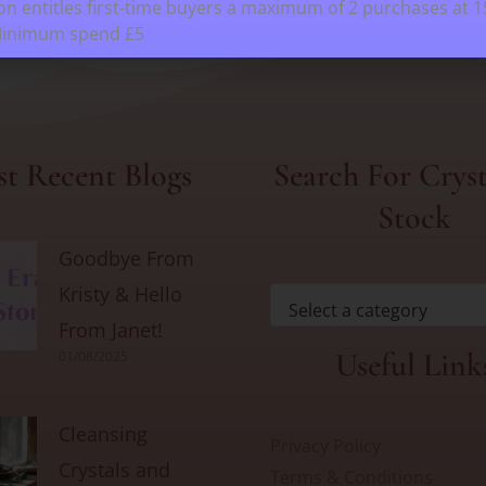
n entitles first-time buyers a maximum of 2 purchases at 
Minimum spend £5
t Recent Blogs
Search For Cryst
Stock
Goodbye From
Kristy & Hello
Select a category
From Janet!
Useful Link
01/08/2025
Cleansing
Privacy Policy
Crystals and
Terms & Conditions