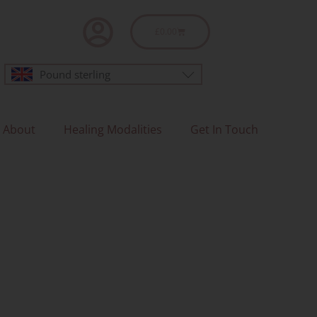
Basket
£
0.00
Pound sterling
About
Healing Modalities
Get In Touch