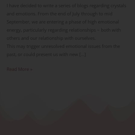
I have decided to write a series of blogs regarding crystals
and emotions. From the end of July through to mid
September, we are entering a phase of high emotional
energy, particularly regarding relationships ~ both with
others and our relationship with ourselves.
This may trigger unresolved emotional issues from the
past, or could present us with new […]
Read More »