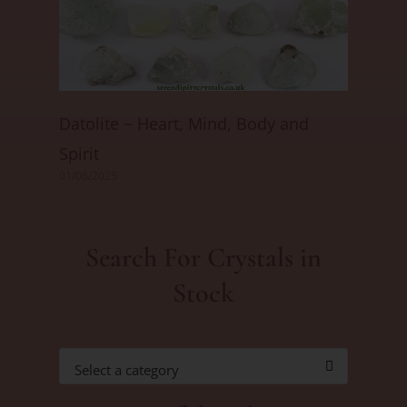
Datolite ~ Heart, Mind, Body and
Spirit
01/06/2025
Search For Crystals in
Stock
Select a category