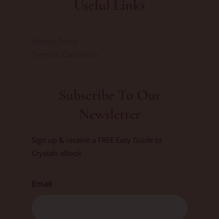
Useful Links
Privacy Policy
Terms & Conditions
Subscribe To Our
Newsletter
Sign up & receive a FREE Easy Guide to
Crystals eBook
Email
First