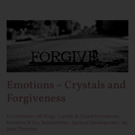
Emotions
~
Crystals
and
Forgiveness
Emotions ~ Crystals and
Forgiveness
6 Comments
/
All Blogs
,
Crystals & Crystal Formations
,
Emotions & Our Relationships
,
Spiritual Development
/ By
Janet Thornton