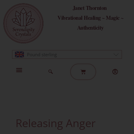
Skip
Janet Thornton
to
Vibrational Healing ~ Magic ~
content
Authenticity
Pound sterling
Basket
Home Page
Healing Modalities
Get in Touch
Releasing Anger