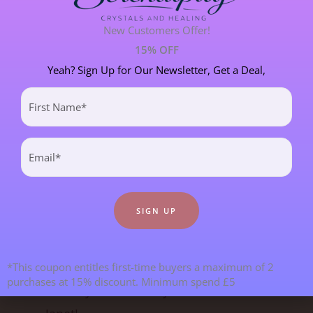
New Customers Offer!
SPIRITUAL DEVELOPMENT
21 POST(S)
15% OFF
Yeah? Sign Up for Our Newsletter, Get a Deal,
First
Most Recent Blogs
Name
(Required)
Email
(Required)
*This coupon entitles first-time buyers a maximum of 2
purchases at 15% discount. Minimum spend £5
Goodbye From Kristy & Hello From