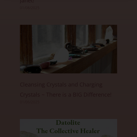
Janet!
01/08/2025
Cleansing Crystals and Charging
Crystals ~ There is a BIG Difference!
01/06/2025