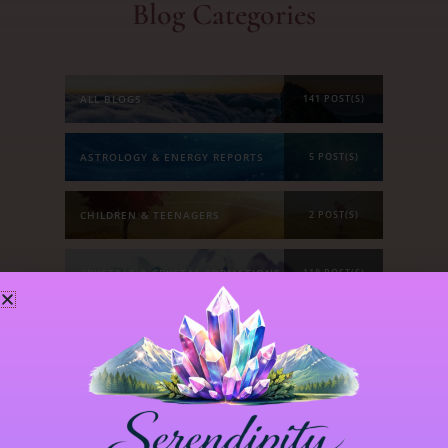
Blog Categories
ALL BLOGS
141 POST(S)
ASTROLOGY & ENERGY REPORTS
5 POST(S)
CHILDREN & TEENAGERS
2 POST(S)
CRYSTALS & CRYSTAL FORMATIONS
118 POST(S)
EMOTIONS & OUR RELATIONSHIPS
20 POST(S)
MANIFESTATION
6 POST(S)
PERSONAL STORIES
8 POST(S)