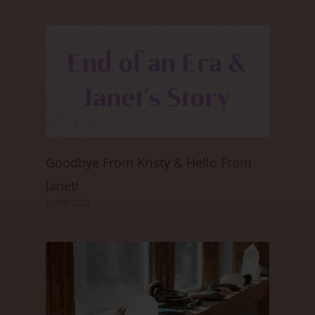
Goodbye From Kristy & Hello From
Janet!
01/08/2025