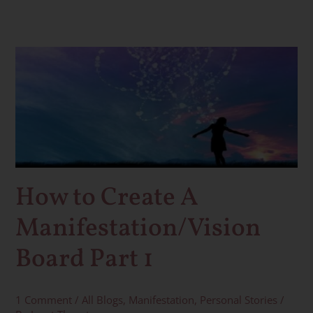
How
to
Create
A
Manifestation/Vision
Board
Part
1
How to Create A
Manifestation/Vision
Board Part 1
1 Comment
/
All Blogs
,
Manifestation
,
Personal Stories
/