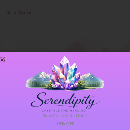
Read More »
Blog Categories
ALL BLOGS
141 POST(S)
New Customers Offer!
ASTROLOGY & ENERGY REPORTS
5 POST(S)
15% OFF