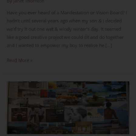
By
Janet Thornton
Have you ever heard of a Manifestation or Vision Board? I
hadn’t until several years ago when my son & I decided
we’d try it out one wet & windy winter’s day. It seemed
like a good creative project we could sit and do together
and I wanted to empower my boy to realise he […]
Read More »
How
to
Create
a
Manifestation/Vision
Board
Part