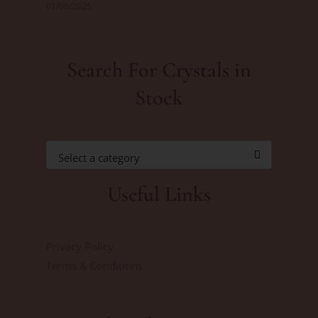
01/06/2025
Search For Crystals in
Stock
Select a category
Useful Links
Privacy Policy
Terms & Conditions