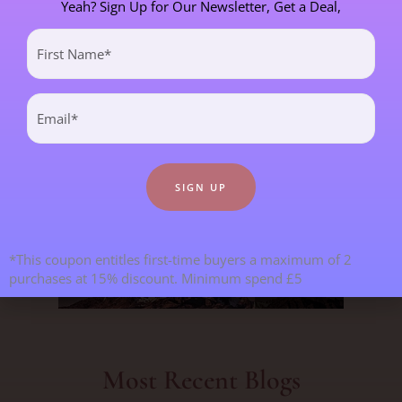
Yeah? Sign Up for Our Newsletter, Get a Deal,
CHILDREN & TEENAGERS
2 POST(S)
First
Name
CRYSTALS & CRYSTAL FORMATIONS
118 POST(S)
(Required)
Email
(Required)
EMOTIONS & OUR RELATIONSHIPS
20 POST(S)
MANIFESTATION
6 POST(S)
PERSONAL STORIES
8 POST(S)
*This coupon entitles first-time buyers a maximum of 2
purchases at 15% discount. Minimum spend £5
SPIRITUAL DEVELOPMENT
21 POST(S)
Most Recent Blogs