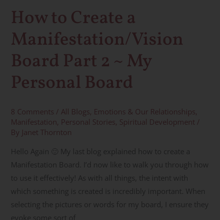
2
How to Create a
~
Manifestation/Vision
My
Personal
Board Part 2 ~ My
Board
Personal Board
8 Comments
/
All Blogs
,
Emotions & Our Relationships
,
Manifestation
,
Personal Stories
,
Spiritual Development
/
By
Janet Thornton
Hello Again 🙂 My last blog explained how to create a
Manifestation Board. I’d now like to walk you through how
to use it effectively! As with all things, the intent with
which something is created is incredibly important. When
selecting the pictures or words for my board, I ensure they
evoke some sort of