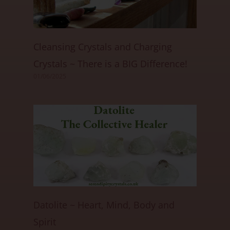
Cleansing Crystals and Charging
Crystals ~ There is a BIG Difference!
01/06/2025
Datolite ~ Heart, Mind, Body and
Spirit