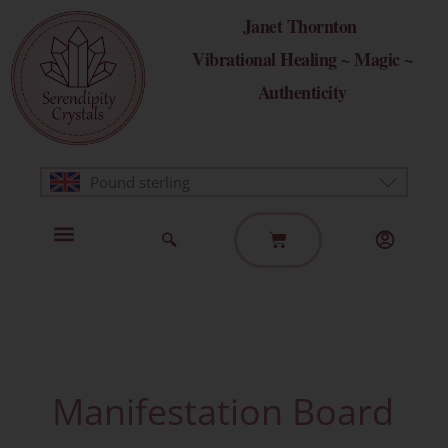
Skip
Janet Thornton
to
Vibrational Healing ~ Magic ~
content
Authenticity
Pound sterling
Basket
Home Page
Healing Modalities
Get in Touch
Manifestation Board