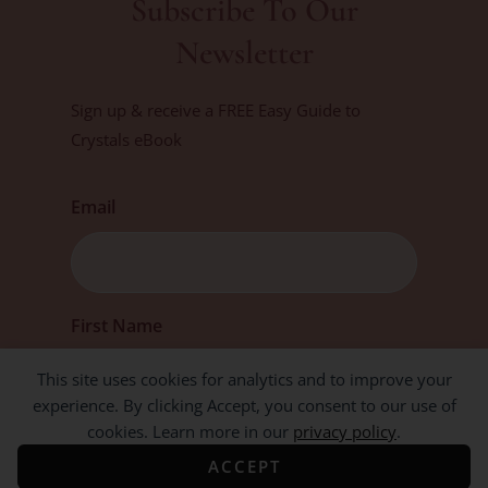
Subscribe To Our
Newsletter
Sign up & receive a FREE Easy Guide to
Crystals eBook
Email
First
First Name
This site uses cookies for analytics and to improve your
experience. By clicking Accept, you consent to our use of
cookies. Learn more in our
privacy policy
.
ACCEPT