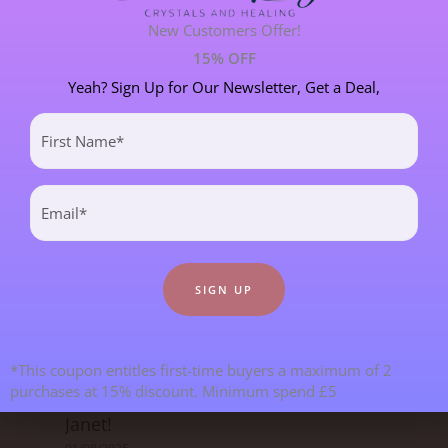
New Customers Offer!
SPIRITUAL DEVELOPMENT
21 POST(S)
15% OFF
Yeah? Sign Up for Our Newsletter, Get a Deal,
First
Most Recent Blogs
Name
(Required)
Email
(Required)
*This coupon entitles first-time buyers a maximum of 2
Goodbye From Kristy & Hello From
purchases at 15% discount. Minimum spend £5
Janet!