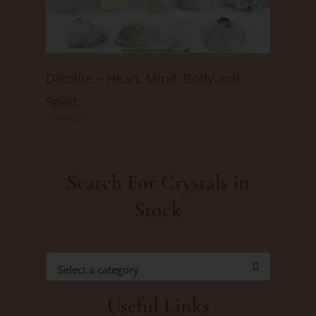
Datolite ~ Heart, Mind, Body and
Spirit
01/06/2025
Search For Crystals in
Stock
Select a category
Useful Links