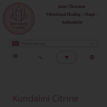
Skip
Janet Thornton
to
Vibrational Healing ~ Magic ~
content
Authenticity
Pound sterling
Basket
Home Page
Healing Modalities
Get in Touch
Kundalini Citrine