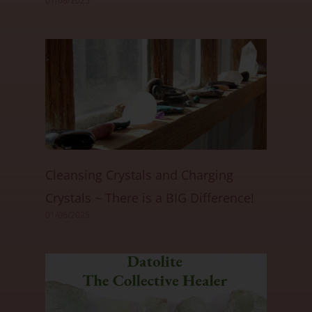
01/08/2025
Cleansing Crystals and Charging
Crystals ~ There is a BIG Difference!
01/06/2025