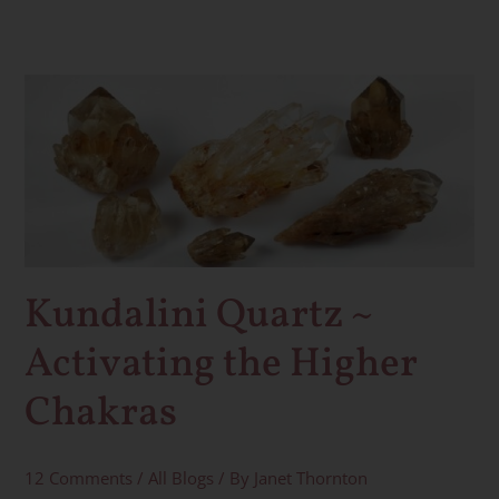
Kundalini
Quartz
~
Activating
the
Higher
Chakras
Kundalini Quartz ~
Activating the Higher
Chakras
12 Comments
/
All Blogs
/ By
Janet Thornton