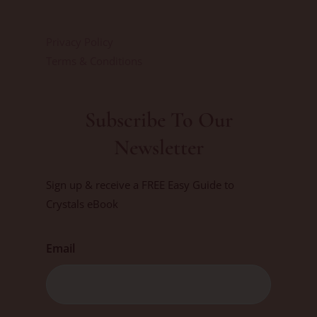
Privacy Policy
Terms & Conditions
Subscribe To Our
Newsletter
Sign up & receive a FREE Easy Guide to
Crystals eBook
Email
First