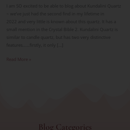
I am SO excited to be able to blog about Kundalini Quartz
~ we’ve just had the second find in my lifetime in
2022 and very little is known about this quartz. It has a
small mention in the Crystal Bible 2. Kundalini Quartz is
similar to candle quartz, but has two very distinctive
features……firstly, it only […]
Read More »
Blog Categories