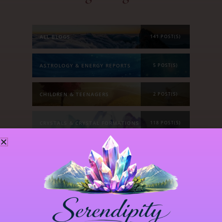
ALL BLOGS
141 POST(S)
ASTROLOGY & ENERGY REPORTS
5 POST(S)
CHILDREN & TEENAGERS
2 POST(S)
CRYSTALS & CRYSTAL FORMATIONS
118 POST(S)
EMOTIONS & OUR RELATIONSHIPS
20 POST(S)
MANIFESTATION
6 POST(S)
PERSONAL STORIES
8 POST(S)